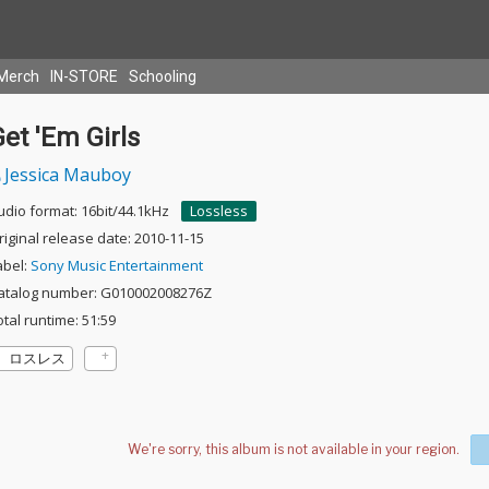
Merch
IN-STORE
Schooling
et 'Em Girls
Jessica Mauboy
udio format: 16bit/44.1kHz
Lossless
riginal release date: 2010-11-15
abel:
Sony Music Entertainment
atalog number: G010002008276Z
otal runtime: 51:59
ロスレス