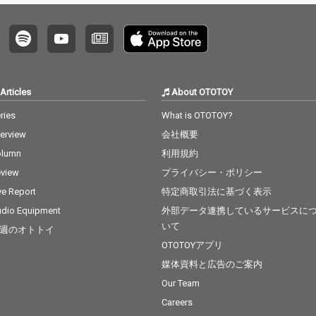
Articles
About OTOTOY
ries
What is OTOTOY?
terview
会社概要
olumn
利用規約
view
プライバシー・ポリシー
ve Report
特定商取引法に基づく表示
dio Equipment
外部データ連携しているサービスに
いて
週のオトトイ
OTOTOYアプリ
媒体資料と広告のご案内
Our Team
Careers