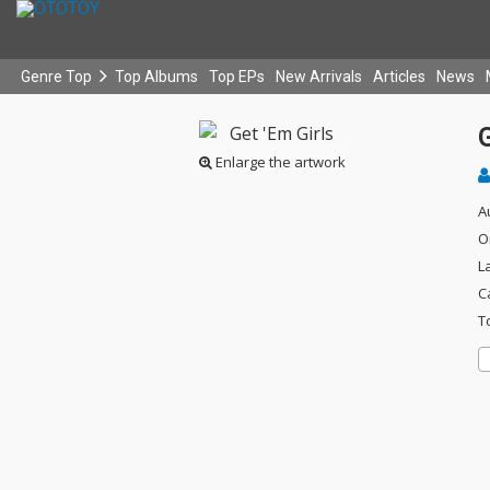
Genre Top
Top Albums
Top EPs
New Arrivals
Articles
News
G
Enlarge the artwork
A
O
L
C
T