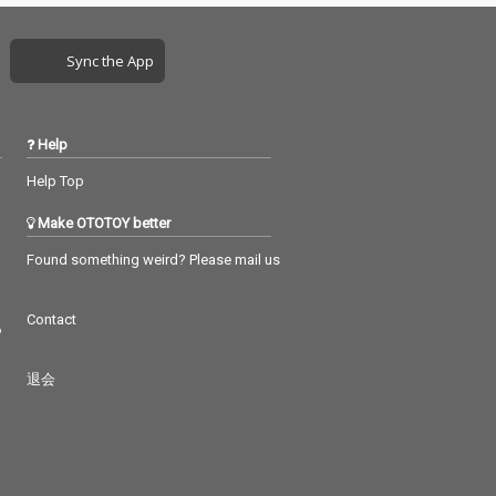
Sync the App
Help
Help Top
Make OTOTOY better
Found something weird? Please mail us
Contact
つ
退会