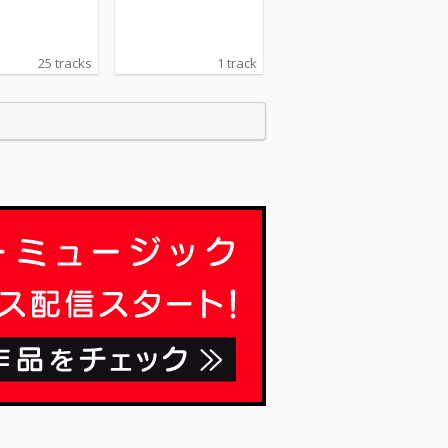
25 tracks
1 track