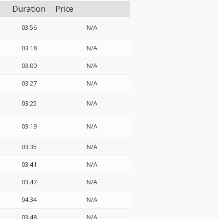
Duration
Price
03:56
N/A
03:18
N/A
03:00
N/A
03:27
N/A
03:25
N/A
03:19
N/A
03:35
N/A
03:41
N/A
03:47
N/A
04:34
N/A
03:48
N/A