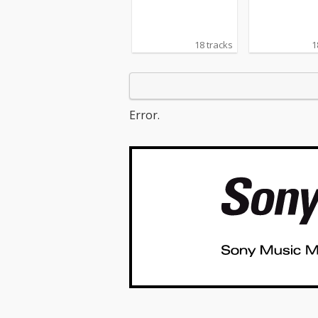
18 tracks
1
Error.