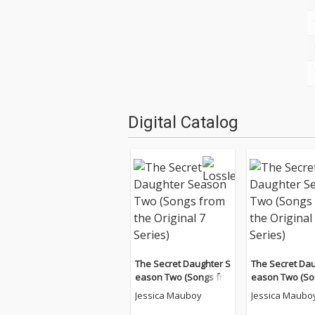
Digital Catalog
The Secret Daughter S
The Secret Dau
eason Two (Songs fro
eason Two (So
m the Original 7 Serie
m the Original 
Jessica Mauboy
Jessica Maubo
s)
s)