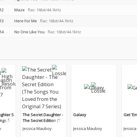
12
Maze
flac: 16bit/44.1kHz
13
Here For Me
flac: 16bit/44.1kHz
14
No One Like You
flac: 16bit/44.1kHz
ghter S
The Secret Daughter -
Galaxy
Get 'Em
ngs fro
The Secret Edition (Th
7 Serie
e Songs You Loved fro
y
Jessica Mauboy
Jessica Mauboy
Jessic
m the Original 7 Serie