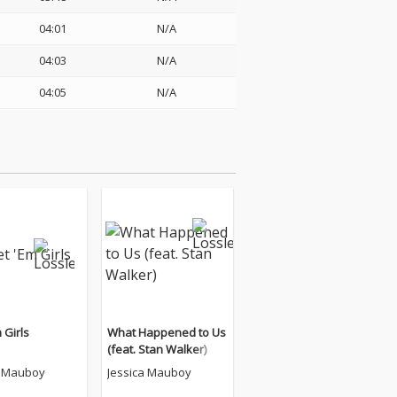
04:01
N/A
04:03
N/A
04:05
N/A
 Girls
What Happened to Us
(feat. Stan Walker)
a Mauboy
Jessica Mauboy