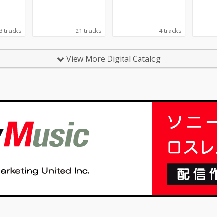
s)
8 tracks
21 tracks
4 tracks
View More Digital Catalog