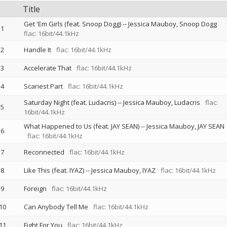
Title
Get 'Em Girls (feat. Snoop Dogg)
--
Jessica Mauboy
Snoop Dogg
1
flac: 16bit/44.1kHz
2
Handle It
flac: 16bit/44.1kHz
3
Accelerate That
flac: 16bit/44.1kHz
4
Scariest Part
flac: 16bit/44.1kHz
Saturday Night (feat. Ludacris)
--
Jessica Mauboy
Ludacris
flac:
5
16bit/44.1kHz
What Happened to Us (feat. JAY SEAN)
--
Jessica Mauboy
JAY SEAN
6
flac: 16bit/44.1kHz
7
Reconnected
flac: 16bit/44.1kHz
8
Like This (feat. IYAZ)
--
Jessica Mauboy
IYAZ
flac: 16bit/44.1kHz
9
Foreign
flac: 16bit/44.1kHz
10
Can Anybody Tell Me
flac: 16bit/44.1kHz
11
Fight For You
flac: 16bit/44.1kHz