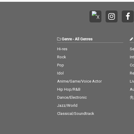
Genre
-
All Genres
Hi-res
Se
Rock
In
Pop
C
Idol
Re
Anime/Game/Voice Actor
Li
Hip Hop/R&B
Au
Dance/Electronic
先
Jazz/World
Classical/Soundtrack