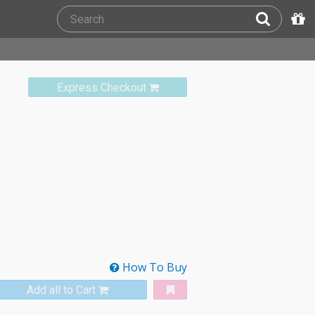
Express Checkout
How To Buy
Add all to Cart