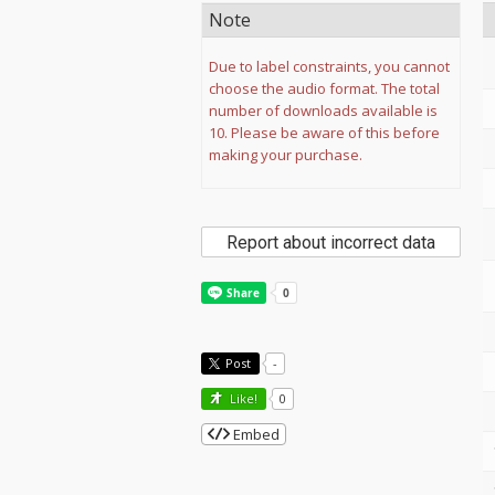
Note
Due to label constraints, you cannot
choose the audio format. The total
number of downloads available is
10. Please be aware of this before
making your purchase.
Report about incorrect data
Post
-
Like!
0
Embed