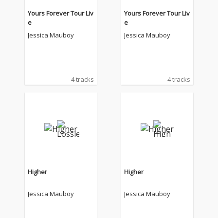
Yours Forever Tour Liv
Yours Forever Tour Liv
e
e
Jessica Mauboy
Jessica Mauboy
4 tracks
4 tracks
Higher
Higher
Jessica Mauboy
Jessica Mauboy