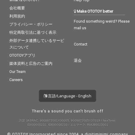
会社概要
Make OTOTOY better
利用規約
Found something weird? Please
プライバシー・ポリシー
mail us
特定商取引法に基づく表示
外部データ連携しているサービ
Contact
スについて
OTOTOYアプリ
退会
媒体資料と広告のご案内
Our Team
Careers
言語/Language - English
There's a sound you can't brush off
許諾 JASRAC: 9008872001Y30005, 9008872005Y37019 / NexTone:
ID000000232, ID000000233 / エルマーク: RIAJ80023001
© OTOTOY Incorporated since 2004, a
digitiminimi
company