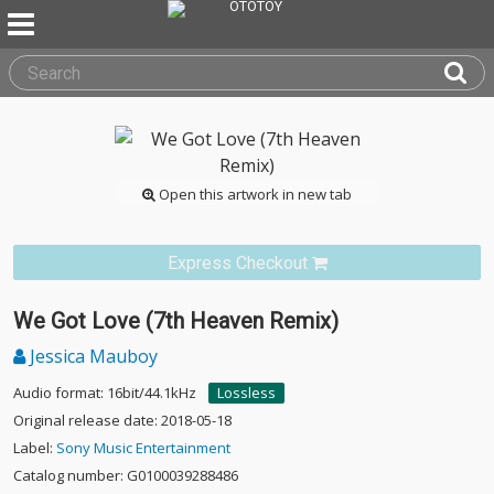
Open this artwork in new tab
Express Checkout
We Got Love (7th Heaven Remix)
Jessica Mauboy
Audio format: 16bit/44.1kHz
Lossless
Original release date: 2018-05-18
Label:
Sony Music Entertainment
Catalog number: G0100039288486