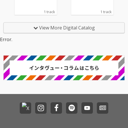
1 track
1 track
View More Digital Catalog
Error.