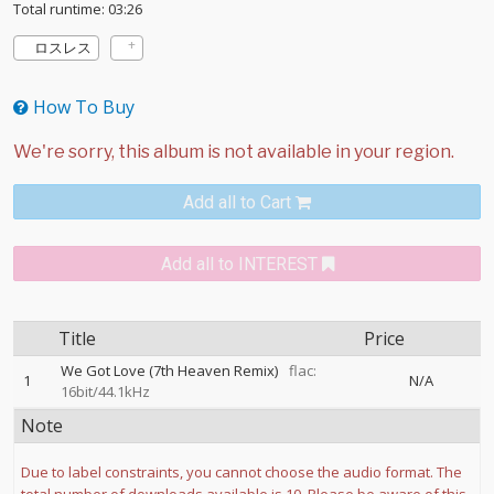
Total runtime: 03:26
ロスレス
How To Buy
Add all to Cart
Add all to INTEREST
Title
Price
We Got Love (7th Heaven Remix)
flac:
1
N/A
16bit/44.1kHz
Note
Due to label constraints, you cannot choose the audio format. The