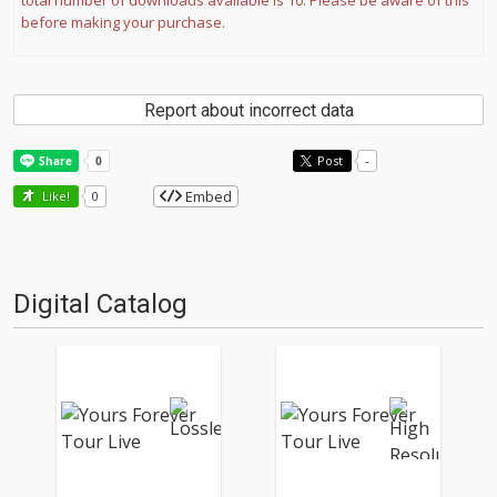
total number of downloads available is 10. Please be aware of this
before making your purchase.
Report about incorrect data
Post
-
Embed
Like!
0
Digital Catalog