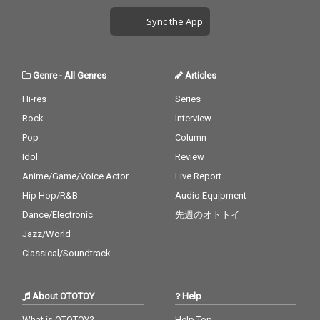
Sync the App
Genre
-
All Genres
Articles
Hi-res
Series
Rock
Interview
Pop
Column
Idol
Review
Anime/Game/Voice Actor
Live Report
Hip Hop/R&B
Audio Equipment
Dance/Electronic
先週のオトトイ
Jazz/World
Classical/Soundtrack
About OTOTOY
Help
What is OTOTOY?
Help Top