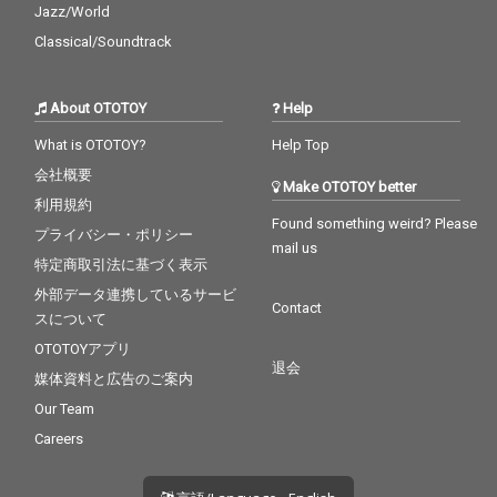
Jazz/World
Classical/Soundtrack
About OTOTOY
Help
What is OTOTOY?
Help Top
会社概要
Make OTOTOY better
利用規約
Found something weird? Please
プライバシー・ポリシー
mail us
特定商取引法に基づく表示
外部データ連携しているサービ
Contact
スについて
OTOTOYアプリ
退会
媒体資料と広告のご案内
Our Team
Careers