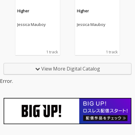
Higher
Higher
Jessica Mauboy
Jessica Mauboy
1 track
1 track
View More Digital Catalog
Error.