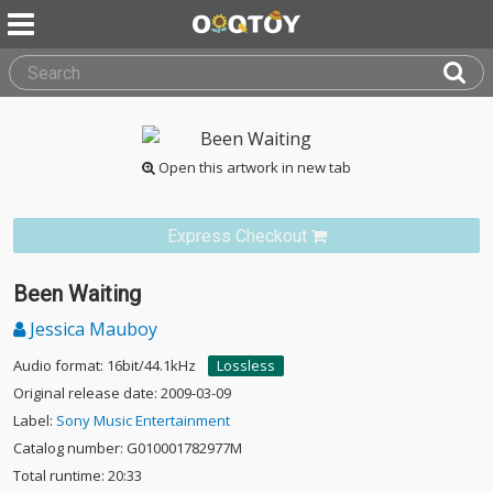
Open this artwork in new tab
Express Checkout
Been Waiting
Jessica Mauboy
Audio format: 16bit/44.1kHz
Lossless
Original release date: 2009-03-09
Label:
Sony Music Entertainment
Catalog number: G010001782977M
Total runtime: 20:33