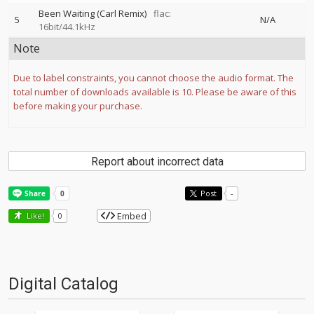
Been Waiting (Carl Remix)
flac:
5
N/A
16bit/44.1kHz
Note
Due to label constraints, you cannot choose the audio format. The
total number of downloads available is 10. Please be aware of this
before making your purchase.
Report about incorrect data
Post
-
Embed
Like!
0
Digital Catalog