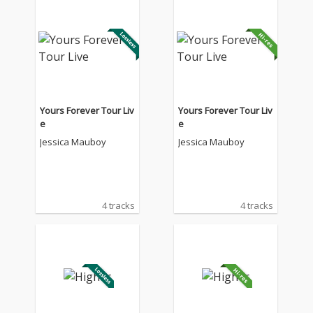
Yours Forever Tour Liv
Yours Forever Tour Liv
e
e
Jessica Mauboy
Jessica Mauboy
4 tracks
4 tracks