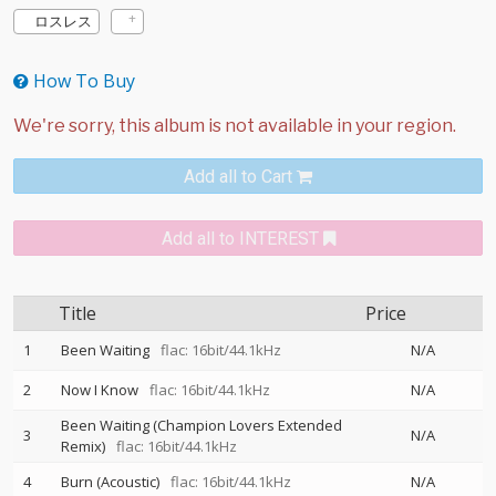
ロスレス
How To Buy
Add all to Cart
Add all to INTEREST
Title
Price
1
Been Waiting
flac: 16bit/44.1kHz
N/A
2
Now I Know
flac: 16bit/44.1kHz
N/A
Been Waiting (Champion Lovers Extended
3
N/A
Remix)
flac: 16bit/44.1kHz
4
Burn (Acoustic)
flac: 16bit/44.1kHz
N/A