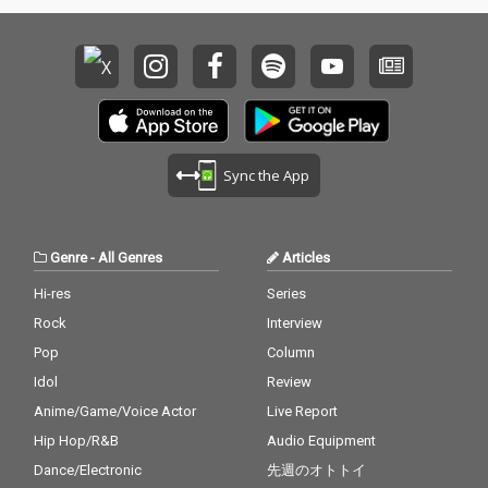
Sync the App
Genre
-
All Genres
Articles
Hi-res
Series
Rock
Interview
Pop
Column
Idol
Review
Anime/Game/Voice Actor
Live Report
Hip Hop/R&B
Audio Equipment
Dance/Electronic
先週のオトトイ