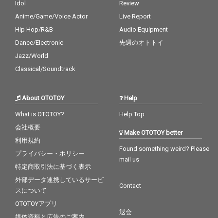
Idol
Review
Anime/Game/Voice Actor
Live Report
Hip Hop/R&B
Audio Equipment
Dance/Electronic
先週のオトトイ
Jazz/World
Classical/Soundtrack
About OTOTOY
Help
What is OTOTOY?
Help Top
会社概要
Make OTOTOY better
利用規約
Found something weird? Please
プライバシー・ポリシー
mail us
特定商取引法に基づく表示
外部データ連携しているサービ
Contact
スについて
OTOTOYアプリ
退会
媒体資料と広告のご案内