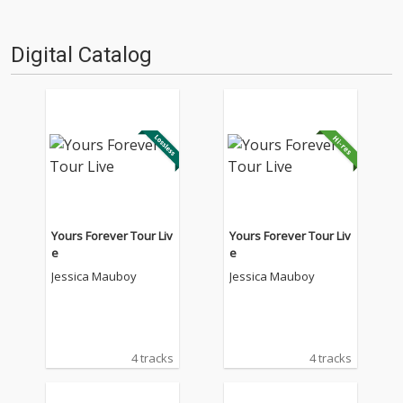
Digital Catalog
Yours Forever Tour Liv
Yours Forever Tour Liv
e
e
Jessica Mauboy
Jessica Mauboy
4 tracks
4 tracks