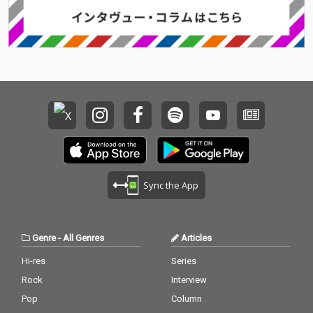
Sync the App
Genre
-
All Genres
Articles
Hi-res
Series
Rock
Interview
Pop
Column