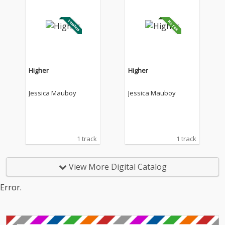
Higher
Higher
Jessica Mauboy
Jessica Mauboy
1 track
1 track
View More Digital Catalog
Error.