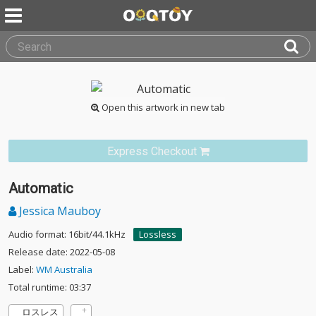
Open this artwork in new tab
Express Checkout
Automatic
Jessica Mauboy
Audio format: 16bit/44.1kHz
Lossless
Release date: 2022-05-08
Label:
WM Australia
Total runtime: 03:37
ロスレス