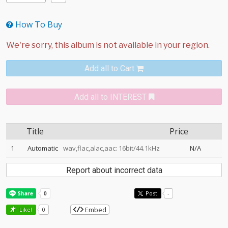
How To Buy
Add all to Cart
Add all to INTEREST
Title
Price
1
Automatic
wav,flac,alac,aac: 16bit/44.1kHz
N/A
Report about incorrect data
Post
-
Embed
Like!
0