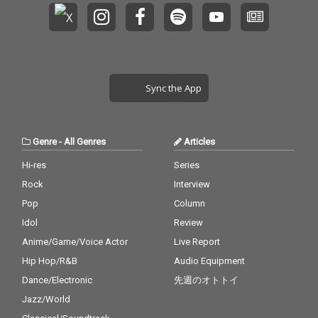
Sync the App
Genre
-
All Genres
Articles
Hi-res
Series
Rock
Interview
Pop
Column
Idol
Review
Anime/Game/Voice Actor
Live Report
Hip Hop/R&B
Audio Equipment
Dance/Electronic
先週のオトトイ
Jazz/World