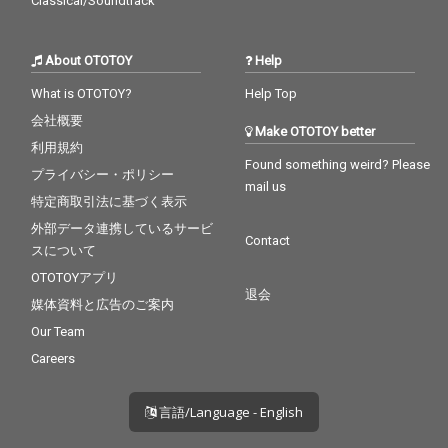
Classical/Soundtrack
About OTOTOY
Help
What is OTOTOY?
Help Top
会社概要
Make OTOTOY better
利用規約
Found something weird? Please
プライバシー・ポリシー
mail us
特定商取引法に基づく表示
外部データ連携しているサービ
Contact
スについて
OTOTOYアプリ
退会
媒体資料と広告のご案内
Our Team
Careers
言語/Language - English