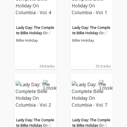
Lady Day: The Comple
Lady Day: The Comple
te Billie Holiday On Col
te Billie Holiday On Col
umbia - Vol. 4
umbia - Vol. 1
Billie Holiday
Billie Holiday
24 tracks
25 tracks
Lady Day: The Comple
Lady Day: The Comple
te Billie Holiday On Col
te Billie Holiday On Col