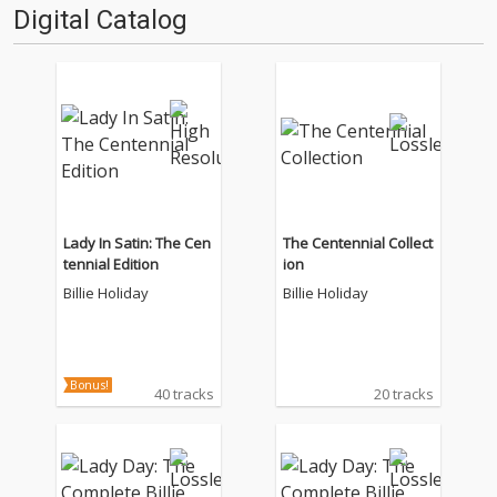
Digital Catalog
Lady In Satin: The Cen
The Centennial Collect
tennial Edition
ion
Billie Holiday
Billie Holiday
Bonus!
40 tracks
20 tracks