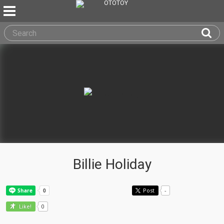
Billie Holiday
Post
-
0
Like!