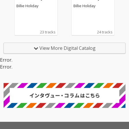
umbia - Vol. 2
umbia - Vol. 7
Billie Holiday
Billie Holiday
23 tracks
24 tracks
View More Digital Catalog
Error.
Error.