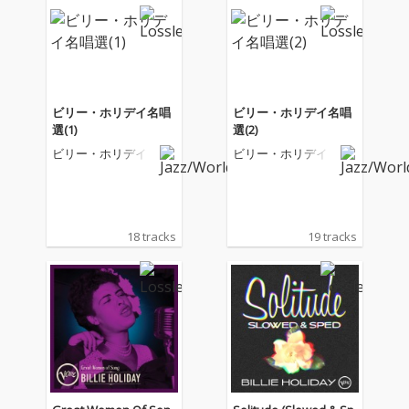
ビリー・ホリデイ名唱
ビリー・ホリデイ名唱
選(1)
選(2)
ビリー・ホリデイ
ビリー・ホリデイ
18 tracks
19 tracks