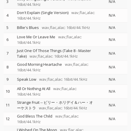
3
N/A
16bit/44.1kHz
Don't Explain (Single Version)
wav,flac,alac:
4
N/A
16bit/44.1kHz
5
Billie's Blues
wav,flac,alac: 16bit/44.1kHz
N/A
Love Me Or Leave Me
wav,flac,alac:
6
N/A
16bit/44.1kHz
Just One Of Those Things (Take 8 - Master
7
N/A
Take)
wav,flac,alac: 16bit/44.1kHz
Good Morning Heartache
wav,flac,alac:
8
N/A
16bit/44.1kHz
9
Speak Low
wav,flac,alac: 16bit/44.1kHz
N/A
All Or Nothing At All
wav,flac,alac:
10
N/A
16bit/44.1kHz
Strange Fruit
--
ビリー・ホリデイ＆ハー・オ
11
N/A
ーケストラ
wav,flac,alac: 16bit/44.1kHz
God Bless The Child
wav,flac,alac:
12
N/A
16bit/44.1kHz
I Wished On The Moon
wav,flac,alac: