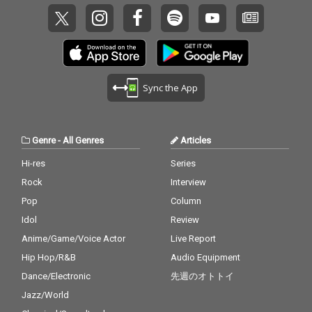
Sync the App
Genre
-
All Genres
Articles
Hi-res
Series
Rock
Interview
Pop
Column
Idol
Review
Anime/Game/Voice Actor
Live Report
Hip Hop/R&B
Audio Equipment
Dance/Electronic
先週のオトトイ
Jazz/World