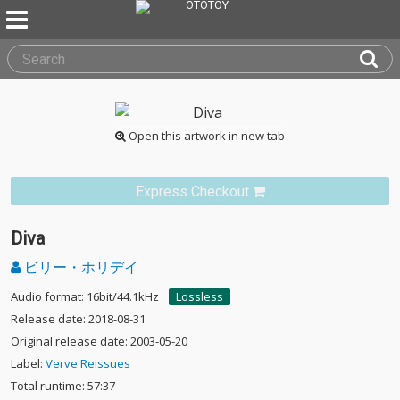
Open this artwork in new tab
Express Checkout
Diva
ビリー・ホリデイ
Audio format: 16bit/44.1kHz
Lossless
Release date: 2018-08-31
Original release date: 2003-05-20
Label:
Verve Reissues
Total runtime: 57:37