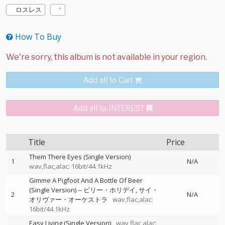
ロスレス
How To Buy
Add all to Cart
Add all to INTEREST
Title
Price
Them There Eyes (Single Version)
1
N/A
wav,flac,alac: 16bit/44.1kHz
Gimme A Pigfoot And A Bottle Of Beer
(Single Version)
--
ビリー・ホリデイ
サイ・
2
N/A
オリヴァー・オーケストラ
wav,flac,alac:
16bit/44.1kHz
Easy Living (Single Version)
wav,flac,alac: