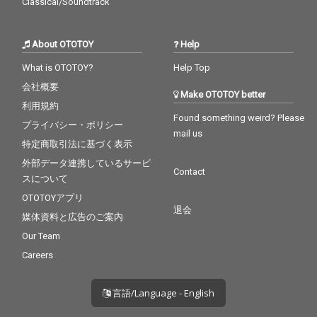
Classical/Soundtrack
About OTOTOY
Help
What is OTOTOY?
Help Top
会社概要
Make OTOTOY better
利用規約
Found something weird? Please
プライバシー・ポリシー
mail us
特定商取引法に基づく表示
外部データ連携しているサービ
Contact
スについて
OTOTOYアプリ
退会
媒体資料と広告のご案内
Our Team
Careers
言語/Language - English