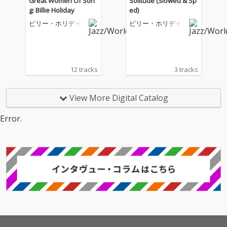
Great Women Of Son
Solitude (Slowed & Sp
g: Billie Holiday
ed)
ビリー・ホリデイ
ビリー・ホリデイ
12 tracks
3 tracks
View More Digital Catalog
Error.