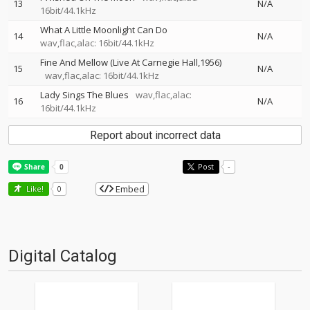
13
N/A
16bit/44.1kHz
What A Little Moonlight Can Do
14
N/A
wav,flac,alac: 16bit/44.1kHz
Fine And Mellow (Live At Carnegie Hall,1956)
15
N/A
wav,flac,alac: 16bit/44.1kHz
Lady Sings The Blues
wav,flac,alac:
16
N/A
16bit/44.1kHz
Report about incorrect data
Post
-
Embed
Like!
0
Digital Catalog