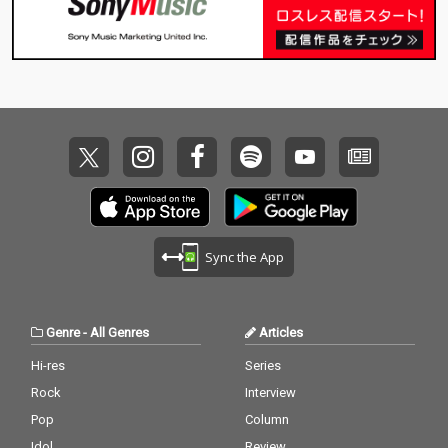
Sync the App
Genre
-
All Genres
Articles
Hi-res
Series
Rock
Interview
Pop
Column
Idol
Review