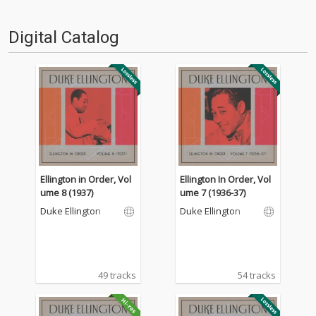
Digital Catalog
Ellington in Order, Vol
Ellington In Order, Vol
ume 8 (1937)
ume 7 (1936-37)
Duke Ellington
Duke Ellington
49 tracks
54 tracks