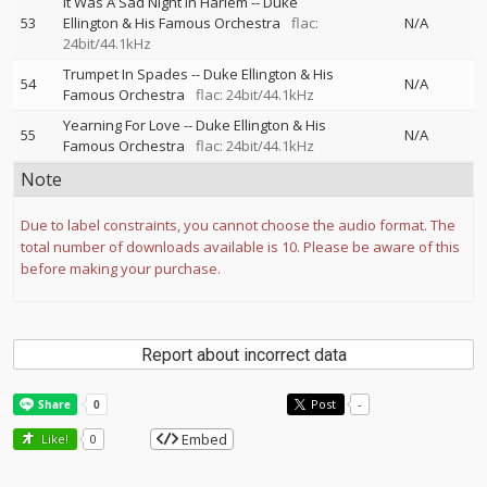
It Was A Sad Night In Harlem
--
Duke
53
Ellington & His Famous Orchestra
flac:
N/A
24bit/44.1kHz
Trumpet In Spades
--
Duke Ellington & His
54
N/A
Famous Orchestra
flac: 24bit/44.1kHz
Yearning For Love
--
Duke Ellington & His
55
N/A
Famous Orchestra
flac: 24bit/44.1kHz
Note
Due to label constraints, you cannot choose the audio format. The
total number of downloads available is 10. Please be aware of this
before making your purchase.
Report about incorrect data
Post
-
Embed
Like!
0