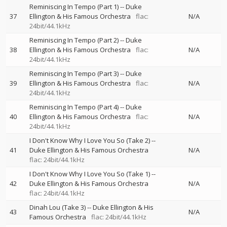
Reminiscing In Tempo (Part 1)
--
Duke
37
Ellington & His Famous Orchestra
flac:
N/A
24bit/44.1kHz
Reminiscing In Tempo (Part 2)
--
Duke
38
Ellington & His Famous Orchestra
flac:
N/A
24bit/44.1kHz
Reminiscing In Tempo (Part 3)
--
Duke
39
Ellington & His Famous Orchestra
flac:
N/A
24bit/44.1kHz
Reminiscing In Tempo (Part 4)
--
Duke
40
Ellington & His Famous Orchestra
flac:
N/A
24bit/44.1kHz
I Don't Know Why I Love You So (Take 2)
--
41
Duke Ellington & His Famous Orchestra
N/A
flac: 24bit/44.1kHz
I Don't Know Why I Love You So (Take 1)
--
42
Duke Ellington & His Famous Orchestra
N/A
flac: 24bit/44.1kHz
Dinah Lou (Take 3)
--
Duke Ellington & His
43
N/A
Famous Orchestra
flac: 24bit/44.1kHz