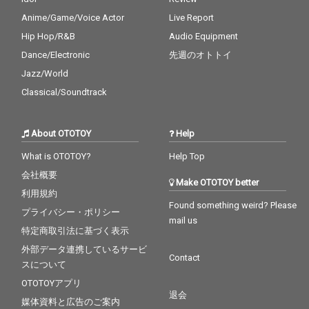
Anime/Game/Voice Actor
Live Report
Hip Hop/R&B
Audio Equipment
Dance/Electronic
先週のオトトイ
Jazz/World
Classical/Soundtrack
About OTOTOY
Help
What is OTOTOY?
Help Top
会社概要
Make OTOTOY better
利用規約
Found something weird? Please
プライバシー・ポリシー
mail us
特定商取引法に基づく表示
外部データ連携しているサービ
Contact
スについて
OTOTOYアプリ
退会
媒体資料と広告のご案内