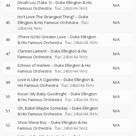
Dinah Lou (Take 1)
--
Duke Ellington & His
44
N/A
Famous Orchestra
flac: 24bit/44.1kHz
Isn't Love The Strangest Thing?
--
Duke
45
Ellington & His Famous Orchestra
flac:
N/A
24bit/44.1kHz
(There Is) No Greater Love
--
Duke Ellington
46
N/A
& His Famous Orchestra
flac: 24bit/44.1kHz
Clarinet Lament
--
Duke Ellington & His
47
N/A
Famous Orchestra
flac: 24bit/44.1kHz
Echoes of Harlem
--
Duke Ellington & His
48
N/A
Famous Orchestra
flac: 24bit/44.1kHz
Love Is Like A Cigarette
--
Duke Ellington &
49
N/A
His Famous Orchestra
flac: 24bit/44.1kHz
Kissin' My Baby Goodnight
--
Duke Ellington
50
N/A
& His Famous Orchestra
flac: 24bit/44.1kHz
Oh, Babe! Maybe Someday
--
Duke Ellington
51
N/A
& His Famous Orchestra
flac: 24bit/44.1kHz
Shoe Shine Boy
--
Duke Ellington & His
52
N/A
Famous Orchestra
flac: 24bit/44.1kHz