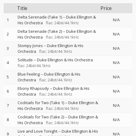
Title
Price
Delta Serenade (Take 1)
--
Duke Ellington &
1
N/A
His Orchestra
flac: 24bit/44.1kHz
Delta Serenade (Take 2)
--
Duke Ellington &
2
N/A
His Orchestra
flac: 24bit/44.1kHz
Stompy Jones
--
Duke Ellington & His
3
N/A
Orchestra
flac: 24bit/44.1kHz
Solitude
--
Duke Ellington & His Orchestra
4
N/A
flac: 24bit/44.1kHz
Blue Feeling
--
Duke Ellington & His
5
N/A
Orchestra
flac: 24bit/44.1kHz
Ebony Rhapsody
--
Duke Ellington & His
6
N/A
Orchestra
flac: 24bit/44.1kHz
Cocktails for Two (Take 1)
--
Duke Ellington &
7
N/A
His Orchestra
flac: 24bit/44.1kHz
Cocktails for Two (Take 2)
--
Duke Ellington &
8
N/A
His Orchestra
flac: 24bit/44.1kHz
Live and Love Tonight
--
Duke Ellington & His
9
N/A