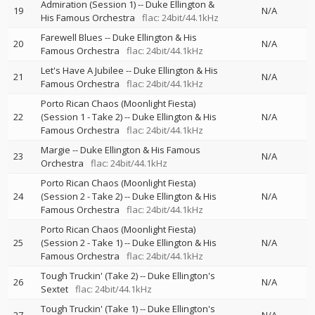
Admiration (Session 1)
--
Duke Ellington &
19
N/A
His Famous Orchestra
flac: 24bit/44.1kHz
Farewell Blues
--
Duke Ellington & His
20
N/A
Famous Orchestra
flac: 24bit/44.1kHz
Let's Have A Jubilee
--
Duke Ellington & His
21
N/A
Famous Orchestra
flac: 24bit/44.1kHz
Porto Rican Chaos (Moonlight Fiesta)
22
(Session 1 - Take 2)
--
Duke Ellington & His
N/A
Famous Orchestra
flac: 24bit/44.1kHz
Margie
--
Duke Ellington & His Famous
23
N/A
Orchestra
flac: 24bit/44.1kHz
Porto Rican Chaos (Moonlight Fiesta)
24
(Session 2 - Take 2)
--
Duke Ellington & His
N/A
Famous Orchestra
flac: 24bit/44.1kHz
Porto Rican Chaos (Moonlight Fiesta)
25
(Session 2 - Take 1)
--
Duke Ellington & His
N/A
Famous Orchestra
flac: 24bit/44.1kHz
Tough Truckin' (Take 2)
--
Duke Ellington's
26
N/A
Sextet
flac: 24bit/44.1kHz
Tough Truckin' (Take 1)
--
Duke Ellington's