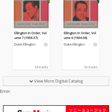
Ellington In Order, Vol
Ellington In Order, Vol
ume 7 (1936-37)
ume 6 (1934-36)
Duke Ellington
Duke Ellington
54 tracks
55 tracks
View More Digital Catalog
Error.