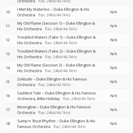
Orchestra
flac: 24bit/44.1kHz
I Met My Waterloo
--
Duke Ellington & His
10
N/A
Orchestra
flac: 24bit/44.1kHz
My Old Flame (Session 1)
--
Duke Ellington &
11
N/A
His Orchestra
flac: 24bit/44.1kHz
Troubled Waters (Take 1)
--
Duke Ellington &
12
N/A
His Orchestra
flac: 24bit/44.1kHz
Troubled Waters (Take 2)
--
Duke Ellington &
13
N/A
His Orchestra
flac: 24bit/44.1kHz
My Old Flame (Session 2)
--
Duke Ellington &
14
N/A
His Orchestra
flac: 24bit/44.1kHz
Solitude
--
Duke Ellington & His Famous
15
N/A
Orchestra
flac: 24bit/44.1kHz
Saddest Tale
--
Duke Ellington & His Famous
16
N/A
Orchestra
Billie Holiday
flac: 24bit/44.1kHz
Moonglow
--
Duke Ellington & His Famous
17
N/A
Orchestra
flac: 24bit/44.1kHz
Sump'n 'Bout Rhythm
--
Duke Ellington & His
18
N/A
Famous Orchestra
flac: 24bit/44.1kHz