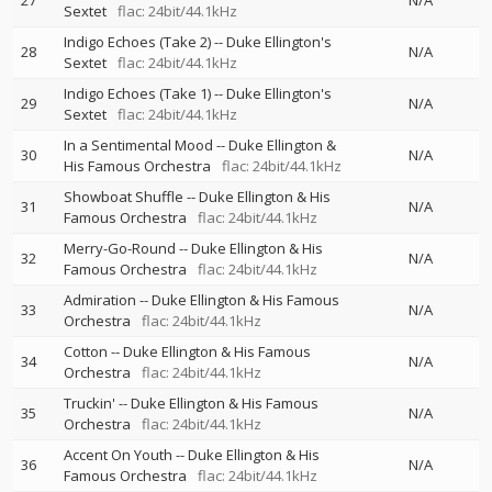
27
N/A
Sextet
flac: 24bit/44.1kHz
Indigo Echoes (Take 2)
--
Duke Ellington's
28
N/A
Sextet
flac: 24bit/44.1kHz
Indigo Echoes (Take 1)
--
Duke Ellington's
29
N/A
Sextet
flac: 24bit/44.1kHz
In a Sentimental Mood
--
Duke Ellington &
30
N/A
His Famous Orchestra
flac: 24bit/44.1kHz
Showboat Shuffle
--
Duke Ellington & His
31
N/A
Famous Orchestra
flac: 24bit/44.1kHz
Merry-Go-Round
--
Duke Ellington & His
32
N/A
Famous Orchestra
flac: 24bit/44.1kHz
Admiration
--
Duke Ellington & His Famous
33
N/A
Orchestra
flac: 24bit/44.1kHz
Cotton
--
Duke Ellington & His Famous
34
N/A
Orchestra
flac: 24bit/44.1kHz
Truckin'
--
Duke Ellington & His Famous
35
N/A
Orchestra
flac: 24bit/44.1kHz
Accent On Youth
--
Duke Ellington & His
36
N/A
Famous Orchestra
flac: 24bit/44.1kHz