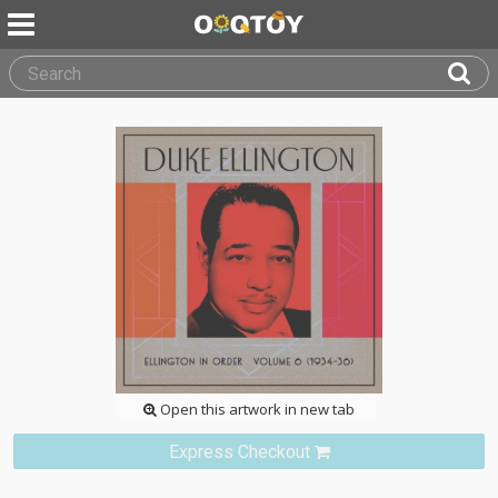
Open this artwork in new tab
Express Checkout