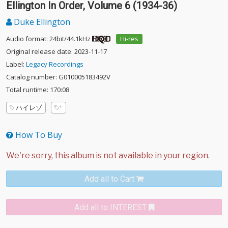
Ellington In Order, Volume 6 (1934-36)
Duke Ellington
Audio format: 24bit/44.1kHz
Hi-res
Original release date: 2023-11-17
Label:
Legacy Recordings
Catalog number: G010005183492V
Total runtime: 170:08
ハイレゾ
How To Buy
Add all to Cart
Add all to INTEREST