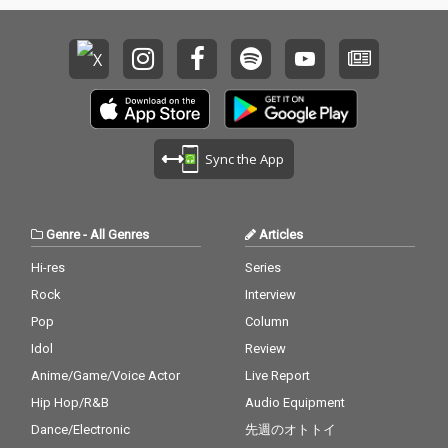
Sync the App
Genre
-
All Genres
Articles
Hi-res
Series
Rock
Interview
Pop
Column
Idol
Review
Anime/Game/Voice Actor
Live Report
Hip Hop/R&B
Audio Equipment
Dance/Electronic
先週のオトトイ