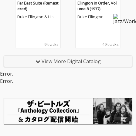
Far East Suite (Remast
Ellington in Order, Vol
ered)
ume 8 (1937)
Duke Ellington & His F
Duke Ellington
amous Orchestra
9 tracks
49 tracks
View More Digital Catalog
Error.
Error.