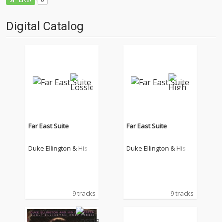
Like!
Digital Catalog
Far East Suite
Far East Suite
Duke Ellington & His F
Duke Ellington & His F
amous Orchestra
amous Orchestra
9 tracks
9 tracks