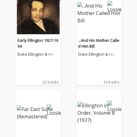
Early Ellington 1927-19
...And His Mother Calle
34
d Him Bill
Duke Ellington & His F
Duke Ellington & His F
amous Orchestra
amous Orchestra
22 tracks
12 tracks