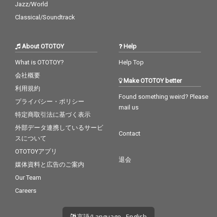
Jazz/World
Classical/Soundtrack
About OTOTOY
Help
What is OTOTOY?
Help Top
会社概要
Make OTOTOY better
利用規約
Found something weird? Please
プライバシー・ポリシー
mail us
特定商取引法に基づく表示
外部データ連携しているサービ
Contact
スについて
OTOTOYアプリ
退会
媒体資料と広告のご案内
Our Team
Careers
言語/Language - English