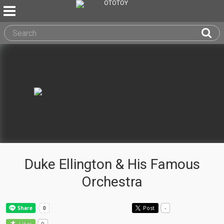
Duke Ellington & His Famous
Orchestra
Post
-
0