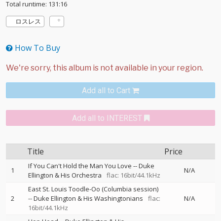
Total runtime: 131:16
ロスレス
How To Buy
Add all to Cart
Add all to INTEREST
Title
Price
If You Can't Hold the Man You Love
--
Duke
1
N/A
Ellington & His Orchestra
flac: 16bit/44.1kHz
East St. Louis Toodle-Oo (Columbia session)
2
--
Duke Ellington & His Washingtonians
flac:
N/A
16bit/44.1kHz