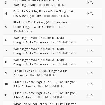
Hop Head
--
Duke Ellington & His
3
N/A
Washingtonians
flac: 16bit/44.1kHz
Down In Our Alley Blues
--
Duke Ellington &
4
N/A
His Washingtonians
flac: 16bit/44.1kHz
Black and Tan Fantasy (Victor session)
--
5
Duke Ellington & His Orchestra
flac:
N/A
16bit/44.1kHz
Washington Wobble (Take 1)
--
Duke
6
N/A
Ellington & His Orchestra
flac: 16bit/44.1kHz
Washington Wobble (Take 2)
--
Duke
7
N/A
Ellington & His Orchestra
flac: 16bit/44.1kHz
Washington Wobble (Take 5)
--
Duke
8
N/A
Ellington & His Orchestra
flac: 16bit/44.1kHz
Creole Love Call
--
Duke Ellington & His
9
N/A
Orchestra
flac: 16bit/44.1kHz
Blues I Love to Sing (Take 1)
--
Duke Ellington
10
N/A
& His Orchestra
flac: 16bit/44.1kHz
Blues I Love to Sing (Take 2)
--
Duke Ellington
11
N/A
& His Orchestra
flac: 16bit/44.1kHz
What Can A Poor Fellow Do?
--
Duke Ellington