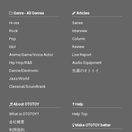
Genre
-
All Genres
Articles
Hi-res
Series
Rock
Interview
Pop
Column
Idol
Review
Anime/Game/Voice Actor
Live Report
Hip Hop/R&B
Audio Equipment
Dance/Electronic
先週のオトトイ
Jazz/World
Classical/Soundtrack
About OTOTOY
Help
What is OTOTOY?
Help Top
会社概要
Make OTOTOY better
利用規約