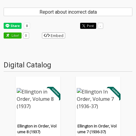
Report about incorrect data
Post
-
Embed
Like!
0
Digital Catalog
Ellington in Order, Vol
Ellington In Order, Vol
ume 8 (1937)
ume 7 (1936-37)