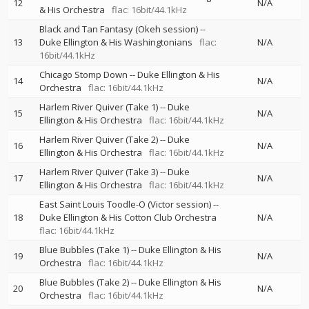
12
N/A
& His Orchestra
flac: 16bit/44.1kHz
Black and Tan Fantasy (Okeh session)
--
13
Duke Ellington & His Washingtonians
flac:
N/A
16bit/44.1kHz
Chicago Stomp Down
--
Duke Ellington & His
14
N/A
Orchestra
flac: 16bit/44.1kHz
Harlem River Quiver (Take 1)
--
Duke
15
N/A
Ellington & His Orchestra
flac: 16bit/44.1kHz
Harlem River Quiver (Take 2)
--
Duke
16
N/A
Ellington & His Orchestra
flac: 16bit/44.1kHz
Harlem River Quiver (Take 3)
--
Duke
17
N/A
Ellington & His Orchestra
flac: 16bit/44.1kHz
East Saint Louis Toodle-O (Victor session)
--
18
Duke Ellington & His Cotton Club Orchestra
N/A
flac: 16bit/44.1kHz
Blue Bubbles (Take 1)
--
Duke Ellington & His
19
N/A
Orchestra
flac: 16bit/44.1kHz
Blue Bubbles (Take 2)
--
Duke Ellington & His
20
N/A
Orchestra
flac: 16bit/44.1kHz