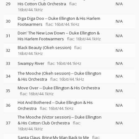
29
His Cotton Club Orchestra
flac:
N/A
16bit/44.1kHz
Diga Diga Doo
--
Duke Ellington & His Harlem
30
N/A
Footwarmers
flac: 16bit/44.1kHz
Doin' The New Low Down
--
Duke Ellington &
31
N/A
His Harlem Footwarmers
flac: 16bit/44.1kHz
Black Beauty (Okeh session)
flac:
32
N/A
16bit/44.1kHz
33
Swampy River
flac: 16bit/44.1kHz
N/A
The Mooche (Okeh session)
--
Duke Ellington
34
N/A
& His Orchestra
flac: 16bit/44.1kHz
Move Over
--
Duke Ellington & His Orchestra
35
N/A
flac: 16bit/44.1kHz
Hot And Bothered
--
Duke Ellington & His
36
N/A
Orchestra
flac: 16bit/44.1kHz
The Mooche (Victor session)
--
Duke Ellington
37
& His Cotton Club Orchestra
flac:
N/A
16bit/44.1kHz
Santa Claus, Bring My Man Back to Me
flac: