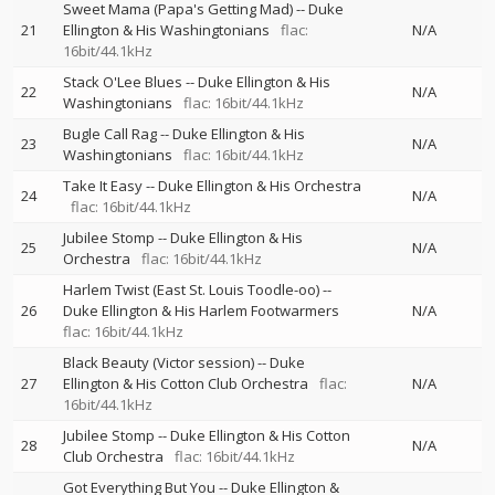
Sweet Mama (Papa's Getting Mad)
--
Duke
21
Ellington & His Washingtonians
flac:
N/A
16bit/44.1kHz
Stack O'Lee Blues
--
Duke Ellington & His
22
N/A
Washingtonians
flac: 16bit/44.1kHz
Bugle Call Rag
--
Duke Ellington & His
23
N/A
Washingtonians
flac: 16bit/44.1kHz
Take It Easy
--
Duke Ellington & His Orchestra
24
N/A
flac: 16bit/44.1kHz
Jubilee Stomp
--
Duke Ellington & His
25
N/A
Orchestra
flac: 16bit/44.1kHz
Harlem Twist (East St. Louis Toodle-oo)
--
26
Duke Ellington & His Harlem Footwarmers
N/A
flac: 16bit/44.1kHz
Black Beauty (Victor session)
--
Duke
27
Ellington & His Cotton Club Orchestra
flac:
N/A
16bit/44.1kHz
Jubilee Stomp
--
Duke Ellington & His Cotton
28
N/A
Club Orchestra
flac: 16bit/44.1kHz
Got Everything But You
--
Duke Ellington &