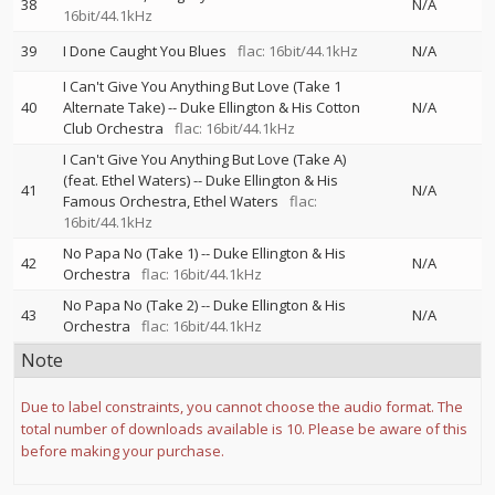
38
N/A
16bit/44.1kHz
39
I Done Caught You Blues
flac: 16bit/44.1kHz
N/A
I Can't Give You Anything But Love (Take 1
40
Alternate Take)
--
Duke Ellington & His Cotton
N/A
Club Orchestra
flac: 16bit/44.1kHz
I Can't Give You Anything But Love (Take A)
(feat. Ethel Waters)
--
Duke Ellington & His
41
N/A
Famous Orchestra
Ethel Waters
flac:
16bit/44.1kHz
No Papa No (Take 1)
--
Duke Ellington & His
42
N/A
Orchestra
flac: 16bit/44.1kHz
No Papa No (Take 2)
--
Duke Ellington & His
43
N/A
Orchestra
flac: 16bit/44.1kHz
Note
Due to label constraints, you cannot choose the audio format. The
total number of downloads available is 10. Please be aware of this
before making your purchase.