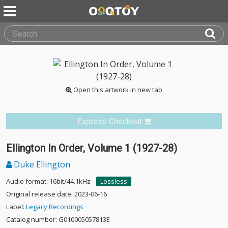
Open this artwork in new tab
Express Checkout
Ellington In Order, Volume 1 (1927-28)
Duke Ellington
Audio format: 16bit/44.1kHz
Lossless
Original release date: 2023-06-16
Label:
Legacy Recordings
Catalog number: G010005057813E