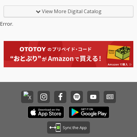
View More Digital Catalog
Error.
Sync the App