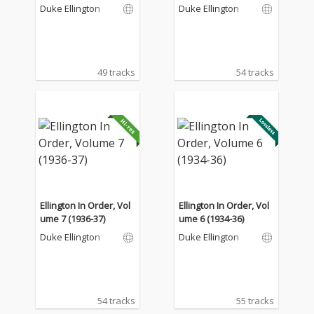
Duke Ellington
Duke Ellington
49 tracks
54 tracks
Ellington In Order, Vol
Ellington In Order, Vol
ume 7 (1936-37)
ume 6 (1934-36)
Duke Ellington
Duke Ellington
54 tracks
55 tracks