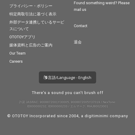
Found something weird? Please
プライバシー・ポリシー
mail us
特定商取引法に基づく表示
外部データ連携しているサービ
Contact
スについて
OTOTOYアプリ
退会
媒体資料と広告のご案内
Our Team
Careers
言語/Language - English
There's a sound you can't brush off
許諾 JASRAC: 9008872001Y30005, 9008872005Y37019 / NexTone:
ID000000232, ID000000233 / エルマーク: RIAJ80023001
© OTOTOY Incorporated since 2004, a
digitiminimi
company