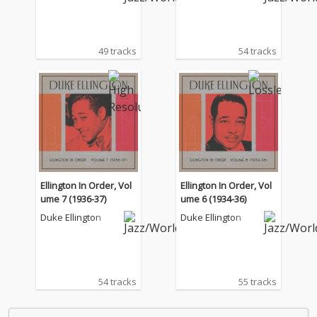
49 tracks
54 tracks
Ellington In Order, Vol
Ellington In Order, Vol
ume 7 (1936-37)
ume 6 (1934-36)
Duke Ellington
Duke Ellington
54 tracks
55 tracks