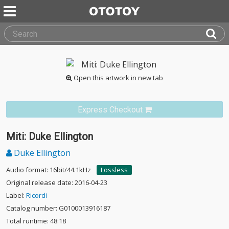
Open this artwork in new tab
Express Checkout
Miti: Duke Ellington
Duke Ellington
Audio format: 16bit/44.1kHz
Lossless
Original release date: 2016-04-23
Label:
Ricordi
Catalog number: G0100013916187
Total runtime: 48:18