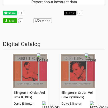
Report about incorrect data
Post
-
Embed
Like!
0
Digital Catalog
Ellington in Order, Vol
Ellington In Order, Vol
ume 8 (1937)
ume 7 (1936-37)
Duke Ellington
Duke Ellington