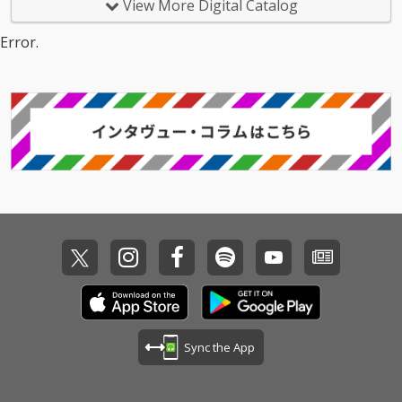
View More Digital Catalog
Error.
Sync the App