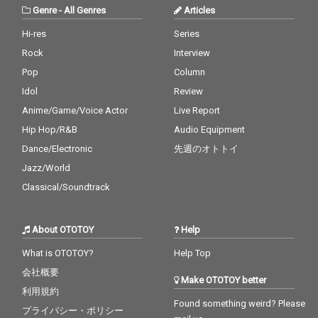
Genre
-
All Genres
Articles
Hi-res
Series
Rock
Interview
Pop
Column
Idol
Review
Anime/Game/Voice Actor
Live Report
Hip Hop/R&B
Audio Equipment
Dance/Electronic
先週のオトトイ
Jazz/World
Classical/Soundtrack
About OTOTOY
Help
What is OTOTOY?
Help Top
会社概要
Make OTOTOY better
利用規約
Found something weird? Please
プライバシー・ポリシー