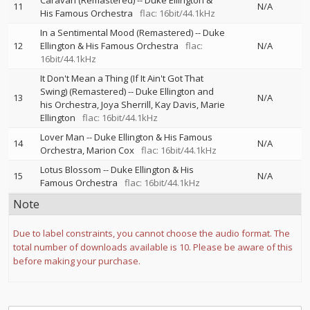
Caravan (Remastered)
--
Duke Ellington &
11
N/A
His Famous Orchestra
flac: 16bit/44.1kHz
In a Sentimental Mood (Remastered)
--
Duke
12
Ellington & His Famous Orchestra
flac:
N/A
16bit/44.1kHz
It Don't Mean a Thing (If It Ain't Got That
Swing) (Remastered)
--
Duke Ellington and
13
N/A
his Orchestra
Joya Sherrill
Kay Davis
Marie
Ellington
flac: 16bit/44.1kHz
Lover Man
--
Duke Ellington & His Famous
14
N/A
Orchestra
Marion Cox
flac: 16bit/44.1kHz
Lotus Blossom
--
Duke Ellington & His
15
N/A
Famous Orchestra
flac: 16bit/44.1kHz
Note
Due to label constraints, you cannot choose the audio format. The
total number of downloads available is 10. Please be aware of this
before making your purchase.