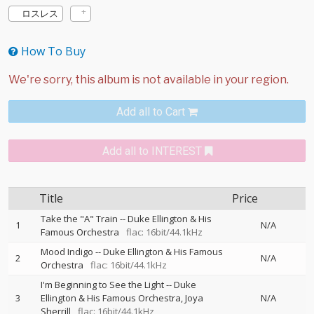
ロスレス
How To Buy
Add all to Cart
Add all to INTEREST
Title
Price
Take the "A" Train
--
Duke Ellington & His
1
N/A
Famous Orchestra
flac: 16bit/44.1kHz
Mood Indigo
--
Duke Ellington & His Famous
2
N/A
Orchestra
flac: 16bit/44.1kHz
I'm Beginning to See the Light
--
Duke
3
Ellington & His Famous Orchestra
Joya
N/A
Sherrill
flac: 16bit/44.1kHz