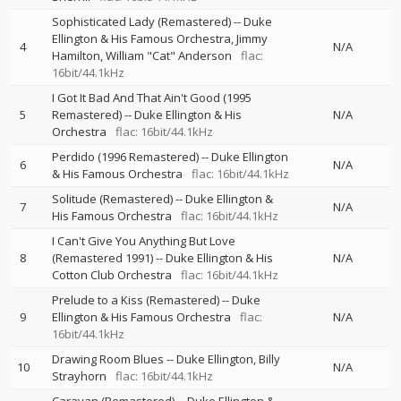
Sophisticated Lady (Remastered)
--
Duke
Ellington & His Famous Orchestra
Jimmy
4
N/A
Hamilton
William "Cat" Anderson
flac:
16bit/44.1kHz
I Got It Bad And That Ain't Good (1995
5
Remastered)
--
Duke Ellington & His
N/A
Orchestra
flac: 16bit/44.1kHz
Perdido (1996 Remastered)
--
Duke Ellington
6
N/A
& His Famous Orchestra
flac: 16bit/44.1kHz
Solitude (Remastered)
--
Duke Ellington &
7
N/A
His Famous Orchestra
flac: 16bit/44.1kHz
I Can't Give You Anything But Love
8
(Remastered 1991)
--
Duke Ellington & His
N/A
Cotton Club Orchestra
flac: 16bit/44.1kHz
Prelude to a Kiss (Remastered)
--
Duke
9
Ellington & His Famous Orchestra
flac:
N/A
16bit/44.1kHz
Drawing Room Blues
--
Duke Ellington
Billy
10
N/A
Strayhorn
flac: 16bit/44.1kHz