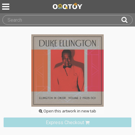
Open this artwork in new tab
Express Checkout