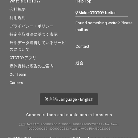
What is OTOTOY?
Help Top
会社概要
Make OTOTOY better
利用規約
Found something weird? Please
プライバシー・ポリシー
mail us
特定商取引法に基づく表示
外部データ連携しているサービ
Contact
スについて
OTOTOYアプリ
退会
媒体資料と広告のご案内
Our Team
Careers
言語/Language - English
Connects fans and musicians in Lossless
許諾 JASRAC: 9008872001Y30005, 9008872005Y37019 / NexTone:
ID000000232, ID000000233 / エルマーク: RIAJ80023001