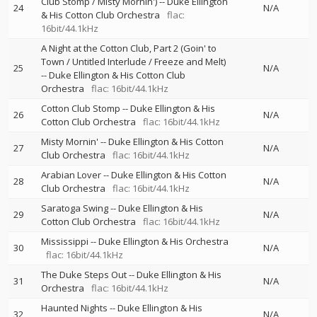
Club Stomp / Misty Mornin')
--
Duke Ellington
24
N/A
& His Cotton Club Orchestra
flac:
16bit/44.1kHz
A Night at the Cotton Club, Part 2 (Goin' to
Town / Untitled Interlude / Freeze and Melt)
25
N/A
--
Duke Ellington & His Cotton Club
Orchestra
flac: 16bit/44.1kHz
Cotton Club Stomp
--
Duke Ellington & His
26
N/A
Cotton Club Orchestra
flac: 16bit/44.1kHz
Misty Mornin'
--
Duke Ellington & His Cotton
27
N/A
Club Orchestra
flac: 16bit/44.1kHz
Arabian Lover
--
Duke Ellington & His Cotton
28
N/A
Club Orchestra
flac: 16bit/44.1kHz
Saratoga Swing
--
Duke Ellington & His
29
N/A
Cotton Club Orchestra
flac: 16bit/44.1kHz
Mississippi
--
Duke Ellington & His Orchestra
30
N/A
flac: 16bit/44.1kHz
The Duke Steps Out
--
Duke Ellington & His
31
N/A
Orchestra
flac: 16bit/44.1kHz
Haunted Nights
--
Duke Ellington & His
32
N/A