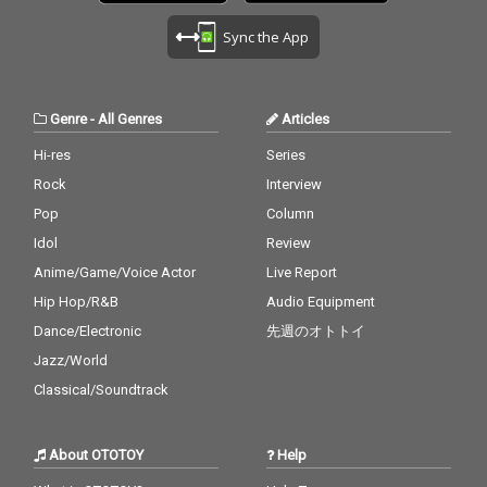
Sync the App
Genre
-
All Genres
Articles
Hi-res
Series
Rock
Interview
Pop
Column
Idol
Review
Anime/Game/Voice Actor
Live Report
Hip Hop/R&B
Audio Equipment
Dance/Electronic
先週のオトトイ
Jazz/World
Classical/Soundtrack
About OTOTOY
Help