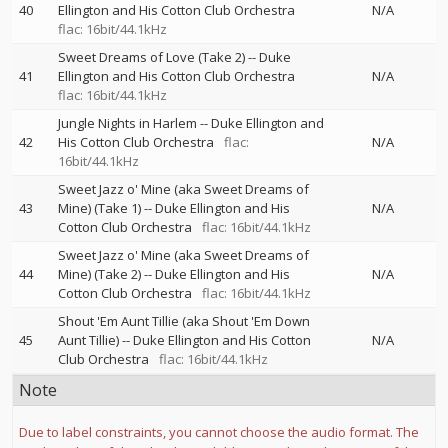
40
Ellington and His Cotton Club Orchestra
N/A
flac: 16bit/44.1kHz
Sweet Dreams of Love (Take 2)
--
Duke
41
Ellington and His Cotton Club Orchestra
N/A
flac: 16bit/44.1kHz
Jungle Nights in Harlem
--
Duke Ellington and
42
His Cotton Club Orchestra
flac:
N/A
16bit/44.1kHz
Sweet Jazz o' Mine (aka Sweet Dreams of
43
Mine) (Take 1)
--
Duke Ellington and His
N/A
Cotton Club Orchestra
flac: 16bit/44.1kHz
Sweet Jazz o' Mine (aka Sweet Dreams of
44
Mine) (Take 2)
--
Duke Ellington and His
N/A
Cotton Club Orchestra
flac: 16bit/44.1kHz
Shout 'Em Aunt Tillie (aka Shout 'Em Down
45
Aunt Tillie)
--
Duke Ellington and His Cotton
N/A
Club Orchestra
flac: 16bit/44.1kHz
Note
Due to label constraints, you cannot choose the audio format. The