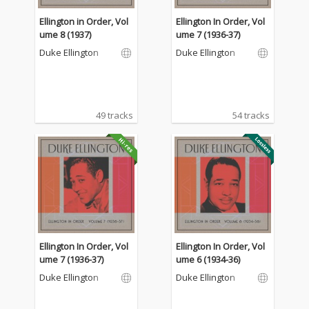
Ellington in Order, Vol
Ellington In Order, Vol
ume 8 (1937)
ume 7 (1936-37)
Duke Ellington
Duke Ellington
49 tracks
54 tracks
Ellington In Order, Vol
Ellington In Order, Vol
ume 7 (1936-37)
ume 6 (1934-36)
Duke Ellington
Duke Ellington