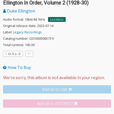
Ellington In Order, Volume 2 (1928-30)
Duke Ellington
Audio format: 16bit/44.1kHz
Lossless
Original release date: 2023-07-14
Label:
Legacy Recordings
Catalog number: G010005065731I
Total runtime: 145:30
ロスレス
How To Buy
Add all to Cart
Add all to INTEREST