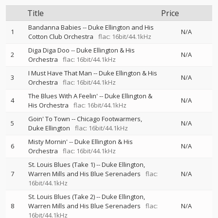
Title
Price
Bandanna Babies
--
Duke Ellington and His
1
N/A
Cotton Club Orchestra
flac: 16bit/44.1kHz
Diga Diga Doo
--
Duke Ellington & His
2
N/A
Orchestra
flac: 16bit/44.1kHz
I Must Have That Man
--
Duke Ellington & His
3
N/A
Orchestra
flac: 16bit/44.1kHz
The Blues With A Feelin'
--
Duke Ellington &
4
N/A
His Orchestra
flac: 16bit/44.1kHz
Goin' To Town
--
Chicago Footwarmers
5
N/A
Duke Ellington
flac: 16bit/44.1kHz
Misty Mornin'
--
Duke Ellington & His
6
N/A
Orchestra
flac: 16bit/44.1kHz
St. Louis Blues (Take 1)
--
Duke Ellington
7
Warren Mills and His Blue Serenaders
flac:
N/A
16bit/44.1kHz
St. Louis Blues (Take 2)
--
Duke Ellington
8
Warren Mills and His Blue Serenaders
flac:
N/A
16bit/44.1kHz