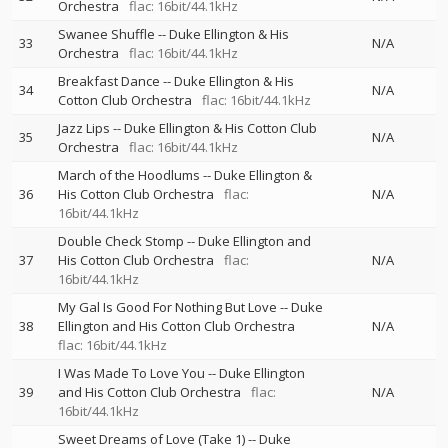
Orchestra
flac: 16bit/44.1kHz
Swanee Shuffle
--
Duke Ellington & His
33
N/A
Orchestra
flac: 16bit/44.1kHz
Breakfast Dance
--
Duke Ellington & His
34
N/A
Cotton Club Orchestra
flac: 16bit/44.1kHz
Jazz Lips
--
Duke Ellington & His Cotton Club
35
N/A
Orchestra
flac: 16bit/44.1kHz
March of the Hoodlums
--
Duke Ellington &
36
His Cotton Club Orchestra
flac:
N/A
16bit/44.1kHz
Double Check Stomp
--
Duke Ellington and
37
His Cotton Club Orchestra
flac:
N/A
16bit/44.1kHz
My Gal Is Good For Nothing But Love
--
Duke
38
Ellington and His Cotton Club Orchestra
N/A
flac: 16bit/44.1kHz
I Was Made To Love You
--
Duke Ellington
39
and His Cotton Club Orchestra
flac:
N/A
16bit/44.1kHz
Sweet Dreams of Love (Take 1)
--
Duke