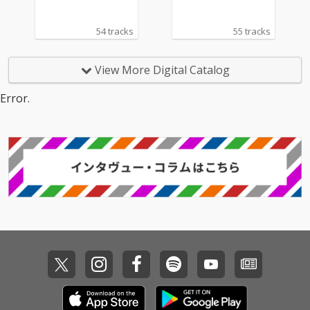
54 tracks
55 tracks
View More Digital Catalog
Error.