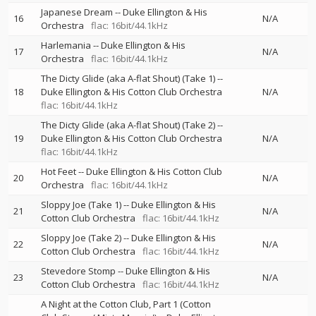
Japanese Dream
--
Duke Ellington & His
16
N/A
Orchestra
flac: 16bit/44.1kHz
Harlemania
--
Duke Ellington & His
17
N/A
Orchestra
flac: 16bit/44.1kHz
The Dicty Glide (aka A-flat Shout) (Take 1)
--
18
Duke Ellington & His Cotton Club Orchestra
N/A
flac: 16bit/44.1kHz
The Dicty Glide (aka A-flat Shout) (Take 2)
--
19
Duke Ellington & His Cotton Club Orchestra
N/A
flac: 16bit/44.1kHz
Hot Feet
--
Duke Ellington & His Cotton Club
20
N/A
Orchestra
flac: 16bit/44.1kHz
Sloppy Joe (Take 1)
--
Duke Ellington & His
21
N/A
Cotton Club Orchestra
flac: 16bit/44.1kHz
Sloppy Joe (Take 2)
--
Duke Ellington & His
22
N/A
Cotton Club Orchestra
flac: 16bit/44.1kHz
Stevedore Stomp
--
Duke Ellington & His
23
N/A
Cotton Club Orchestra
flac: 16bit/44.1kHz
A Night at the Cotton Club, Part 1 (Cotton