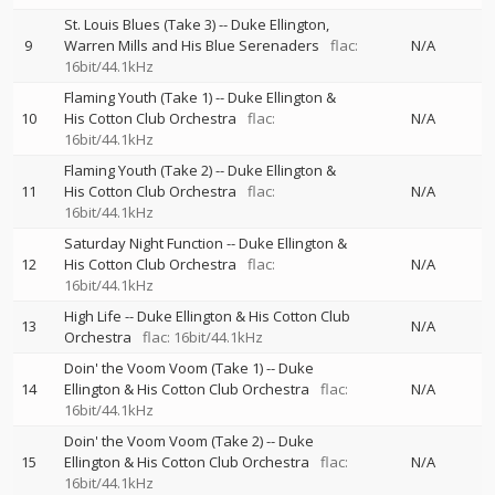
St. Louis Blues (Take 3)
--
Duke Ellington
9
Warren Mills and His Blue Serenaders
flac:
N/A
16bit/44.1kHz
Flaming Youth (Take 1)
--
Duke Ellington &
10
His Cotton Club Orchestra
flac:
N/A
16bit/44.1kHz
Flaming Youth (Take 2)
--
Duke Ellington &
11
His Cotton Club Orchestra
flac:
N/A
16bit/44.1kHz
Saturday Night Function
--
Duke Ellington &
12
His Cotton Club Orchestra
flac:
N/A
16bit/44.1kHz
High Life
--
Duke Ellington & His Cotton Club
13
N/A
Orchestra
flac: 16bit/44.1kHz
Doin' the Voom Voom (Take 1)
--
Duke
14
Ellington & His Cotton Club Orchestra
flac:
N/A
16bit/44.1kHz
Doin' the Voom Voom (Take 2)
--
Duke
15
Ellington & His Cotton Club Orchestra
flac:
N/A
16bit/44.1kHz