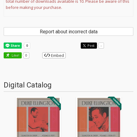
total number of downloads available is 10. Please be aware of this
before making your purchase.
Report about incorrect data
Post
-
Embed
Like!
0
Digital Catalog