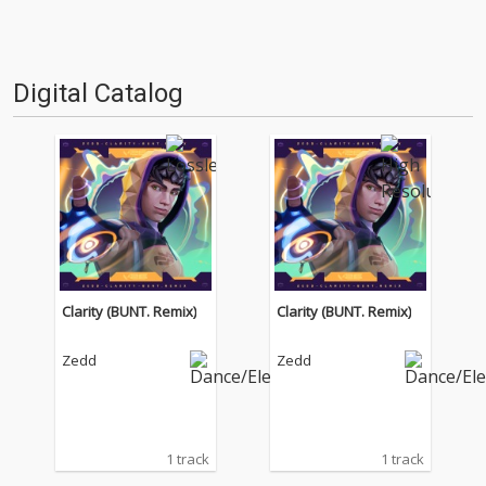
Digital Catalog
Clarity (BUNT. Remix)
Clarity (BUNT. Remix)
Zedd
Zedd
1 track
1 track