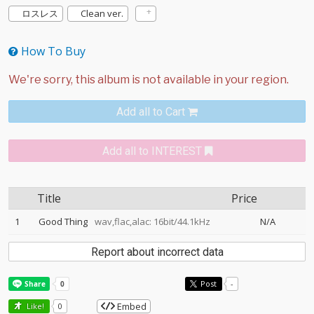
ロスレス
Clean ver.
How To Buy
Add all to Cart
Add all to INTEREST
Title
Price
1
Good Thing
wav,flac,alac: 16bit/44.1kHz
N/A
Report about incorrect data
Post
-
Embed
Like!
0