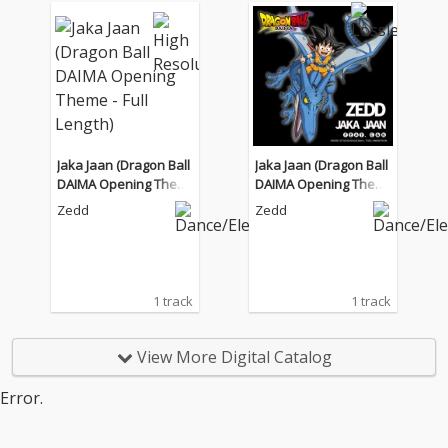
Jaka Jaan (Dragon Ball
Jaka Jaan (Dragon Ball
DAIMA Opening Them
DAIMA Opening Them
e - Full Length)
e - Full Length)
Zedd
Zedd
1 track
1 track
View More Digital Catalog
Error.