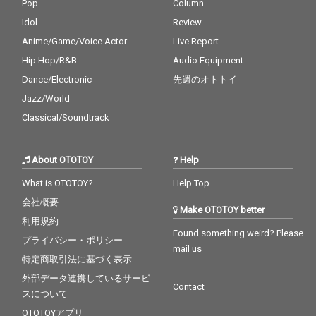
Pop
Column
Idol
Review
Anime/Game/Voice Actor
Live Report
Hip Hop/R&B
Audio Equipment
Dance/Electronic
先週のオトトイ
Jazz/World
Classical/Soundtrack
About OTOTOY
Help
What is OTOTOY?
Help Top
会社概要
Make OTOTOY better
利用規約
Found something weird? Please
プライバシー・ポリシー
mail us
特定商取引法に基づく表示
外部データ連携しているサービ
Contact
スについて
OTOTOYアプリ