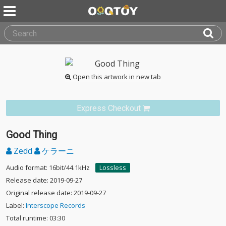
Open this artwork in new tab
Express Checkout
Good Thing
Zedd
ケラーニ
Audio format: 16bit/44.1kHz
Lossless
Release date: 2019-09-27
Original release date: 2019-09-27
Label:
Interscope Records
Total runtime: 03:30