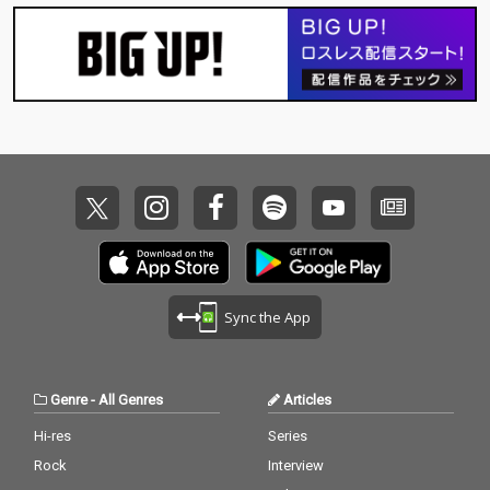
Sync the App
Genre
-
All Genres
Articles
Hi-res
Series
Rock
Interview