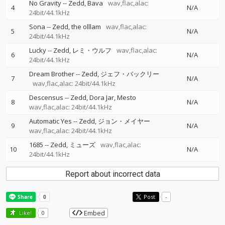
No Gravity
--
Zedd
Bava
wav,flac,alac:
4
N/A
24bit/44.1kHz
Sona
--
Zedd
the olllam
wav,flac,alac:
5
N/A
24bit/44.1kHz
Lucky
--
Zedd
レミ・ウルフ
wav,flac,alac:
6
N/A
24bit/44.1kHz
Dream Brother
--
Zedd
ジェフ・バックリー
7
N/A
wav,flac,alac: 24bit/44.1kHz
Descensus
--
Zedd
Dora Jar
Mesto
8
N/A
wav,flac,alac: 24bit/44.1kHz
Automatic Yes
--
Zedd
ジョン・メイヤー
9
N/A
wav,flac,alac: 24bit/44.1kHz
1685
--
Zedd
ミューズ
wav,flac,alac:
10
N/A
24bit/44.1kHz
Report about incorrect data
Post
-
Embed
Like!
0