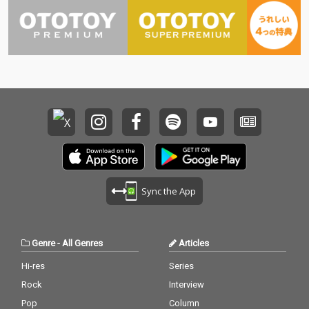
Sync the App
Genre
-
All Genres
Articles
Hi-res
Series
Rock
Interview
Pop
Column