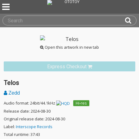
Open this artwork in new tab
Express Checkout
Telos
Zedd
Audio format: 24bit/44.1kHz
Hi-res
Release date: 2024-08-30
Original release date: 2024-08-30
Label:
Interscope Records
Total runtime: 37:43