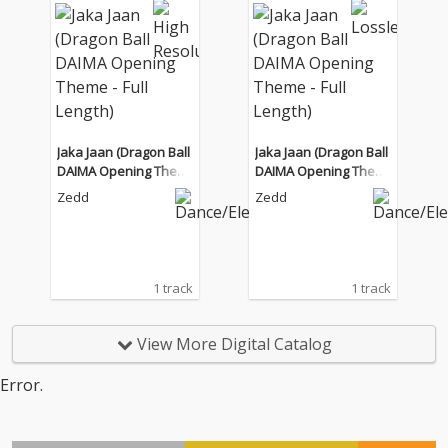
Jaka Jaan (Dragon Ball
Jaka Jaan (Dragon Ball
DAIMA Opening Them
DAIMA Opening Them
e - Full Length)
e - Full Length)
Zedd
Zedd
1 track
1 track
View More Digital Catalog
Error.