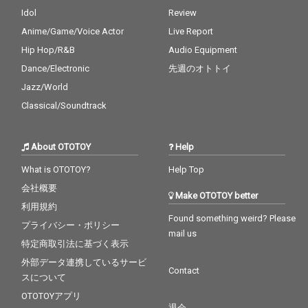
Idol
Review
Anime/Game/Voice Actor
Live Report
Hip Hop/R&B
Audio Equipment
Dance/Electronic
先週のオトトイ
Jazz/World
Classical/Soundtrack
About OTOTOY
Help
What is OTOTOY?
Help Top
会社概要
Make OTOTOY better
利用規約
Found something weird? Please
プライバシー・ポリシー
mail us
特定商取引法に基づく表示
外部データ連携しているサービ
Contact
スについて
OTOTOYアプリ
退会