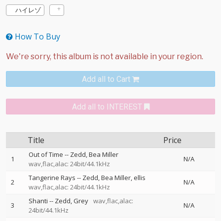
ハイレゾ
How To Buy
Add all to Cart
Add all to INTEREST
Title
Price
Out of Time
--
Zedd
Bea Miller
1
N/A
wav,flac,alac: 24bit/44.1kHz
Tangerine Rays
--
Zedd
Bea Miller
ellis
2
N/A
wav,flac,alac: 24bit/44.1kHz
Shanti
--
Zedd
Grey
wav,flac,alac:
3
N/A
24bit/44.1kHz