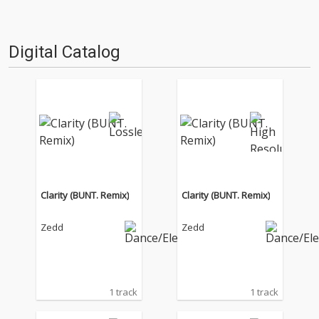
Digital Catalog
Clarity (BUNT. Remix)
Clarity (BUNT. Remix)
Zedd
Zedd
1 track
1 track