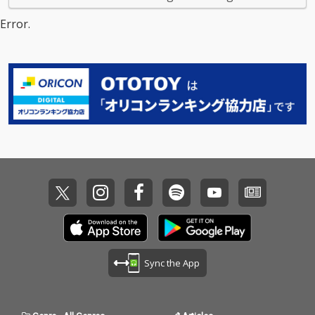
Error.
Sync the App