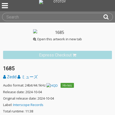
Open this artwork in new tab
Express Checkout
1685
Zedd
ミューズ
Audio format: 24bit/44.1kHz
Hi-res
Release date: 2024-10-04
Original release date: 2024-10-04
Label:
Interscope Records
Total runtime: 11:38