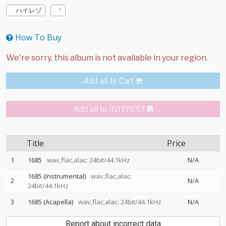
ハイレゾ
How To Buy
Add all to Cart
Add all to INTEREST
Title
Price
1
1685
wav,flac,alac: 24bit/44.1kHz
N/A
1685 (Instrumental)
wav,flac,alac:
2
N/A
24bit/44.1kHz
3
1685 (Acapella)
wav,flac,alac: 24bit/44.1kHz
N/A
Report about incorrect data