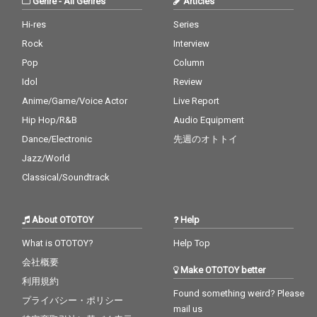
Genre
-
All Genres
Articles
Hi-res
Series
Rock
Interview
Pop
Column
Idol
Review
Anime/Game/Voice Actor
Live Report
Hip Hop/R&B
Audio Equipment
Dance/Electronic
先週のオトトイ
Jazz/World
Classical/Soundtrack
About OTOTOY
Help
What is OTOTOY?
Help Top
会社概要
Make OTOTOY better
利用規約
Found something weird? Please
プライバシー・ポリシー
mail us