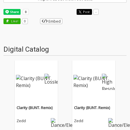
Post
-
Embed
Like!
0
Digital Catalog
Clarity (BUNT. Remix)
Clarity (BUNT. Remix)
Zedd
Zedd