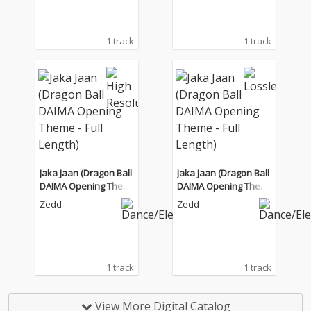
1 track
1 track
Jaka Jaan (Dragon Ball
Jaka Jaan (Dragon Ball
DAIMA Opening Them
DAIMA Opening Them
e - Full Length)
e - Full Length)
Zedd
Zedd
1 track
1 track
View More Digital Catalog