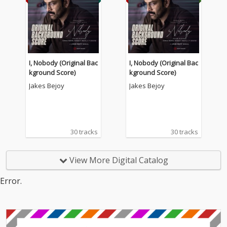
I, Nobody (Original Bac
I, Nobody (Original Bac
kground Score)
kground Score)
Jakes Bejoy
Jakes Bejoy
30 tracks
30 tracks
View More Digital Catalog
Error.