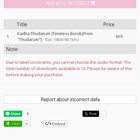
Add all to INTEREST
Title
Price
Kadha Thudarum (Timeless Bond) [From
1
N/A
"Thudarum"]
flac: 16bit/44.1kHz
Note
Due to label constraints, you cannot choose the audio format. The
total number of downloads available is 10. Please be aware of this
before making your purchase.
Report about incorrect data
Post
-
Embed
Like!
0