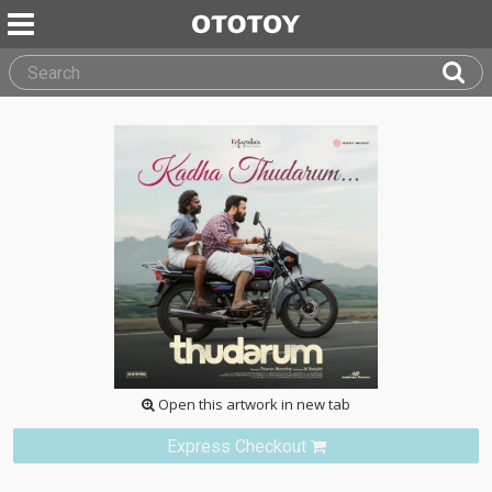
Open this artwork in new tab
Express Checkout