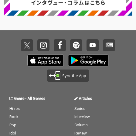
Sync the App
Genre
-
All Genres
Articles
Hi-res
Series
Rock
Interview
Pop
Column
Idol
Review