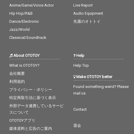
Anime/Game/Voice Actor
Live Report
Hip Hop/R&B
Audio Equipment
Dance/Electronic
先週のオトトイ
Jazz/World
Classical/Soundtrack
About OTOTOY
Help
What is OTOTOY?
Help Top
会社概要
Make OTOTOY better
利用規約
Found something weird? Please
プライバシー・ポリシー
mail us
特定商取引法に基づく表示
外部データ連携しているサービ
Contact
スについて
OTOTOYアプリ
退会
媒体資料と広告のご案内