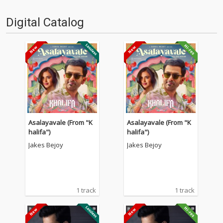
Digital Catalog
Asalayavale (From "K
Asalayavale (From "K
halifa")
halifa")
Jakes Bejoy
Jakes Bejoy
1 track
1 track