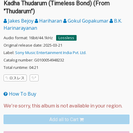
Kadha Thudarum (Timeless Bond) (From
"Thudarum")
Jakes Bejoy
Hariharan
Gokul Gopakumar
B.K.
Harinarayanan
Audio format: 16bit/44.1kHz
Lossless
Original release date: 2025-03-21
Label:
Sony Music Entertainment India Pvt. Ltd.
Catalog number: G0100054948232
Total runtime: 04:21
ロスレス
How To Buy
Add all to Cart