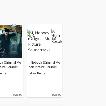
dy (Original Mo
I, Nobody (Original Mo
cture Soundtrac
tion Picture Soundtrac
k)
Bejoy
Jakes Bejoy
9 tracks
9 tracks