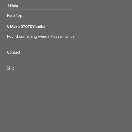
Help
Help Top
Make OTOTOY better
Found something weird? Please mail us
Contact
つ
退会