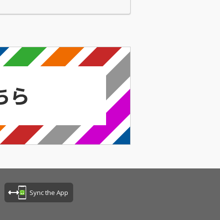
Sync the App