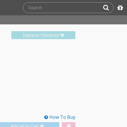
Express Checkout
How To Buy
Add all to Cart