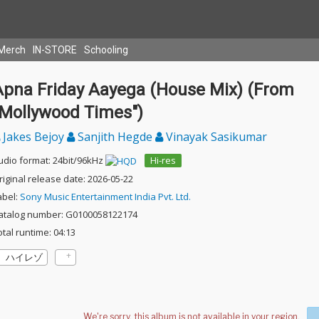
Merch
IN-STORE
Schooling
Apna Friday Aayega (House Mix) (From
"Mollywood Times")
Jakes Bejoy
Sanjith Hegde
Vinayak Sasikumar
udio format: 24bit/96kHz
Hi-res
riginal release date: 2026-05-22
abel:
Sony Music Entertainment India Pvt. Ltd.
atalog number: G0100058122174
otal runtime: 04:13
ハイレゾ