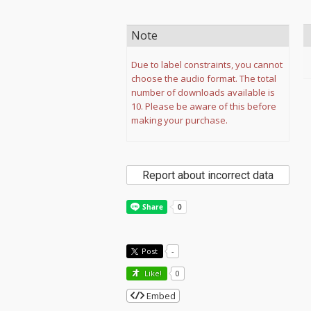
Note
Due to label constraints, you cannot
choose the audio format. The total
number of downloads available is
10. Please be aware of this before
making your purchase.
Report about incorrect data
Post
-
Like!
0
Embed