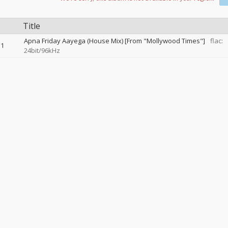
Title
Apna Friday Aayega (House Mix) [From "Mollywood Times"]
flac:
1
24bit/96kHz