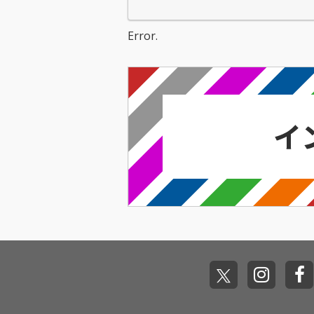
Error.