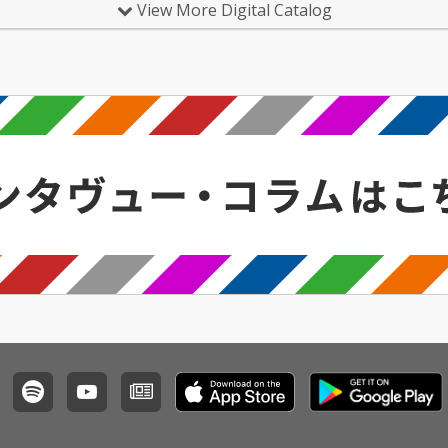
View More Digital Catalog