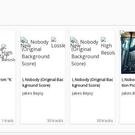
rom "K
I, Nobody (Original Bac
I, Nobody (Original Bac
I, Nobo
kground Score)
kground Score)
tion Pi
k)
Jakes Bejoy
Jakes Bejoy
Jakes 
1 track
30 tracks
30 tracks