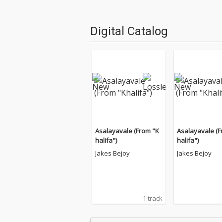
Digital Catalog
Asalayavale (From "K
Asalayavale (F
halifa")
halifa")
Jakes Bejoy
Jakes Bejoy
1 track