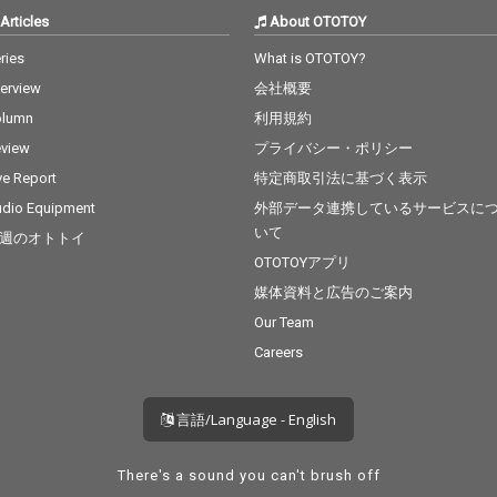
Articles
About OTOTOY
ries
What is OTOTOY?
terview
会社概要
olumn
利用規約
view
プライバシー・ポリシー
ve Report
特定商取引法に基づく表示
dio Equipment
外部データ連携しているサービスに
いて
週のオトトイ
OTOTOYアプリ
媒体資料と広告のご案内
Our Team
Careers
言語/Language - English
There's a sound you can't brush off