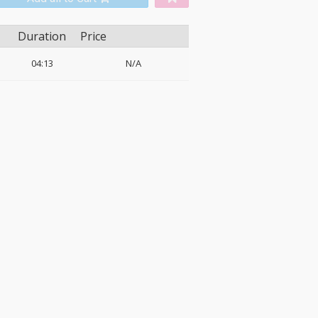
Duration
Price
04:13
N/A