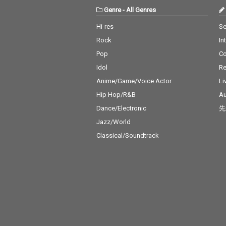
Genre
-
All Genres
Hi-res
Se
Rock
In
Pop
C
Idol
Re
Anime/Game/Voice Actor
Li
Hip Hop/R&B
Au
Dance/Electronic
先
Jazz/World
Classical/Soundtrack