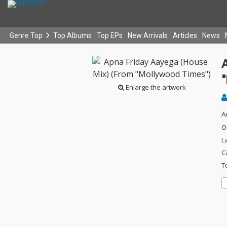
Genre Top
Top Albums
Top EPs
New Arrivals
Articles
News
Enlarge the artwork
A
O
L
C
T