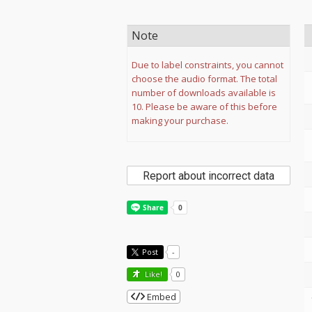
Note
Due to label constraints, you cannot
choose the audio format. The total
number of downloads available is
10. Please be aware of this before
making your purchase.
Report about incorrect data
Post
-
Like!
0
Embed