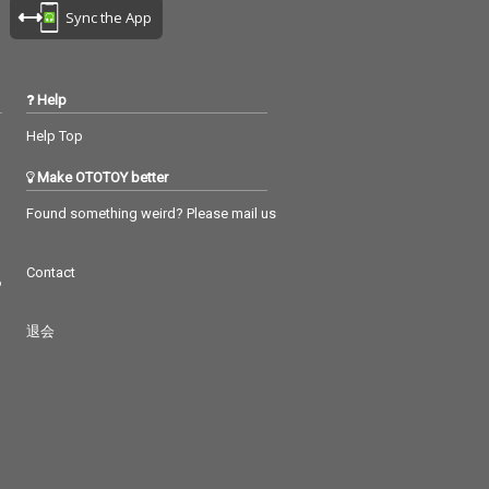
Sync the App
Help
Help Top
Make OTOTOY better
Found something weird? Please mail us
Contact
つ
退会