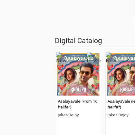
Digital Catalog
Asalayavale (From "K
Asalayavale (F
halifa")
halifa")
Jakes Bejoy
Jakes Bejoy