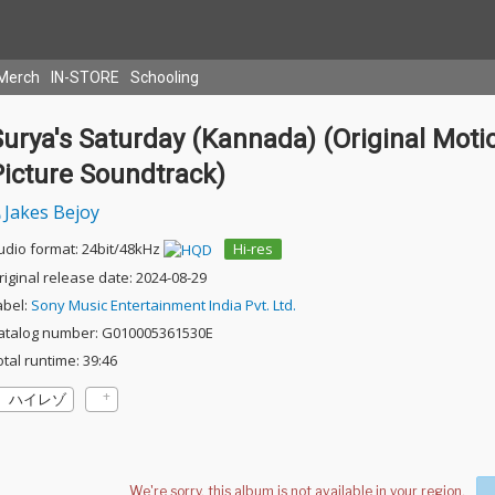
Merch
IN-STORE
Schooling
urya's Saturday (Kannada) (Original Moti
Picture Soundtrack)
Jakes Bejoy
udio format: 24bit/48kHz
Hi-res
riginal release date: 2024-08-29
abel:
Sony Music Entertainment India Pvt. Ltd.
atalog number: G010005361530E
otal runtime: 39:46
ハイレゾ