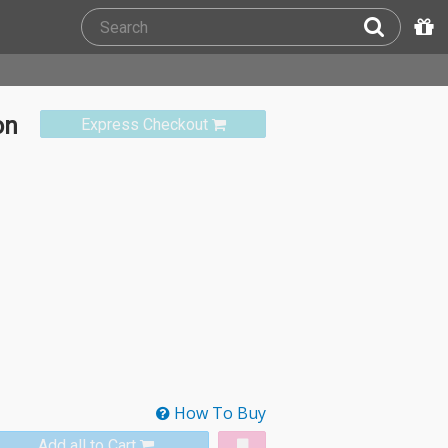
on
Express Checkout
How To Buy
Add all to Cart