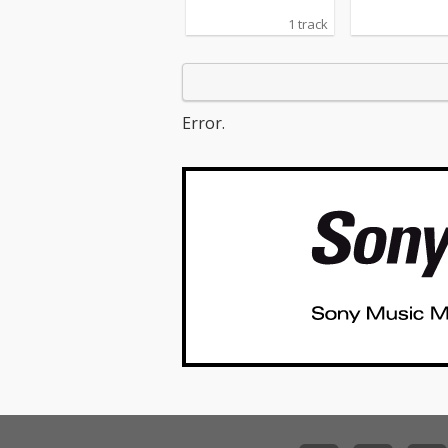
1 track
Error.