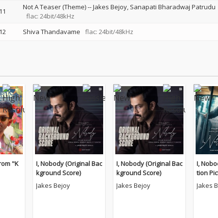
Not A Teaser (Theme)
--
Jakes Bejoy
Sanapati Bharadwaj Patrudu
11
flac: 24bit/48kHz
12
Shiva Thandavame
flac: 24bit/48kHz
rom "K
I, Nobody (Original Bac
I, Nobody (Original Bac
I, Nobo
kground Score)
kground Score)
tion Pi
k)
Jakes Bejoy
Jakes Bejoy
Jakes 