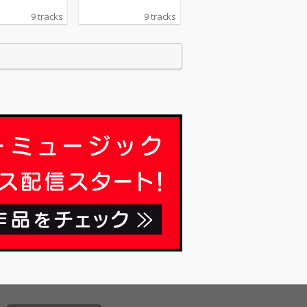
9 tracks
9 tracks