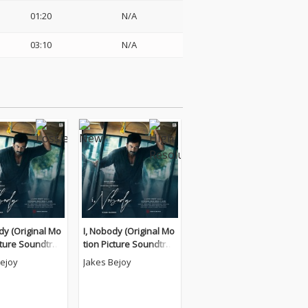
01:20
N/A
03:10
N/A
dy (Original Mo
I, Nobody (Original Mo
cture Soundtrac
tion Picture Soundtrac
k)
Bejoy
Jakes Bejoy