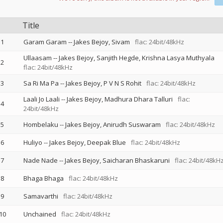
Title
1
Garam Garam
--
Jakes Bejoy
Sivam
flac: 24bit/48kHz
Ullaasam
--
Jakes Bejoy
Sanjith Hegde
Krishna Lasya Muthyala
2
flac: 24bit/48kHz
3
Sa Ri Ma Pa
--
Jakes Bejoy
P V N S Rohit
flac: 24bit/48kHz
Laali Jo Laali
--
Jakes Bejoy
Madhura Dhara Talluri
flac:
4
24bit/48kHz
5
Hombelaku
--
Jakes Bejoy
Anirudh Suswaram
flac: 24bit/48kHz
6
Huliyo
--
Jakes Bejoy
Deepak Blue
flac: 24bit/48kHz
7
Nade Nade
--
Jakes Bejoy
Saicharan Bhaskaruni
flac: 24bit/48kH
8
Bhaga Bhaga
flac: 24bit/48kHz
9
Samavarthi
flac: 24bit/48kHz
10
Unchained
flac: 24bit/48kHz