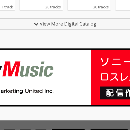
1 track
30 tracks
30 tracks
View More Digital Catalog