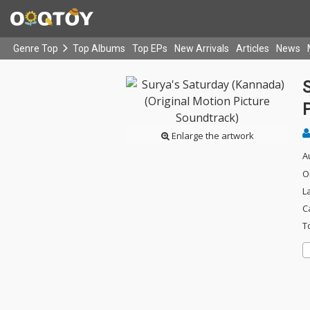
Genre Top
Top Albums
Top EPs
New Arrivals
Articles
News
S
Enlarge the artwork
A
O
L
C
T