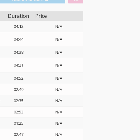
Duration
Price
04:12
N/A
04:44
N/A
04:38
N/A
04:21
N/A
04:52
N/A
02:49
N/A
z
02:35
N/A
02:53
N/A
01:25
N/A
02:47
N/A