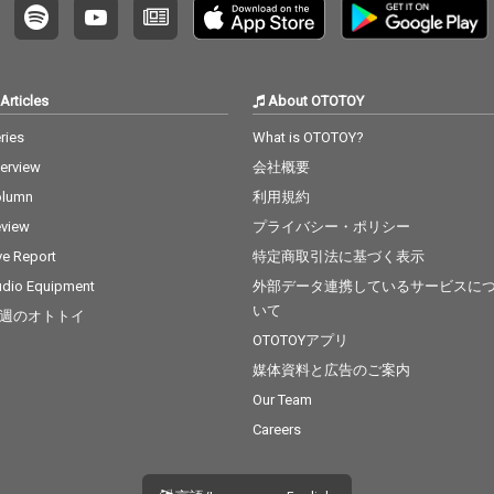
Articles
About OTOTOY
ries
What is OTOTOY?
terview
会社概要
olumn
利用規約
view
プライバシー・ポリシー
ve Report
特定商取引法に基づく表示
dio Equipment
外部データ連携しているサービスに
いて
週のオトトイ
OTOTOYアプリ
媒体資料と広告のご案内
Our Team
Careers