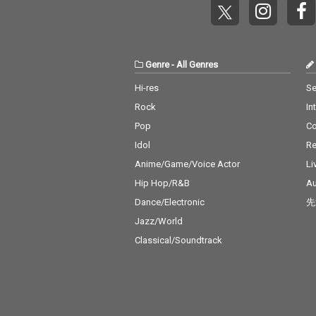
Genre
-
All Genres
Hi-res
Se
Rock
In
Pop
C
Idol
Re
Anime/Game/Voice Actor
Li
Hip Hop/R&B
Au
Dance/Electronic
先
Jazz/World
Classical/Soundtrack