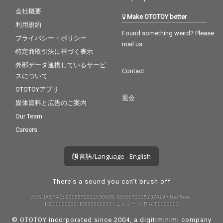
会社概要
Make OTOTOY better
利用規約
Found something weird? Please
プライバシー・ポリシー
mail us
特定商取引法に基づく表示
外部データ連携しているサービ
Contact
スについて
OTOTOYアプリ
退会
媒体資料と広告のご案内
Our Team
Careers
言語/Language - English
There's a sound you can't brush off
許諾 JASRAC: 9008872001Y30005, 9008872005Y37019 / NexTone:
ID000000232, ID000000233 / エルマーク: RIAJ80023001
© OTOTOY Incorporated since 2004, a
digitiminimi
company