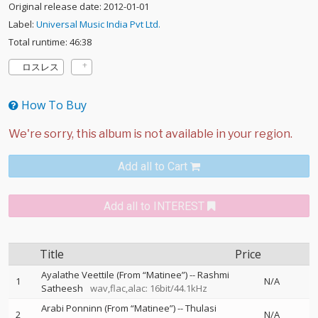
Original release date: 2012-01-01
Label:
Universal Music India Pvt Ltd.
Total runtime: 46:38
ロスレス
How To Buy
Add all to Cart
Add all to INTEREST
Title
Price
Ayalathe Veettile (From “Matinee”)
--
Rashmi
1
N/A
Satheesh
wav,flac,alac: 16bit/44.1kHz
Arabi Ponninn (From “Matinee”)
--
Thulasi
2
N/A