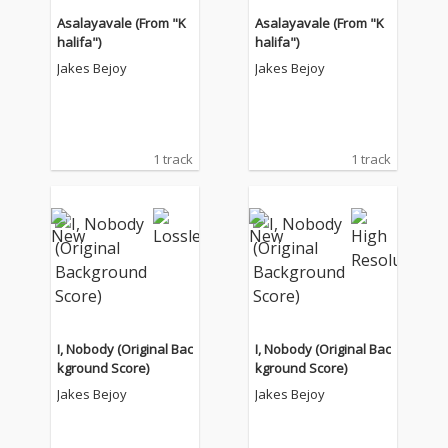
Asalayavale (From "K
Asalayavale (From "K
halifa")
halifa")
Jakes Bejoy
Jakes Bejoy
1 track
1 track
I, Nobody (Original Bac
I, Nobody (Original Bac
kground Score)
kground Score)
Jakes Bejoy
Jakes Bejoy