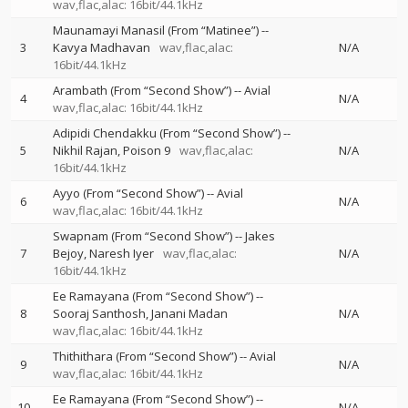
wav,flac,alac: 16bit/44.1kHz
Maunamayi Manasil (From “Matinee”)
--
3
Kavya Madhavan
wav,flac,alac:
N/A
16bit/44.1kHz
Arambath (From “Second Show”)
--
Avial
4
N/A
wav,flac,alac: 16bit/44.1kHz
Adipidi Chendakku (From “Second Show”)
--
5
Nikhil Rajan
Poison 9
wav,flac,alac:
N/A
16bit/44.1kHz
Ayyo (From “Second Show”)
--
Avial
6
N/A
wav,flac,alac: 16bit/44.1kHz
Swapnam (From “Second Show”)
--
Jakes
7
Bejoy
Naresh Iyer
wav,flac,alac:
N/A
16bit/44.1kHz
Ee Ramayana (From “Second Show”)
--
8
Sooraj Santhosh
Janani Madan
N/A
wav,flac,alac: 16bit/44.1kHz
Thithithara (From “Second Show”)
--
Avial
9
N/A
wav,flac,alac: 16bit/44.1kHz
Ee Ramayana (From “Second Show”)
--
10
N/A