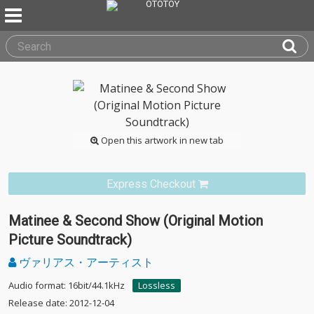
Open this artwork in new tab
Express Checkout
Matinee & Second Show (Original Motion
Picture Soundtrack)
ヴァリアス・アーティスト
Audio format: 16bit/44.1kHz
Lossless
Release date: 2012-12-04