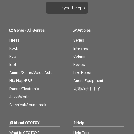
Sync the App
Genre
-
All Genres
Articles
Hi-res
Series
Rock
Interview
Pop
Column
Idol
Review
Anime/Game/Voice Actor
Live Report
Hip Hop/R&B
Audio Equipment
Dance/Electronic
先週のオトトイ
Jazz/World
Classical/Soundtrack
About OTOTOY
Help
What is OTOTOY?
Help Top