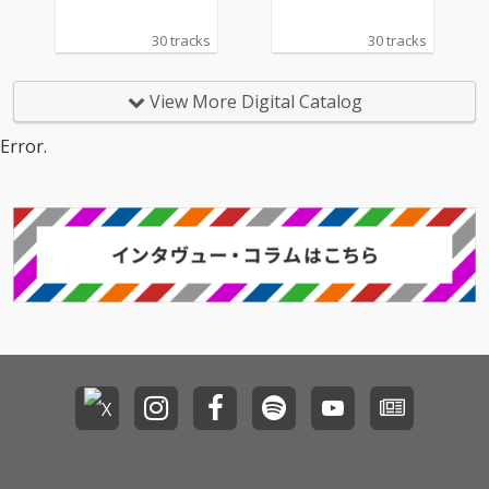
30 tracks
30 tracks
View More Digital Catalog
Error.