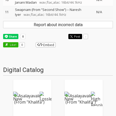
Janani Madan
wav,flac,alac: 16bit/44.1kHz
Swapnam (From “Second Show”)
--
Naresh
11
N/A
Iyer
wav,flac,alac: 16bit/44.1kHz
Report about incorrect data
Post
-
Embed
Like!
0
Digital Catalog