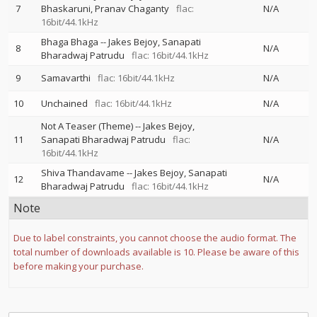
7
Bhaskaruni
Pranav Chaganty
flac:
N/A
16bit/44.1kHz
Bhaga Bhaga
--
Jakes Bejoy
Sanapati
8
N/A
Bharadwaj Patrudu
flac: 16bit/44.1kHz
9
Samavarthi
flac: 16bit/44.1kHz
N/A
10
Unchained
flac: 16bit/44.1kHz
N/A
Not A Teaser (Theme)
--
Jakes Bejoy
11
Sanapati Bharadwaj Patrudu
flac:
N/A
16bit/44.1kHz
Shiva Thandavame
--
Jakes Bejoy
Sanapati
12
N/A
Bharadwaj Patrudu
flac: 16bit/44.1kHz
Note
Due to label constraints, you cannot choose the audio format. The
total number of downloads available is 10. Please be aware of this
before making your purchase.