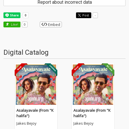
Report about incorrect data
Post
-
Embed
Like!
0
Digital Catalog
Asalayavale (From "K
Asalayavale (From "K
halifa")
halifa")
Jakes Bejoy
Jakes Bejoy