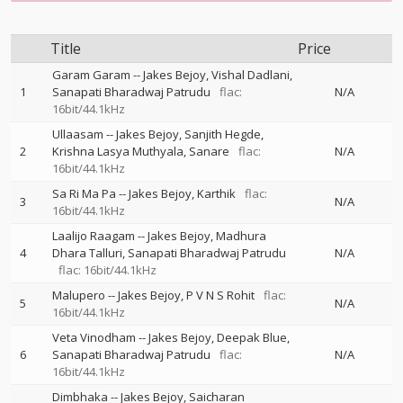
Title
Price
Garam Garam
--
Jakes Bejoy
Vishal Dadlani
1
Sanapati Bharadwaj Patrudu
flac:
N/A
16bit/44.1kHz
Ullaasam
--
Jakes Bejoy
Sanjith Hegde
2
Krishna Lasya Muthyala
Sanare
flac:
N/A
16bit/44.1kHz
Sa Ri Ma Pa
--
Jakes Bejoy
Karthik
flac:
3
N/A
16bit/44.1kHz
Laalijo Raagam
--
Jakes Bejoy
Madhura
4
Dhara Talluri
Sanapati Bharadwaj Patrudu
N/A
flac: 16bit/44.1kHz
Malupero
--
Jakes Bejoy
P V N S Rohit
flac:
5
N/A
16bit/44.1kHz
Veta Vinodham
--
Jakes Bejoy
Deepak Blue
6
Sanapati Bharadwaj Patrudu
flac:
N/A
16bit/44.1kHz
Dimbhaka
--
Jakes Bejoy
Saicharan