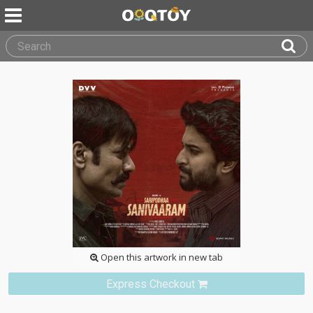
Open this artwork in new tab
Express Checkout