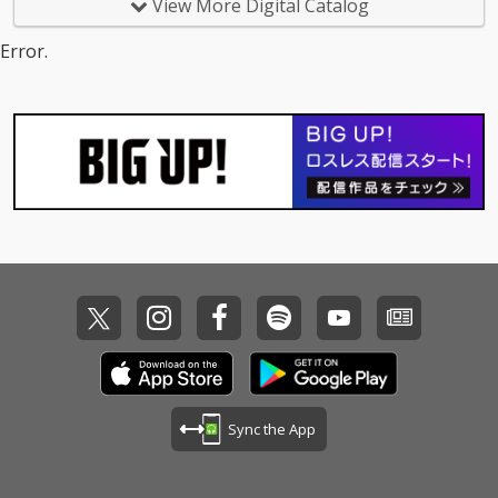
View More Digital Catalog
Error.
Sync the App