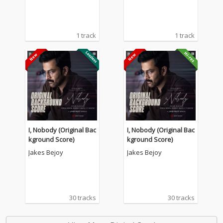
1 track
1 track
I, Nobody (Original Bac
I, Nobody (Original Bac
kground Score)
kground Score)
Jakes Bejoy
Jakes Bejoy
30 tracks
30 tracks