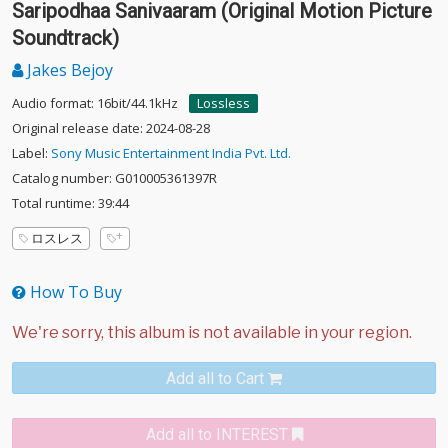
Saripodhaa Sanivaaram (Original Motion Picture
Soundtrack)
Jakes Bejoy
Audio format: 16bit/44.1kHz
Lossless
Original release date: 2024-08-28
Label:
Sony Music Entertainment India Pvt. Ltd.
Catalog number: G010005361397R
Total runtime: 39:44
ロスレス
How To Buy
Add all to Cart
Add all to INTEREST