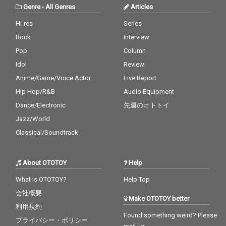
Genre
-
All Genres
Articles
Hi-res
Series
Rock
Interview
Pop
Column
Idol
Review
Anime/Game/Voice Actor
Live Report
Hip Hop/R&B
Audio Equipment
Dance/Electronic
先週のオトトイ
Jazz/World
Classical/Soundtrack
About OTOTOY
Help
What is OTOTOY?
Help Top
会社概要
Make OTOTOY better
利用規約
Found something weird? Please
プライバシー・ポリシー