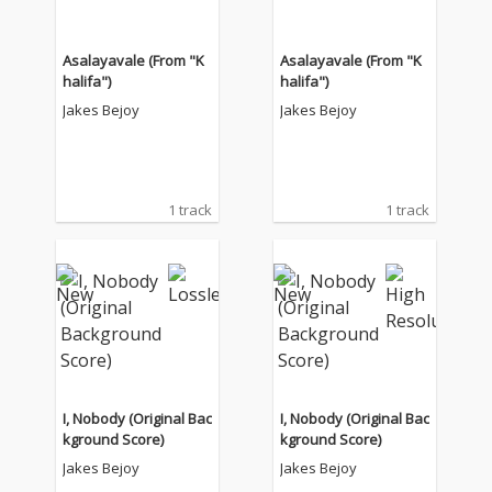
Asalayavale (From "K
Asalayavale (From "K
halifa")
halifa")
Jakes Bejoy
Jakes Bejoy
1 track
1 track
I, Nobody (Original Bac
I, Nobody (Original Bac
kground Score)
kground Score)
Jakes Bejoy
Jakes Bejoy