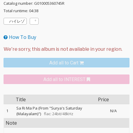
Catalog number: G010005360745R
Total runtime: 04:38
ハイレゾ
How To Buy
Add all to Cart
Add all to INTEREST
Title
Price
Sa Ri Ma Pa (From "Surya's Saturday
1
N/A
(Malayalam)")
flac: 24bit/48kHz
Note