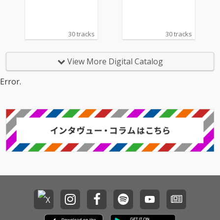
30 tracks
30 tracks
View More Digital Catalog
Error.