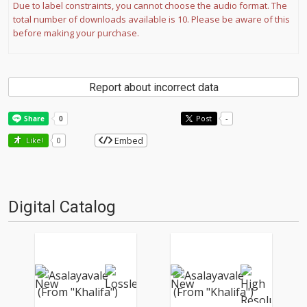
Due to label constraints, you cannot choose the audio format. The
total number of downloads available is 10. Please be aware of this
before making your purchase.
Report about incorrect data
Post
-
Embed
Like!
0
Digital Catalog