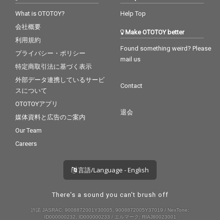
What is OTOTOY?
Help Top
会社概要
Make OTOTOY better
利用規約
Found something weird? Please
プライバシー・ポリシー
mail us
特定商取引法に基づく表示
外部データ連携しているサービ
Contact
スについて
OTOTOYアプリ
退会
媒体資料と広告のご案内
Our Team
Careers
言語/Language - English
There's a sound you can't brush off
許諾 JASRAC: 9008872001Y30005, 9008872005Y37019 / NexTone:
ID000000232, ID000000233 / エルマーク: RIAJ80023001