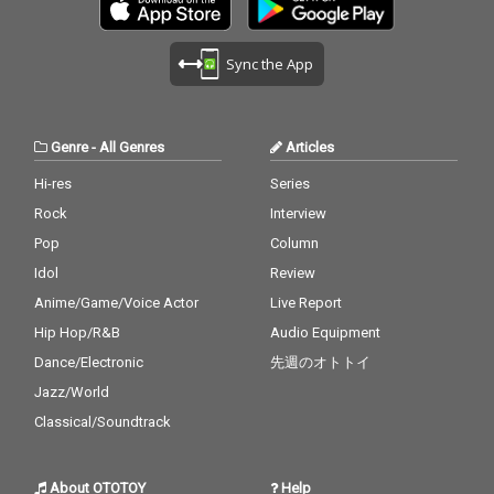
Sync the App
Genre
-
All Genres
Articles
Hi-res
Series
Rock
Interview
Pop
Column
Idol
Review
Anime/Game/Voice Actor
Live Report
Hip Hop/R&B
Audio Equipment
Dance/Electronic
先週のオトトイ
Jazz/World
Classical/Soundtrack
About OTOTOY
Help