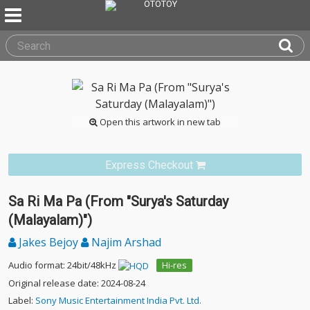
Open this artwork in new tab
Express Checkout
Sa Ri Ma Pa (From "Surya's Saturday
(Malayalam)")
Jakes Bejoy
Najim Arshad
Audio format: 24bit/48kHz
Hi-res
Original release date: 2024-08-24
Label:
Sony Music Entertainment India Pvt. Ltd.