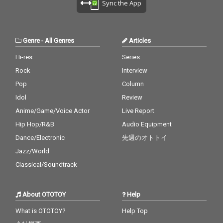
Sync the App
Genre
-
All Genres
Articles
Hi-res
Series
Rock
Interview
Pop
Column
Idol
Review
Anime/Game/Voice Actor
Live Report
Hip Hop/R&B
Audio Equipment
Dance/Electronic
先週のオトトイ
Jazz/World
Classical/Soundtrack
About OTOTOY
Help
What is OTOTOY?
Help Top