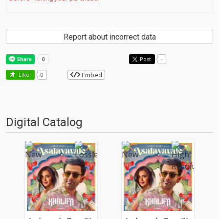
Report about incorrect data
Post
-
Embed
Like!
0
Digital Catalog