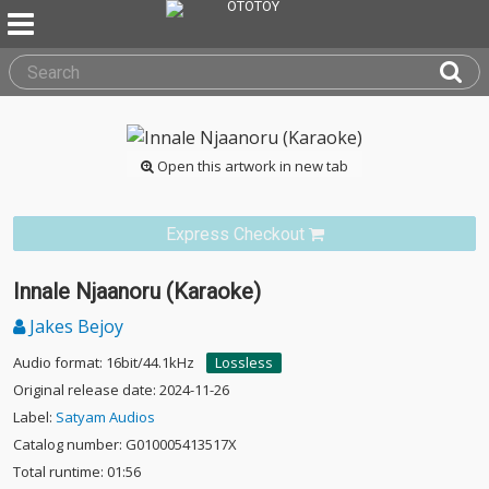
Open this artwork in new tab
Express Checkout
Innale Njaanoru (Karaoke)
Jakes Bejoy
Audio format: 16bit/44.1kHz
Lossless
Original release date: 2024-11-26
Label:
Satyam Audios
Catalog number: G010005413517X
Total runtime: 01:56