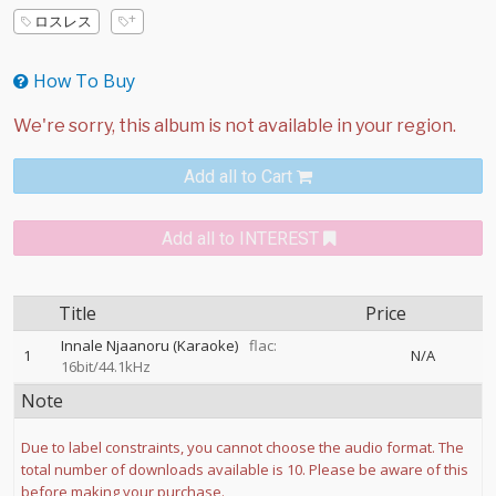
ロスレス
How To Buy
Add all to Cart
Add all to INTEREST
Title
Price
Innale Njaanoru (Karaoke)
flac:
1
N/A
16bit/44.1kHz
Note
Due to label constraints, you cannot choose the audio format. The
total number of downloads available is 10. Please be aware of this
before making your purchase.