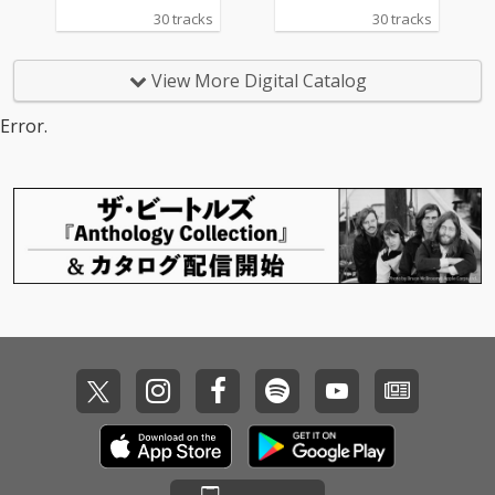
30 tracks
30 tracks
View More Digital Catalog
Error.