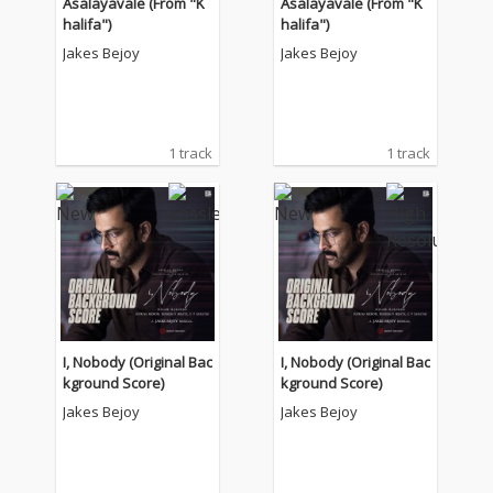
Asalayavale (From "K
Asalayavale (From "K
halifa")
halifa")
Jakes Bejoy
Jakes Bejoy
1 track
1 track
I, Nobody (Original Bac
I, Nobody (Original Bac
kground Score)
kground Score)
Jakes Bejoy
Jakes Bejoy