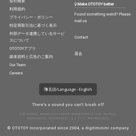
会社概要
Make OTOTOY better
利用規約
Found something weird? Please
プライバシー・ポリシー
mail us
特定商取引法に基づく表示
外部データ連携しているサービ
Contact
スについて
OTOTOYアプリ
退会
媒体資料と広告のご案内
Our Team
Careers
言語/Language - English
There's a sound you can't brush off
許諾 JASRAC: 9008872001Y30005, 9008872005Y37019 / NexTone:
ID000000232, ID000000233 / エルマーク: RIAJ80023001
© OTOTOY Incorporated since 2004, a
digitiminimi
company