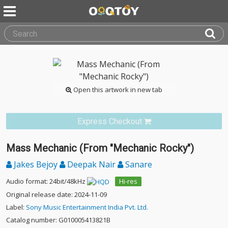
Open this artwork in new tab
Express Checkout
Mass Mechanic (From "Mechanic Rocky")
Jakes Bejoy
Deepak Nair
Sanare
Audio format: 24bit/48kHz
Hi-res
Original release date: 2024-11-09
Label:
Sony Music Entertainment India Pvt. Ltd.
Catalog number: G010005413821B