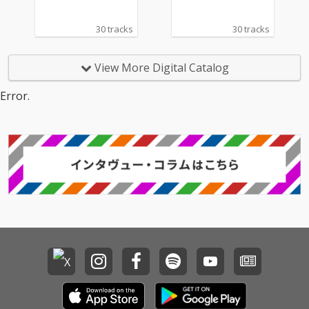
30 tracks
30 tracks
View More Digital Catalog
Error.