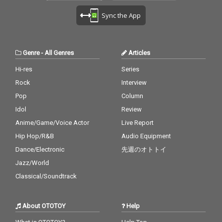
Sync the App
Genre
-
All Genres
Articles
Hi-res
Series
Rock
Interview
Pop
Column
Idol
Review
Anime/Game/Voice Actor
Live Report
Hip Hop/R&B
Audio Equipment
Dance/Electronic
先週のオトトイ
Jazz/World
Classical/Soundtrack
About OTOTOY
Help