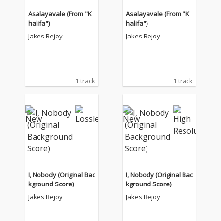
Asalayavale (From "K
Asalayavale (From "K
halifa")
halifa")
Jakes Bejoy
Jakes Bejoy
1 track
1 track
I, Nobody (Original Bac
I, Nobody (Original Bac
kground Score)
kground Score)
Jakes Bejoy
Jakes Bejoy