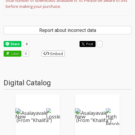
total number of downloads available is 10. Please be aware of this
before making your purchase.
Report about incorrect data
Post
-
Embed
Like!
0
Digital Catalog