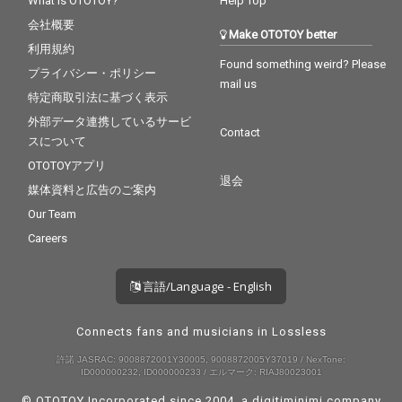
What is OTOTOY?
Help Top
会社概要
Make OTOTOY better
利用規約
Found something weird? Please
プライバシー・ポリシー
mail us
特定商取引法に基づく表示
外部データ連携しているサービ
Contact
スについて
OTOTOYアプリ
退会
媒体資料と広告のご案内
Our Team
Careers
言語/Language - English
Connects fans and musicians in Lossless
許諾 JASRAC: 9008872001Y30005, 9008872005Y37019 / NexTone:
ID000000232, ID000000233 / エルマーク: RIAJ80023001
© OTOTOY Incorporated since 2004, a
digitiminimi
company