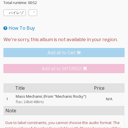
Total runtime: 00:52
ハイレゾ
How To Buy
Add all to Cart
Add all to INTEREST
Title
Price
Mass Mechanic (From "Mechanic Rocky")
1
N/A
flac: 24bit/48kHz
Note
Due to label constraints, you cannot choose the audio format. The