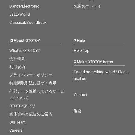
Dance/Electronic
先週のオトトイ
Jazz/World
Classical/Soundtrack
About OTOTOY
Help
What is OTOTOY?
Help Top
会社概要
Make OTOTOY better
利用規約
Found something weird? Please
プライバシー・ポリシー
mail us
特定商取引法に基づく表示
外部データ連携しているサービ
Contact
スについて
OTOTOYアプリ
退会
媒体資料と広告のご案内
Our Team
Careers