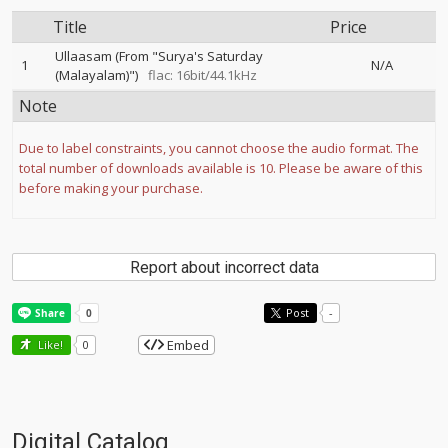
Title
Price
Ullaasam (From "Surya's Saturday
1
N/A
(Malayalam)")
flac: 16bit/44.1kHz
Note
Due to label constraints, you cannot choose the audio format. The
total number of downloads available is 10. Please be aware of this
before making your purchase.
Report about incorrect data
Post
-
Embed
Like!
0
Digital Catalog