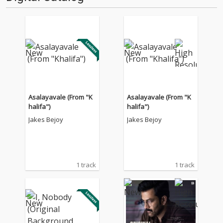
Asalayavale (From "K
Asalayavale (From "K
halifa")
halifa")
Jakes Bejoy
Jakes Bejoy
1 track
1 track