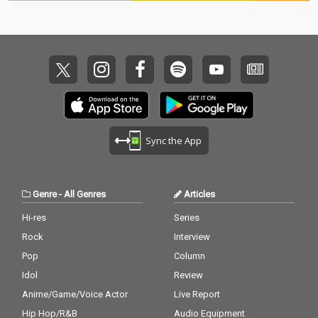
Sync the App
Genre
-
All Genres
Articles
Hi-res
Series
Rock
Interview
Pop
Column
Idol
Review
Anime/Game/Voice Actor
Live Report
Hip Hop/R&B
Audio Equipment