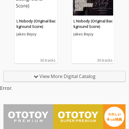
I, Nobody (Original Bac
I, Nobody (Original Bac
kground Score)
kground Score)
Jakes Bejoy
Jakes Bejoy
30 tracks
30 tracks
View More Digital Catalog
Error.