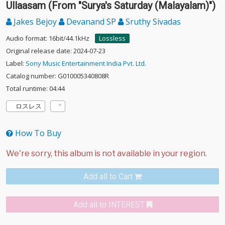
Ullaasam (From "Surya's Saturday (Malayalam)")
Jakes Bejoy
Devanand SP
Sruthy Sivadas
Audio format: 16bit/44.1kHz
Lossless
Original release date: 2024-07-23
Label:
Sony Music Entertainment India Pvt. Ltd.
Catalog number: G010005340808R
Total runtime: 04:44
ロスレス
How To Buy
Add all to Cart
Add all to INTEREST