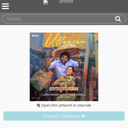
Open this artwork in new tab
Express Checkout