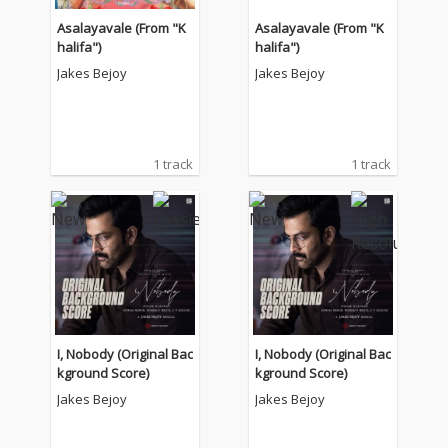
Asalayavale (From "K
Asalayavale (From "K
halifa")
halifa")
Jakes Bejoy
Jakes Bejoy
1 track
1 track
I, Nobody (Original Bac
I, Nobody (Original Bac
kground Score)
kground Score)
Jakes Bejoy
Jakes Bejoy