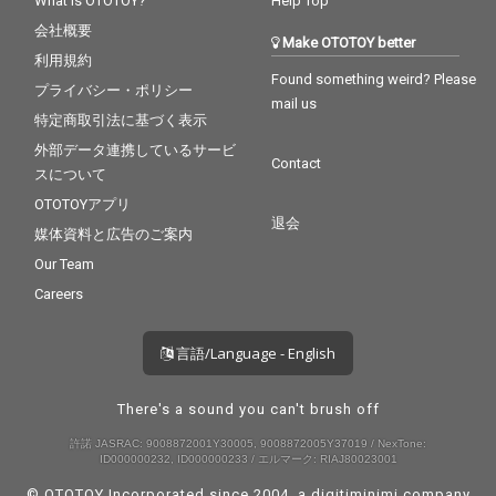
What is OTOTOY?
Help Top
会社概要
Make OTOTOY better
利用規約
Found something weird? Please
プライバシー・ポリシー
mail us
特定商取引法に基づく表示
外部データ連携しているサービ
Contact
スについて
OTOTOYアプリ
退会
媒体資料と広告のご案内
Our Team
Careers
言語/Language - English
There's a sound you can't brush off
許諾 JASRAC: 9008872001Y30005, 9008872005Y37019 / NexTone:
ID000000232, ID000000233 / エルマーク: RIAJ80023001
© OTOTOY Incorporated since 2004, a
digitiminimi
company