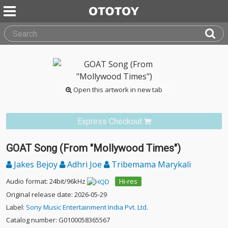
Open this artwork in new tab
Express Checkout
GOAT Song (From "Mollywood Times")
Jakes Bejoy
Adhri Joe
Tribemama Marykali
Audio format: 24bit/96kHz
Hi-res
Original release date: 2026-05-29
Label:
Sony Music Entertainment India Pvt. Ltd.
Catalog number: G0100058365567