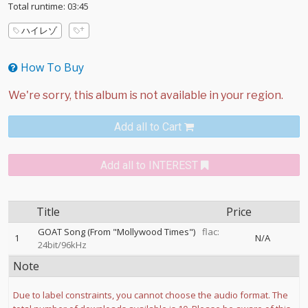
Total runtime: 03:45
ハイレゾ
How To Buy
Add all to Cart
Add all to INTEREST
Title
Price
GOAT Song (From "Mollywood Times")
flac:
1
N/A
24bit/96kHz
Note
Due to label constraints, you cannot choose the audio format. The