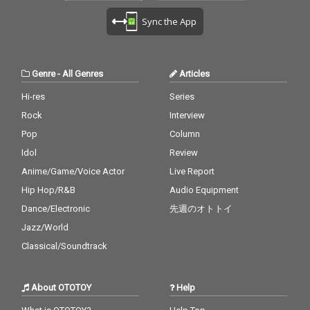
Sync the App
Genre
-
All Genres
Articles
Hi-res
Series
Rock
Interview
Pop
Column
Idol
Review
Anime/Game/Voice Actor
Live Report
Hip Hop/R&B
Audio Equipment
Dance/Electronic
先週のオトトイ
Jazz/World
Classical/Soundtrack
About OTOTOY
Help