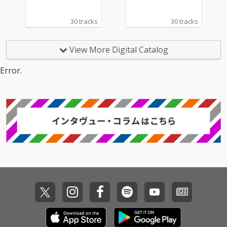
30 tracks
30 tracks
View More Digital Catalog
Error.