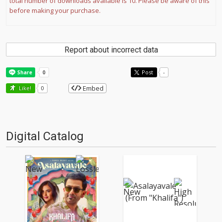
total number of downloads available is 10. Please be aware of this
before making your purchase.
Report about incorrect data
Post
-
Embed
Like!
0
Digital Catalog