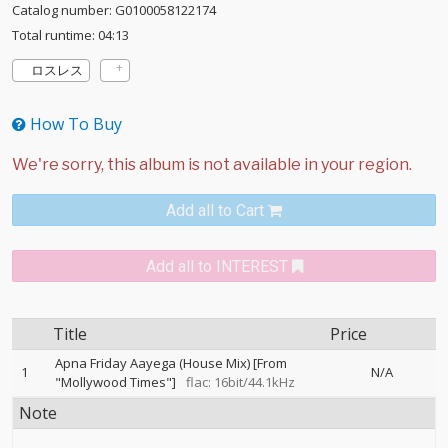
Catalog number: G0100058122174
Total runtime: 04:13
ロスレス
How To Buy
Add all to Cart
Add all to INTEREST
Title
Price
Apna Friday Aayega (House Mix) [From
1
N/A
"Mollywood Times"]
flac: 16bit/44.1kHz
Note