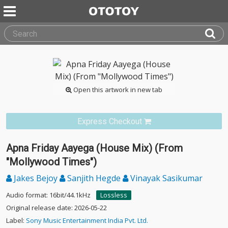
Open this artwork in new tab
Express Checkout
Apna Friday Aayega (House Mix) (From
"Mollywood Times")
Jakes Bejoy
Sanjith Hegde
Vinayak Sasikumar
Audio format: 16bit/44.1kHz
Lossless
Original release date: 2026-05-22
Label:
Sony Music Entertainment India Pvt. Ltd.