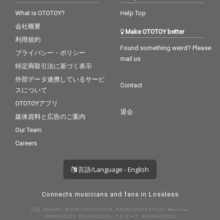
What is OTOTOY?
Help Top
会社概要
Make OTOTOY better
利用規約
Found something weird? Please
プライバシー・ポリシー
mail us
特定商取引法に基づく表示
外部データ連携しているサービ
Contact
スについて
OTOTOYアプリ
退会
媒体資料と広告のご案内
Our Team
Careers
言語/Language - English
Connects musicians and fans in Lossless
許諾 JASRAC: 9008872001Y30005, 9008872005Y37019 / NexTone:
ID000000232, ID000000233 / エルマーク: RIAJ80023001