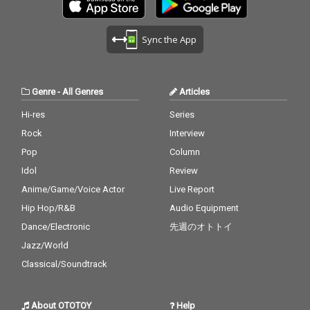
Sync the App
Genre
-
All Genres
Articles
Hi-res
Series
Rock
Interview
Pop
Column
Idol
Review
Anime/Game/Voice Actor
Live Report
Hip Hop/R&B
Audio Equipment
Dance/Electronic
先週のオトトイ
Jazz/World
Classical/Soundtrack
About OTOTOY
Help