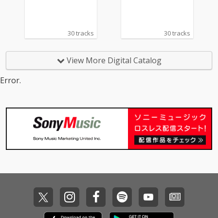
30 tracks
30 tracks
View More Digital Catalog
Error.