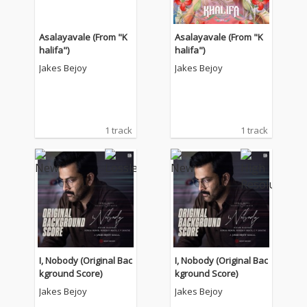
Asalayavale (From "K
Asalayavale (From "K
halifa")
halifa")
Jakes Bejoy
Jakes Bejoy
1 track
1 track
I, Nobody (Original Bac
I, Nobody (Original Bac
kground Score)
kground Score)
Jakes Bejoy
Jakes Bejoy