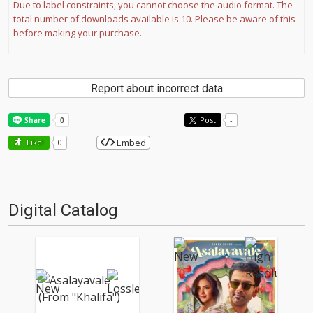
Due to label constraints, you cannot choose the audio format. The
total number of downloads available is 10. Please be aware of this
before making your purchase.
Report about incorrect data
Post
-
Embed
Like!
0
Digital Catalog