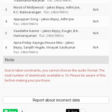
Tribemama Marykali
flac: 24bit/96kHz
Mood of Mollywood
--
Jakes Bejoy
Adhri Joe
3
N/A
K.C. Balasarangan
flac: 24bit/96kHz
Appuppan Song
--
Jakes Bejoy
Adhri Joe
4
N/A
flac: 24bit/96kHz
Vaadathe Kanne
--
Jakes Bejoy
Evugin
B.K.
5
N/A
Harinarayanan
flac: 24bit/96kHz
Apna Friday Aayega (House Mix)
--
Jakes
6
Bejoy
Sanjith Hegde
Vinayak Sasikumar
N/A
flac: 24bit/96kHz
Note
Due to label constraints, you cannot choose the audio format. The
total number of downloads available is 10. Please be aware of this
before making your purchase.
Report about incorrect data
Post
-