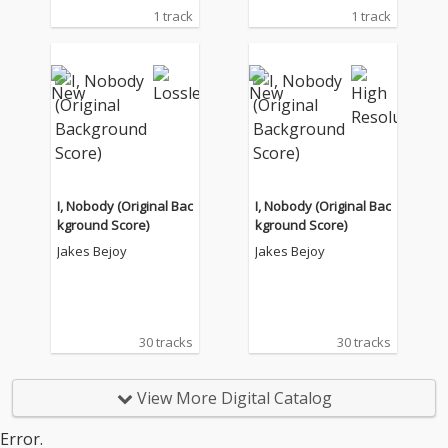
1 track
1 track
I, Nobody (Original Bac
I, Nobody (Original Bac
kground Score)
kground Score)
Jakes Bejoy
Jakes Bejoy
30 tracks
30 tracks
View More Digital Catalog
Error.