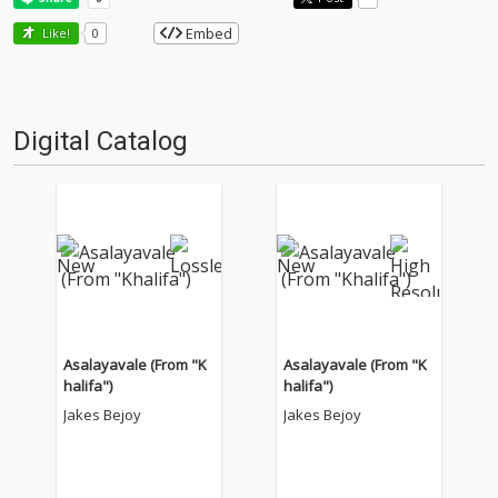
Embed
Like!
0
Digital Catalog
Asalayavale (From "K
Asalayavale (From "K
halifa")
halifa")
Jakes Bejoy
Jakes Bejoy