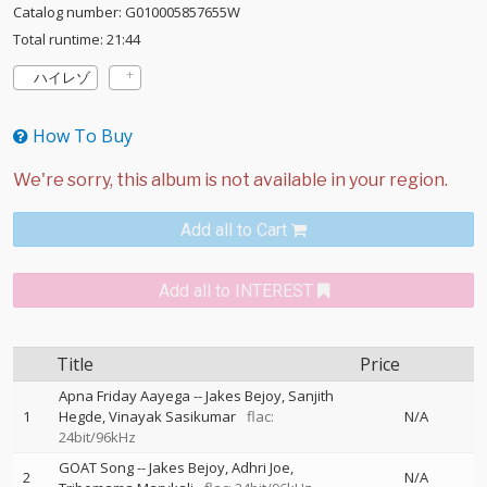
Catalog number: G010005857655W
Total runtime: 21:44
ハイレゾ
How To Buy
Add all to Cart
Add all to INTEREST
Title
Price
Apna Friday Aayega
--
Jakes Bejoy
Sanjith
1
Hegde
Vinayak Sasikumar
flac:
N/A
24bit/96kHz
GOAT Song
--
Jakes Bejoy
Adhri Joe
2
N/A