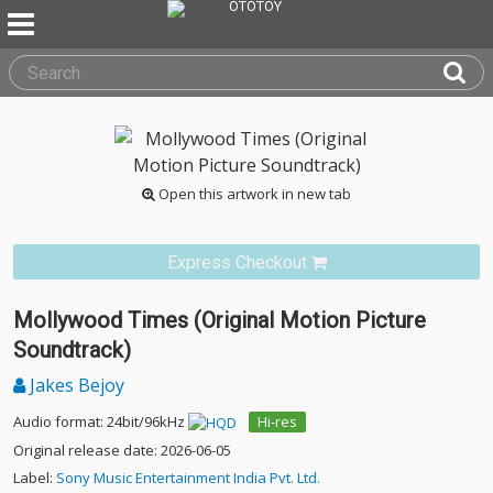
Open this artwork in new tab
Express Checkout
Mollywood Times (Original Motion Picture
Soundtrack)
Jakes Bejoy
Audio format: 24bit/96kHz
Hi-res
Original release date: 2026-06-05
Label:
Sony Music Entertainment India Pvt. Ltd.