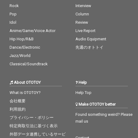
Rock
Interview
Pop
Column
Idol
Review
Anime/Game/Voice Actor
Live Report
Hip Hop/R&B
Audio Equipment
Dance/Electronic
先週のオトトイ
Jazz/World
Classical/Soundtrack
About OTOTOY
Help
What is OTOTOY?
Help Top
会社概要
Make OTOTOY better
利用規約
Found something weird? Please
プライバシー・ポリシー
mail us
特定商取引法に基づく表示
外部データ連携しているサービ
Contact