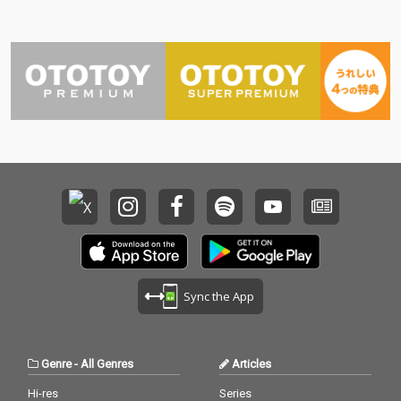
Sync the App
Genre
-
All Genres
Articles
Hi-res
Series