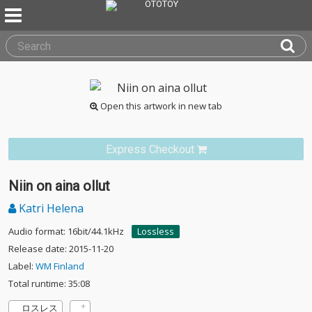
Open this artwork in new tab
Express Checkout
Niin on aina ollut
Katri Helena
Audio format: 16bit/44.1kHz
Lossless
Release date: 2015-11-20
Label:
WM Finland
Total runtime: 35:08
ロスレス