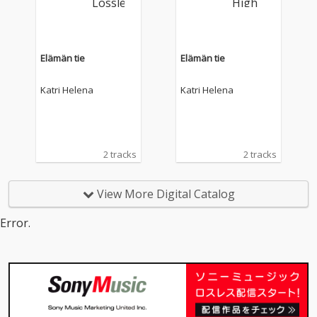
Elämän tie
Elämän tie
Katri Helena
Katri Helena
2 tracks
2 tracks
View More Digital Catalog
Error.