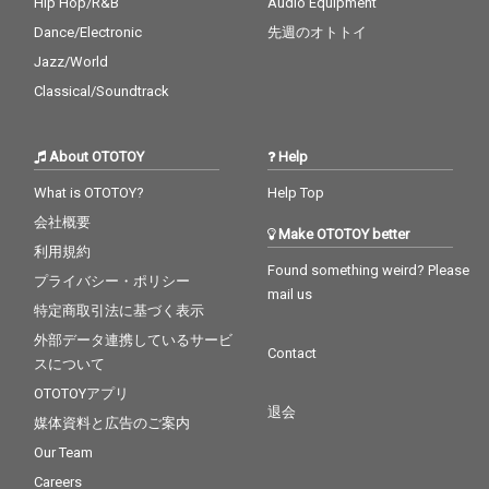
Hip Hop/R&B
Audio Equipment
Dance/Electronic
先週のオトトイ
Jazz/World
Classical/Soundtrack
About OTOTOY
Help
What is OTOTOY?
Help Top
会社概要
Make OTOTOY better
利用規約
Found something weird? Please
プライバシー・ポリシー
mail us
特定商取引法に基づく表示
外部データ連携しているサービ
Contact
スについて
OTOTOYアプリ
退会
媒体資料と広告のご案内
Our Team
Careers