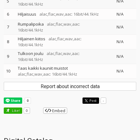
5
N/A
16bit/44.1kHz
6
Hiljaisuus
alac,flac,wav,aac: 16bit/44.1kHz
N/A
Rumpalipoika
alac,flac,wav,aac:
7
N/A
16bit/44.1kHz
Hiljainen kiitos
alac,flac,wav,aac:
8
N/A
16bit/44.1kHz
Tulkoon joulu
alac,flac,wav,aac:
9
N/A
16bit/44.1kHz
Taas kaikki kauniit muistot
10
N/A
alac,flac,wav,aac: 16bit/44.1kHz
Report about incorrect data
Post
-
Embed
Like!
0