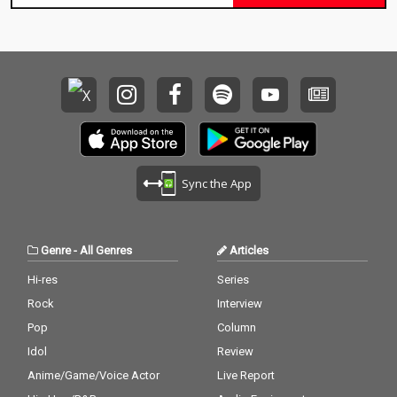
Sync the App
Genre
-
All Genres
Articles
Hi-res
Series
Rock
Interview
Pop
Column
Idol
Review
Anime/Game/Voice Actor
Live Report