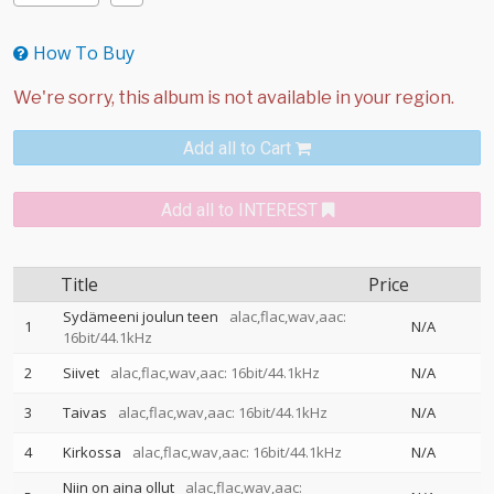
How To Buy
Add all to Cart
Add all to INTEREST
Title
Price
Sydämeeni joulun teen
alac,flac,wav,aac:
1
N/A
16bit/44.1kHz
2
Siivet
alac,flac,wav,aac: 16bit/44.1kHz
N/A
3
Taivas
alac,flac,wav,aac: 16bit/44.1kHz
N/A
4
Kirkossa
alac,flac,wav,aac: 16bit/44.1kHz
N/A
Niin on aina ollut
alac,flac,wav,aac: