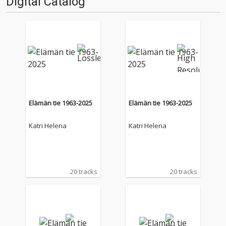
Digital Catalog
Elämän tie 1963-2025
Elämän tie 1963-2025
Katri Helena
Katri Helena
20 tracks
20 tracks