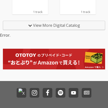
1 track
1 track
View More Digital Catalog
Error.