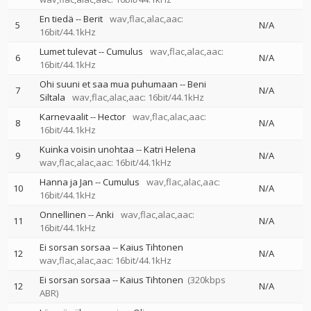
En tiedä
--
Berit
wav,flac,alac,aac:
5
N/A
16bit/44.1kHz
Lumet tulevat
--
Cumulus
wav,flac,alac,aac:
6
N/A
16bit/44.1kHz
Ohi suuni et saa mua puhumaan
--
Beni
7
N/A
Siltala
wav,flac,alac,aac: 16bit/44.1kHz
Karnevaalit
--
Hector
wav,flac,alac,aac:
8
N/A
16bit/44.1kHz
Kuinka voisin unohtaa
--
Katri Helena
9
N/A
wav,flac,alac,aac: 16bit/44.1kHz
Hanna ja Jan
--
Cumulus
wav,flac,alac,aac:
10
N/A
16bit/44.1kHz
Onnellinen
--
Anki
wav,flac,alac,aac:
11
N/A
16bit/44.1kHz
Ei sorsan sorsaa
--
Kaius Tihtonen
12
N/A
wav,flac,alac,aac: 16bit/44.1kHz
Ei sorsan sorsaa
--
Kaius Tihtonen
(320kbps
12
N/A
ABR)