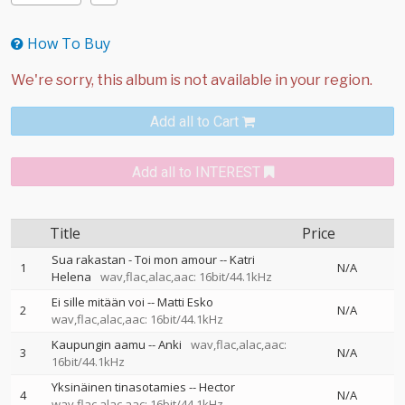
How To Buy
Add all to Cart
Add all to INTEREST
Title
Price
Sua rakastan - Toi mon amour
--
Katri
1
N/A
Helena
wav,flac,alac,aac: 16bit/44.1kHz
Ei sille mitään voi
--
Matti Esko
2
N/A
wav,flac,alac,aac: 16bit/44.1kHz
Kaupungin aamu
--
Anki
wav,flac,alac,aac:
3
N/A
16bit/44.1kHz
Yksinäinen tinasotamies
--
Hector
4
N/A
wav,flac,alac,aac: 16bit/44.1kHz