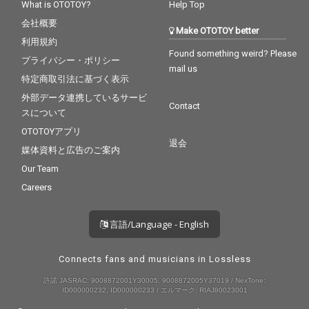
What is OTOTOY?
Help Top
会社概要
Make OTOTOY better
利用規約
Found something weird? Please
プライバシー・ポリシー
mail us
特定商取引法に基づく表示
外部データ連携しているサービ
Contact
スについて
OTOTOYアプリ
退会
媒体資料と広告のご案内
Our Team
Careers
言語/Language - English
Connects fans and musicians in Lossless
許諾 JASRAC: 9008872001Y30005, 9008872005Y37019 / NexTone:
ID000000232, ID000000233 / エルマーク: RIAJ80023001