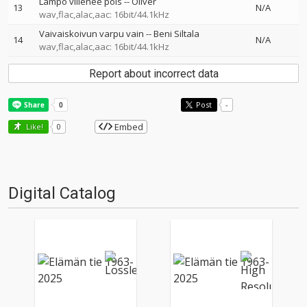
Lämpö viilenee pois
--
Oliver
13
N/A
wav,flac,alac,aac: 16bit/44.1kHz
Vaivaiskoivun varpu vain
--
Beni Siltala
14
N/A
wav,flac,alac,aac: 16bit/44.1kHz
Report about incorrect data
Post
-
Embed
Like!
0
Digital Catalog