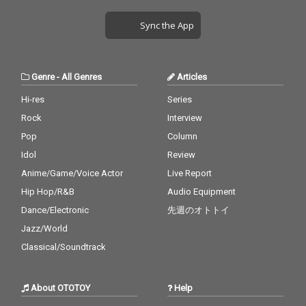
Sync the App
Genre
-
All Genres
Articles
Hi-res
Series
Rock
Interview
Pop
Column
Idol
Review
Anime/Game/Voice Actor
Live Report
Hip Hop/R&B
Audio Equipment
Dance/Electronic
先週のオトトイ
Jazz/World
Classical/Soundtrack
About OTOTOY
Help