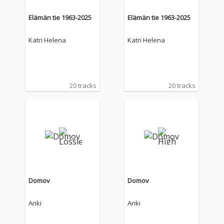
Elämän tie 1963-2025
Elämän tie 1963-2025
Katri Helena
Katri Helena
20 tracks
20 tracks
Domov
Domov
Anki
Anki