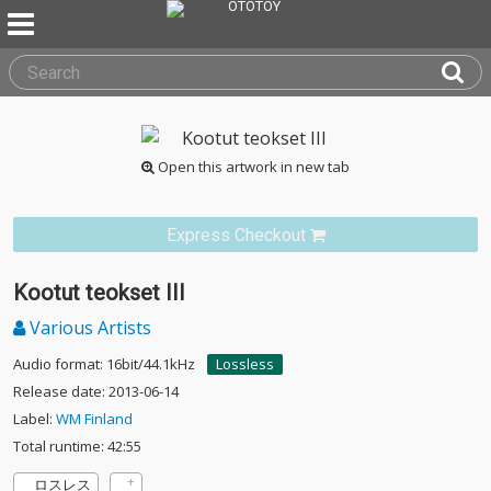
Open this artwork in new tab
Express Checkout
Kootut teokset III
Various Artists
Audio format: 16bit/44.1kHz
Lossless
Release date: 2013-06-14
Label:
WM Finland
Total runtime: 42:55
ロスレス