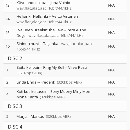
Käyn ahon laitaa
--
Juha Vainio
13
N/A
wav,flac,alac,aac: 16bit/44.1kHz
Hellsinki, Hellsinki
--
Veltto Virtanen
14
N/A
wav,flac,alac,aac: 16bit/44.1kHz
I've Been Breakin' the Law
--
Pera & The
15
N/A
Dogs
wav,flac,alac,aac: 16bit/44.1kHz
Sininen huivi
--
Taljanka
wav,flac,alac,aac:
16
N/A
16bit/44.1kHz
DISC 2
Soita kelloain - Ring My Bell
--
Virve Rosti
1
N/A
(320kbps ABR)
2
Linda Linda
--
Frederik
(320kbps ABR)
N/A
Kuti kuti kultasein - Eeny Meeny Miny Moe
--
4
N/A
Mona Carita
(320kbps ABR)
DISC 3
5
Marja
--
Markus
(320kbps ABR)
N/A
DISC 4