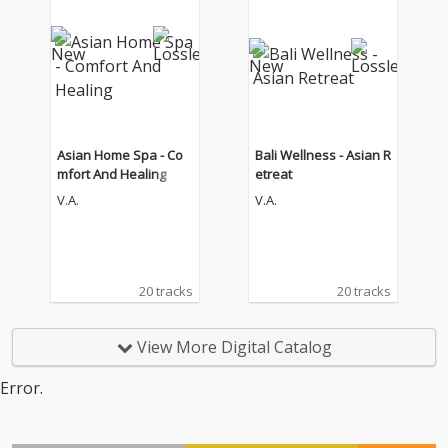
Asian Home Spa - Co
Bali Wellness - Asian R
mfort And Healing
etreat
V.A.
V.A.
20 tracks
20 tracks
View More Digital Catalog
Error.