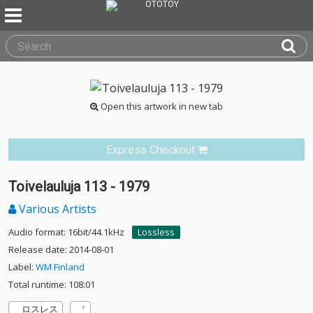
Open this artwork in new tab
Express Checkout
Toivelauluja 113 - 1979
Various Artists
Audio format: 16bit/44.1kHz
Lossless
Release date: 2014-08-01
Label:
WM Finland
Total runtime: 108:01
ロスレス