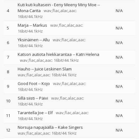
Kuti kuti kultasein - Eeny Meeny Miny Moe
--
4
Mona Carita
wav,flac,alac,aac:
N/A
16bit/44.1kHz
Marja
--
Markus
wav,flac,alac,aac:
5
N/A
16bit/44.1kHz
Yksinäinen
--
Allu
wav,flac,alac,aac:
6
N/A
16bit/44.1kHz
Katson autiota hiekkarantaa
--
Katri Helena
7
N/A
wav,flac,alac,aac: 16bit/44.1kHz
Hauho
--
Juice Leskinen Slam
8
N/A
wav,flac,alac,aac: 16bit/44.1kHz
Good Foot
--
Kojo
wav,flac,alac,aac:
9
N/A
16bit/44.1kHz
Sillä siisti
--
Päivi
wav,flac,alac,aac:
10
N/A
16bit/44.1kHz
Tarantella Joe
--
Elf
wav,flac,alac,aac:
11
N/A
16bit/44.1kHz
Norsuja napajäällä
--
Kake Singers
12
N/A
wav,flac,alac,aac: 16bit/44.1kHz