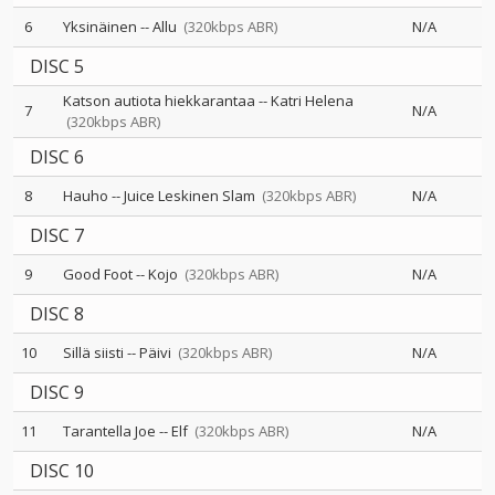
6
Yksinäinen
--
Allu
(320kbps ABR)
N/A
DISC 5
Katson autiota hiekkarantaa
--
Katri Helena
7
N/A
(320kbps ABR)
DISC 6
8
Hauho
--
Juice Leskinen Slam
(320kbps ABR)
N/A
DISC 7
9
Good Foot
--
Kojo
(320kbps ABR)
N/A
DISC 8
10
Sillä siisti
--
Päivi
(320kbps ABR)
N/A
DISC 9
11
Tarantella Joe
--
Elf
(320kbps ABR)
N/A
DISC 10