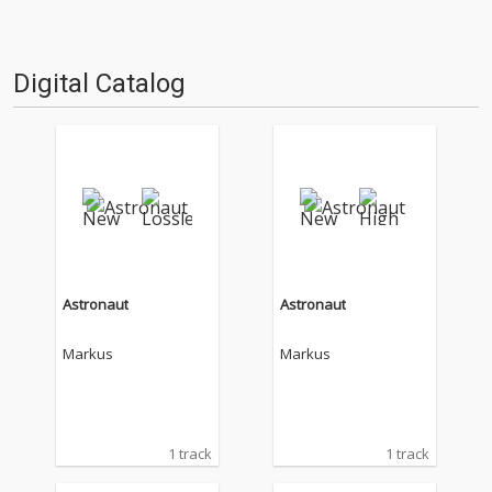
Digital Catalog
Astronaut
Astronaut
Markus
Markus
1 track
1 track