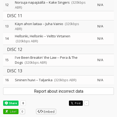
Norsuja napajäällä
--
Kake Singers
(320kbps
12
N/A
ABR)
DISC 11
Käyn ahon laitaa
--
Juha Vainio
(320kbps
13
N/A
ABR)
Hellsinki, Hellsinki
--
Veltto Virtanen
14
N/A
(320kbps ABR)
DISC 12
I've Been Breakin' the Law
--
Pera & The
15
N/A
Dogs
(320kbps ABR)
DISC 13
16
Sininen huivi
--
Taljanka
(320kbps ABR)
N/A
Report about incorrect data
Post
-
Embed
Like!
0