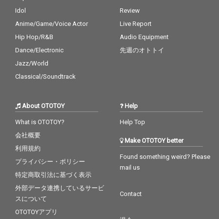
Idol
Review
Anime/Game/Voice Actor
Live Report
Hip Hop/R&B
Audio Equipment
Dance/Electronic
先週のオトトイ
Jazz/World
Classical/Soundtrack
About OTOTOY
Help
What is OTOTOY?
Help Top
会社概要
Make OTOTOY better
利用規約
Found something weird? Please
プライバシー・ポリシー
mail us
特定商取引法に基づく表示
外部データ連携しているサービ
Contact
スについて
OTOTOYアプリ