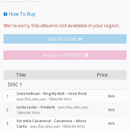
How To Buy
Add all to Cart
Add all to INTEREST
Title
Price
DISC 1
Soita kelloain - Ring My Bell
--
Virve Rosti
1
N/A
wav,flac,alac,aac: 16bit/44.1kHz
Linda Linda
--
Frederik
wav,flac,alac,aac:
2
N/A
16bit/44.1kHz
Voi mikä Casanova! - Casanova
--
Mona
3
N/A
Carita
wav,flac,alac,aac: 16bit/44.1kHz