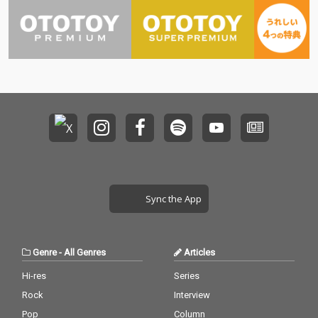
Sync the App
Genre
-
All Genres
Articles
Hi-res
Series
Rock
Interview
Pop
Column