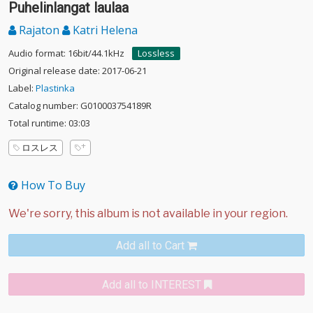
Puhelinlangat laulaa
Rajaton
Katri Helena
Audio format: 16bit/44.1kHz
Lossless
Original release date: 2017-06-21
Label:
Plastinka
Catalog number: G010003754189R
Total runtime: 03:03
ロスレス
How To Buy
Add all to Cart
Add all to INTEREST