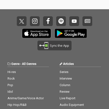
Sync the App
Genre
-
All Genres
Articles
Hi-res
Series
Rock
Interview
Pop
Column
Idol
Review
Anime/Game/Voice Actor
Live Report
Hip Hop/R&B
Audio Equipment