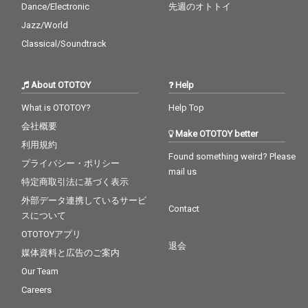
Dance/Electronic
先週のオトトイ
Jazz/World
Classical/Soundtrack
About OTOTOY
Help
What is OTOTOY?
Help Top
会社概要
Make OTOTOY better
利用規約
Found something weird? Please
プライバシー・ポリシー
mail us
特定商取引法に基づく表示
外部データ連携しているサービ
Contact
スについて
OTOTOYアプリ
退会
媒体資料と広告のご案内
Our Team
Careers