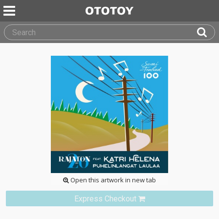
Open this artwork in new tab
Express Checkout