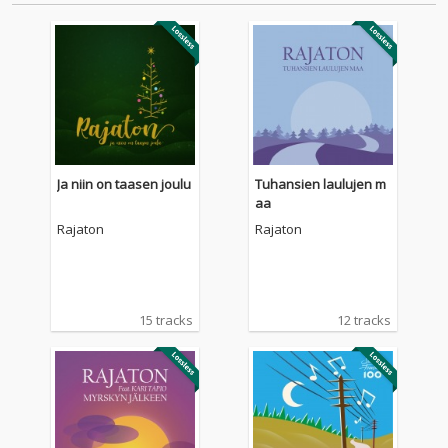
Ja niin on taasen joulu
Tuhansien laulujen m
aa
Rajaton
Rajaton
15 tracks
12 tracks