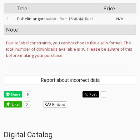
Title
Price
1
Puhelinlangat laulaa
flac: 16bit/44.1kHz
N/A
Note
Due to label constraints, you cannot choose the audio format. The
total number of downloads available is 10. Please be aware of this
before making your purchase.
Report about incorrect data
Post
-
Embed
Like!
0
Digital Catalog