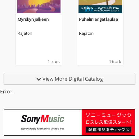
Myrskyn jälkeen
Puhelinlangat laulaa
Rajaton
Rajaton
1 track
1 track
View More Digital Catalog
Error.