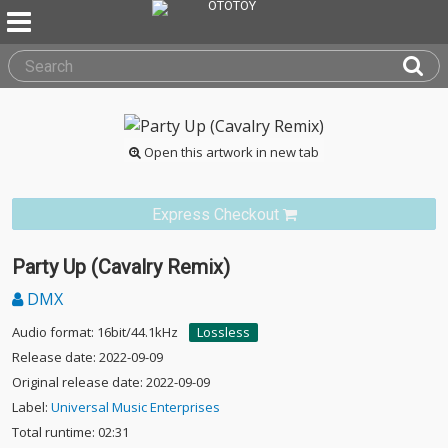
Open this artwork in new tab
Express Checkout
Party Up (Cavalry Remix)
DMX
Audio format: 16bit/44.1kHz
Lossless
Release date: 2022-09-09
Original release date: 2022-09-09
Label:
Universal Music Enterprises
Total runtime: 02:31