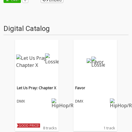
Embed
Digital Catalog
Let Us Pray: Chapter X
Favor
DMX
DMX
GOOD PRICE!
8 tracks
1 track