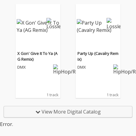
X Gon' Give It To Ya (A
Party Up (Cavalry Rem
G Remix)
ix)
DMX
DMX
1 track
1 track
View More Digital Catalog
Error.