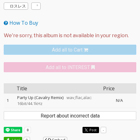
ロスレス
How To Buy
Add all to Cart
Add all to INTEREST
Title
Price
Party Up (Cavalry Remix)
wav,flac,alac:
1
N/A
16bit/44.1kHz
Report about incorrect data
Post
-
Like!
0