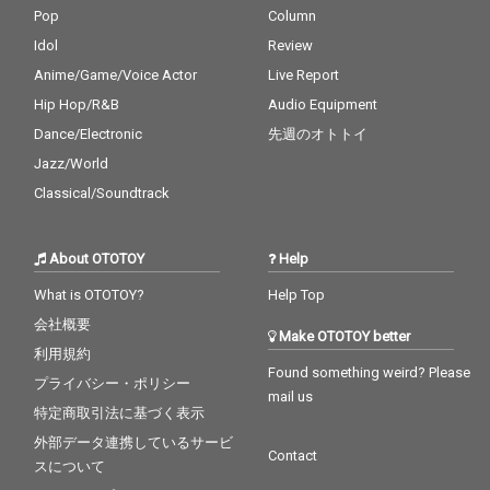
Pop
Column
Idol
Review
Anime/Game/Voice Actor
Live Report
Hip Hop/R&B
Audio Equipment
Dance/Electronic
先週のオトトイ
Jazz/World
Classical/Soundtrack
About OTOTOY
Help
What is OTOTOY?
Help Top
会社概要
Make OTOTOY better
利用規約
Found something weird? Please
プライバシー・ポリシー
mail us
特定商取引法に基づく表示
外部データ連携しているサービ
Contact
スについて