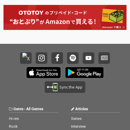
Sync the App
Genre
-
All Genres
Articles
Hi-res
Series
Rock
Interview