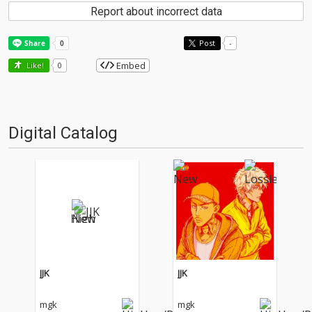
Report about incorrect data
Post
-
Embed
Like!
0
Digital Catalog
JJK
JJK
mgk
mgk