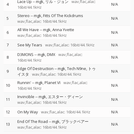
Lace Up
--
mgk
リル・ジョン
wav,flac,alac:
4
N/A
16bit/44.1kHz
Stereo
--
mgk
Fitts Of The Kickdrums
5
N/A
wav,flac,alac: 16bit/44.1kHz
All We Have
--
mgk
Anna Yvette
6
N/A
wav,flac,alac: 16bit/44.1kHz
7
See My Tears
wav,flac,alac: 16bit/44.1kHz
N/A
D3MONS
--
mgk
DMX
wav,flac,alac:
8
N/A
16bit/44.1kHz
Edge Of Destruction
--
mgk
Tech N9ne
トゥ
9
N/A
イスタ
wav,flac,alac: 16bit/44.1kHz
Runnin'
--
mgk
Planet VI
wav,flac,alac:
10
N/A
16bit/44.1kHz
Invincible
--
mgk
エスター・ディーン
11
N/A
wav,flac,alac: 16bit/44.1kHz
12
On My Way
wav,flac,alac: 16bit/44.1kHz
N/A
End Of The Road
--
mgk
ブラックベアー
13
N/A
wav,flac,alac: 16bit/44.1kHz