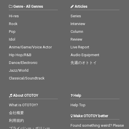
Genre
-
All Genres
Articles
Hi-res
Series
Rock
Interview
Pop
Column
Idol
Review
Anime/Game/Voice Actor
Live Report
Hip Hop/R&B
Audio Equipment
Dance/Electronic
先週のオトトイ
Jazz/World
Classical/Soundtrack
About OTOTOY
Help
What is OTOTOY?
Help Top
会社概要
Make OTOTOY better
利用規約
Found something weird? Please
プライバシー・ポリシー