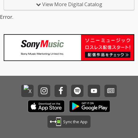
View More Digital Catalog
Error.
Sync the App