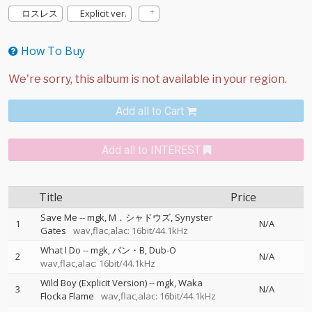
ロスレス
Explicit ver.
How To Buy
Add all to Cart
Add all to INTEREST
Title
Price
Save Me
--
mgk
M．シャドウズ
Synyster
1
N/A
Gates
wav,flac,alac: 16bit/44.1kHz
What I Do
--
mgk
バン・B
Dub-O
2
N/A
wav,flac,alac: 16bit/44.1kHz
Wild Boy (Explicit Version)
--
mgk
Waka
3
N/A
Flocka Flame
wav,flac,alac: 16bit/44.1kHz