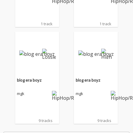
1 track
1 track
blog era boyz
blog era boyz
mgk
mgk
9 tracks
9 tracks