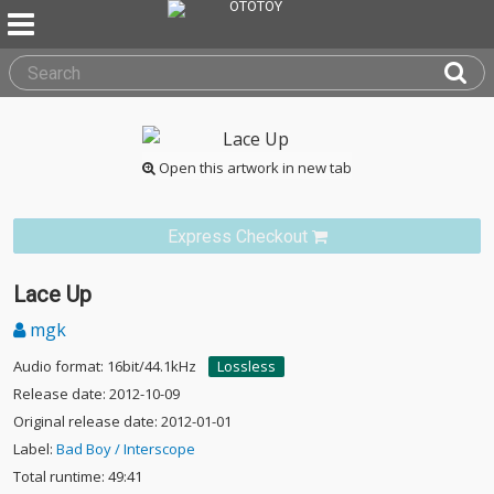
Open this artwork in new tab
Express Checkout
Lace Up
mgk
Audio format: 16bit/44.1kHz
Lossless
Release date: 2012-10-09
Original release date: 2012-01-01
Label:
Bad Boy / Interscope
Total runtime: 49:41