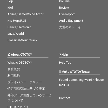
Pop
Column
Idol
Review
Anime/Game/Voice Actor
Live Report
Hip Hop/R&B
Audio Equipment
Dance/Electronic
先週のオトトイ
Jazz/World
Classical/Soundtrack
About OTOTOY
Help
What is OTOTOY?
Help Top
会社概要
Make OTOTOY better
利用規約
Found something weird? Please
プライバシー・ポリシー
mail us
特定商取引法に基づく表示
外部データ連携しているサービ
Contact
スについて
OTOTOYアプリ