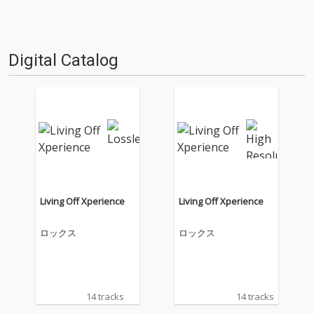
Digital Catalog
Living Off Xperience
Living Off Xperience
ロックス
ロックス
14 tracks
14 tracks