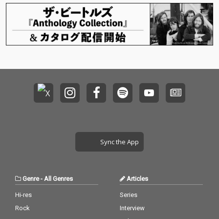
Sync the App
Genre
-
All Genres
Articles
Hi-res
Series
Rock
Interview