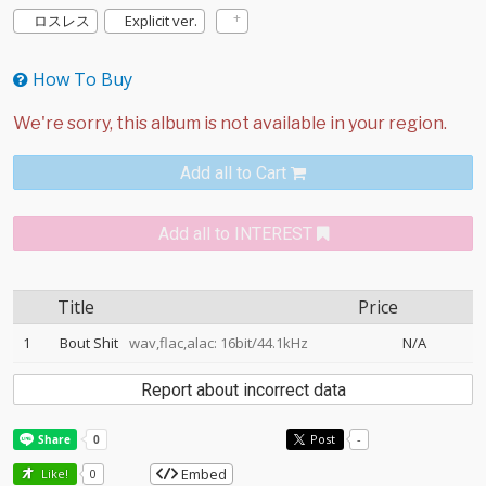
ロスレス
Explicit ver.
How To Buy
Add all to Cart
Add all to INTEREST
Title
Price
1
Bout Shit
wav,flac,alac: 16bit/44.1kHz
N/A
Report about incorrect data
Post
-
Embed
Like!
0