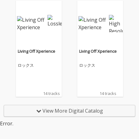
Living Off Xperience
Living Off Xperience
ロックス
ロックス
14 tracks
14 tracks
View More Digital Catalog
Error.