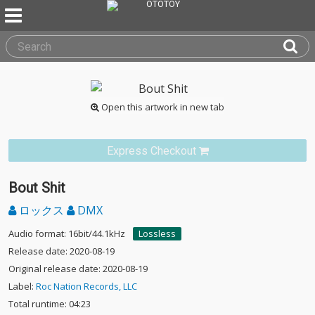
Open this artwork in new tab
Express Checkout
Bout Shit
ロックス
DMX
Audio format: 16bit/44.1kHz
Lossless
Release date: 2020-08-19
Original release date: 2020-08-19
Label:
Roc Nation Records, LLC
Total runtime: 04:23