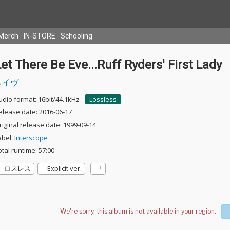
Merch
IN-STORE
Schooling
et There Be Eve...Ruff Ryders' First Lady
イヴ
udio format: 16bit/44.1kHz
Lossless
elease date: 2016-06-17
riginal release date: 1999-09-14
abel:
Interscope
otal runtime: 57:00
ロスレス
Explicit ver.