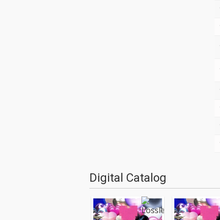
Digital Catalog