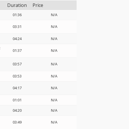
Duration
Price
01:36
N/A
03:31
N/A
04:24
N/A
:
01:37
N/A
03:57
N/A
03:53
N/A
04:17
N/A
01:01
N/A
04:20
N/A
03:49
N/A