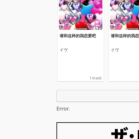
请和这样的我恋爱吧
请和这样的我恋
イヴ
イヴ
1 track
Error.