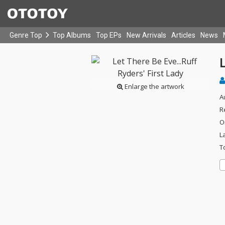
Genre Top
Top Albums
Top EPs
New Arrivals
Articles
News
L
Enlarge the artwork
A
R
O
L
T