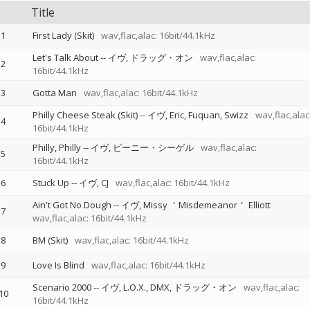
Title
1
First Lady (Skit)
wav,flac,alac: 16bit/44.1kHz
Let's Talk About
--
イヴ
ドラッグ・オン
wav,flac,alac:
2
16bit/44.1kHz
3
Gotta Man
wav,flac,alac: 16bit/44.1kHz
Philly Cheese Steak (Skit)
--
イヴ
Eric
Fuquan
Swizz
wav,flac,alac
4
16bit/44.1kHz
Philly, Philly
--
イヴ
ビーニー・シーゲル
wav,flac,alac:
5
16bit/44.1kHz
6
Stuck Up
--
イヴ
CJ
wav,flac,alac: 16bit/44.1kHz
Ain't Got No Dough
--
イヴ
Missy ＇Misdemeanor＇ Elliott
7
wav,flac,alac: 16bit/44.1kHz
8
BM (Skit)
wav,flac,alac: 16bit/44.1kHz
9
Love Is Blind
wav,flac,alac: 16bit/44.1kHz
Scenario 2000
--
イヴ
L.O.X.
DMX
ドラッグ・オン
wav,flac,alac:
10
16bit/44.1kHz