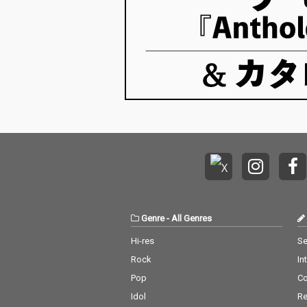
Genre
-
All Genres
Hi-res
Se
Rock
In
Pop
C
Idol
Re