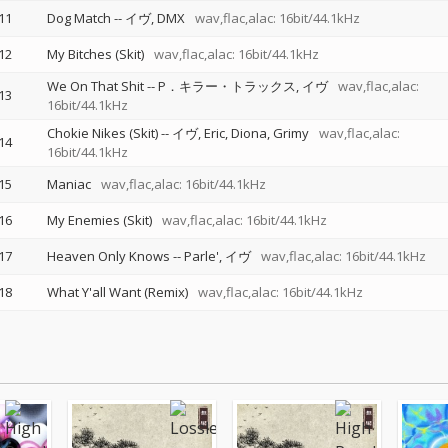
11
Dog Match
--
イヴ
DMX
wav,flac,alac: 16bit/44.1kHz
12
My Bitches (Skit)
wav,flac,alac: 16bit/44.1kHz
We On That Shit
--
P．キラー・トラックス
イヴ
wav,flac,alac:
13
16bit/44.1kHz
Chokie Nikes (Skit)
--
イヴ
Eric
Diona
Grimy
wav,flac,alac:
14
16bit/44.1kHz
15
Maniac
wav,flac,alac: 16bit/44.1kHz
16
My Enemies (Skit)
wav,flac,alac: 16bit/44.1kHz
17
Heaven Only Knows
--
Parle'
イヴ
wav,flac,alac: 16bit/44.1kHz
18
What Y'all Want (Remix)
wav,flac,alac: 16bit/44.1kHz