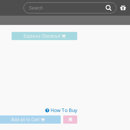
Express Checkout
How To Buy
Add all to Cart