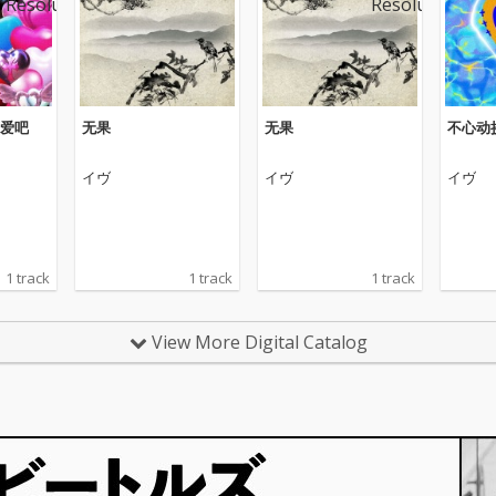
爱吧
无果
无果
不心动
イヴ
イヴ
イヴ
1 track
1 track
1 track
View More Digital Catalog