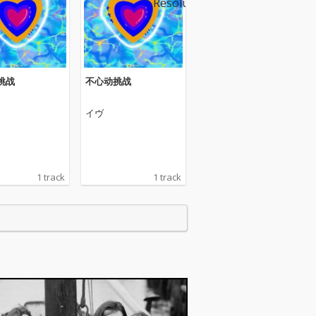
挑战
不心动挑战
イヴ
1 track
1 track