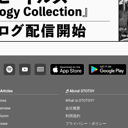
Articles
About OTOTOY
ries
What is OTOTOY?
terview
会社概要
olumn
利用規約
view
プライバシー・ポリシー