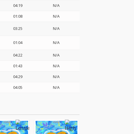
04:19
N/A
01:08
N/A
03:25
N/A
01:04
N/A
04:22
N/A
01:43
N/A
04:29
N/A
04:05
N/A