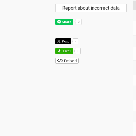
Report about incorrect data
Post
-
Like!
0
Embed