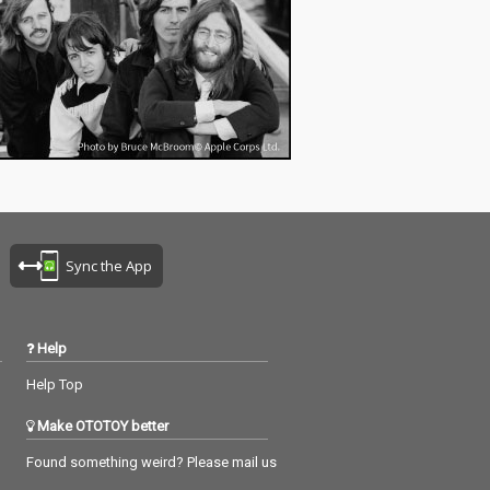
Sync the App
Help
Help Top
Make OTOTOY better
Found something weird? Please mail us