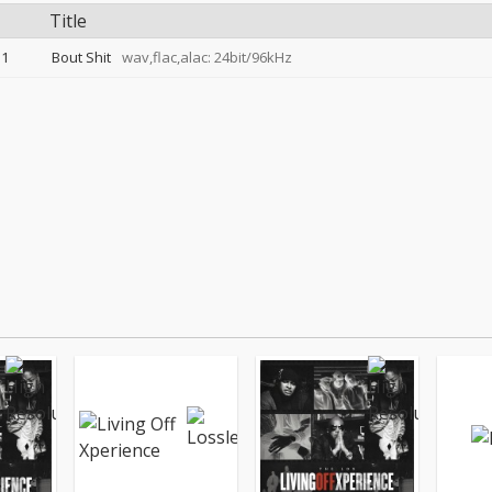
Title
1
Bout Shit
wav,flac,alac: 24bit/96kHz