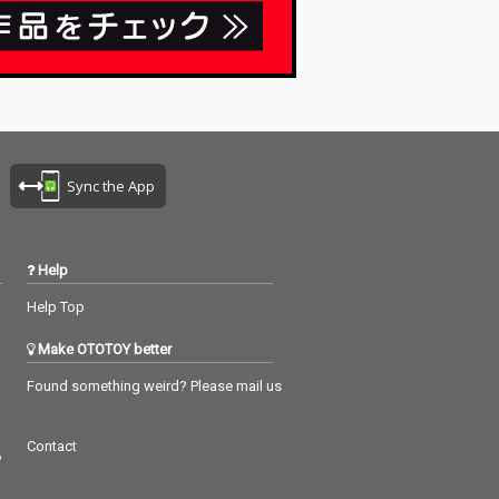
Sync the App
Help
Help Top
Make OTOTOY better
Found something weird? Please mail us
Contact
つ