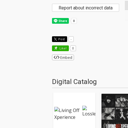
Report about incorrect data
Post
-
Like!
0
Embed
Digital Catalog