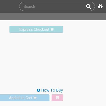
Express Checkout
How To Buy
Add all to Cart