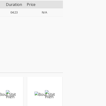
Duration
Price
04:23
N/A