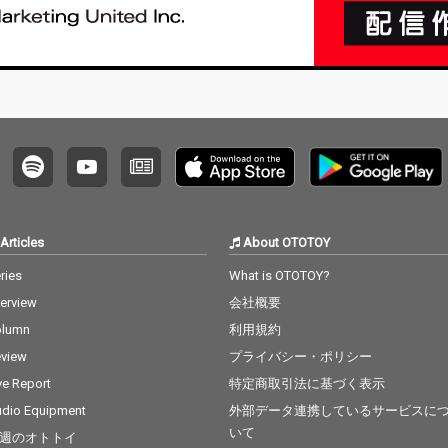
Articles
About OTOTOY
ries
What is OTOTOY?
terview
会社概要
olumn
利用規約
view
プライバシー・ポリシー
ve Report
特定商取引法に基づく表示
dio Equipment
外部データ連携しているサービスに
いて
週のオトトイ