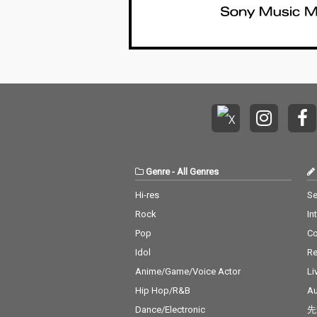
Genre
-
All Genres
Hi-res
Se
Rock
In
Pop
C
Idol
Re
Anime/Game/Voice Actor
Li
Hip Hop/R&B
Au
Dance/Electronic
先