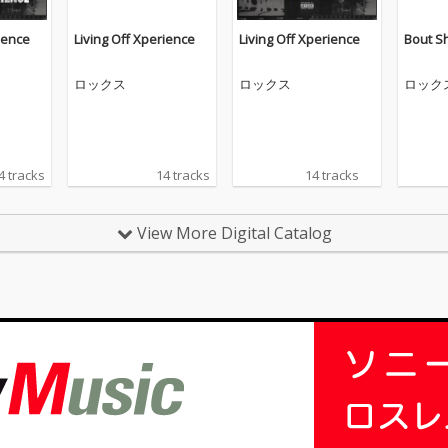
ience
Living Off Xperience
Living Off Xperience
Bout Sh
ロックス
ロックス
ロック
4 tracks
14 tracks
14 tracks
View More Digital Catalog