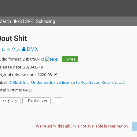
Merch
IN-STORE
Schooling
out Shit
ロックス
DMX
udio format: 24bit/96kHz
Hi-res
elease date: 2020-08-19
riginal release date: 2020-08-19
abel:
D-Block Inc., Under exclusive license to Roc Nation Records, LLC
otal runtime: 04:23
ハイレゾ
Explicit ver.