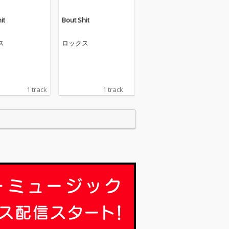
it
Bout Shit
ス
ロックス
1 track
1 track