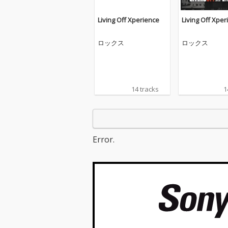
Living Off Xperience
Living Off Xper
ロックス
ロックス
14 tracks
1
Error.