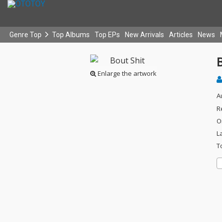
Genre Top
Top Albums
Top EPs
New Arrivals
Articles
News
B
Enlarge the artwork
A
R
O
L
T