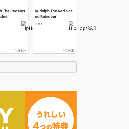
h The Red Nos
Rudolph The Red Nos
ndeer
ed Reindeer
DMX
1 track
1 track