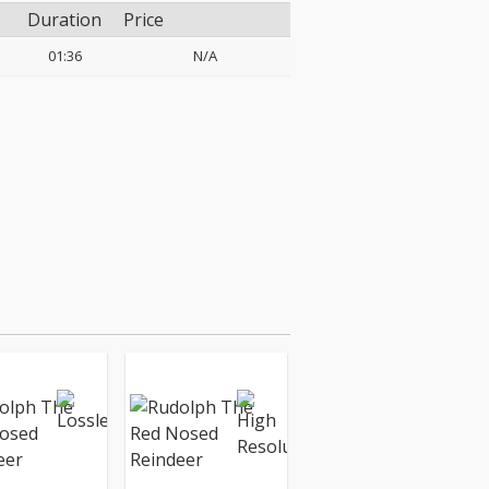
Duration
Price
01:36
N/A