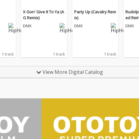
X Gon' Give It To Ya (A
Party Up (Cavalry Rem
Rudolp
G Remix)
ix)
ed Rei
DMX
DMX
DMX
1 track
1 track
1 track
View More Digital Catalog