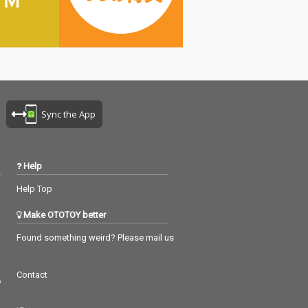
Sync the App
Help
Help Top
Make OTOTOY better
Found something weird? Please mail us
Contact
つ