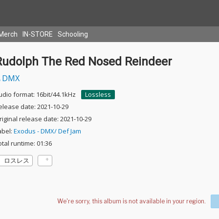
Merch
IN-STORE
Schooling
Rudolph The Red Nosed Reindeer
DMX
udio format: 16bit/44.1kHz
Lossless
elease date: 2021-10-29
riginal release date: 2021-10-29
abel:
Exodus - DMX/ Def Jam
otal runtime: 01:36
ロスレス