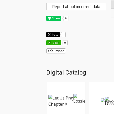
Report about incorrect data
Post
-
Like!
0
Embed
Digital Catalog