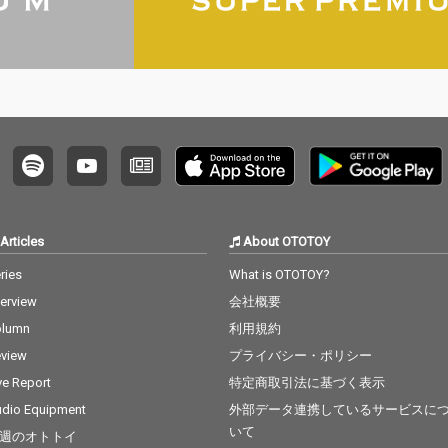
Articles
About OTOTOY
ries
What is OTOTOY?
terview
会社概要
olumn
利用規約
view
プライバシー・ポリシー
ve Report
特定商取引法に基づく表示
dio Equipment
外部データ連携しているサービスに
いて
週のオトトイ