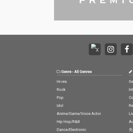
Genre
-
All Genres
Hi-res
Se
Rock
In
Pop
C
Idol
Re
Anime/Game/Voice Actor
Li
Hip Hop/R&B
Au
Dance/Electronic
先