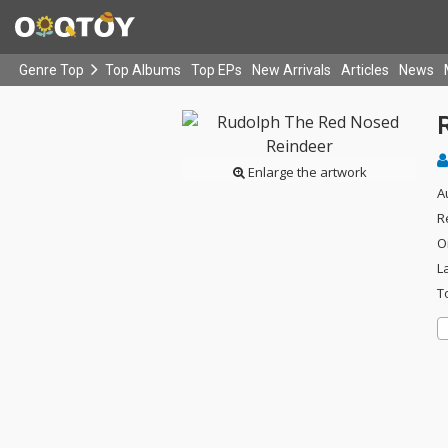
Genre Top
Top Albums
Top EPs
New Arrivals
Articles
News
Enlarge the artwork
A
R
O
L
T