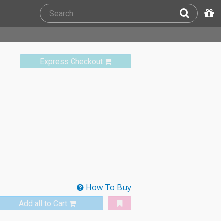
Express Checkout
How To Buy
Add all to Cart