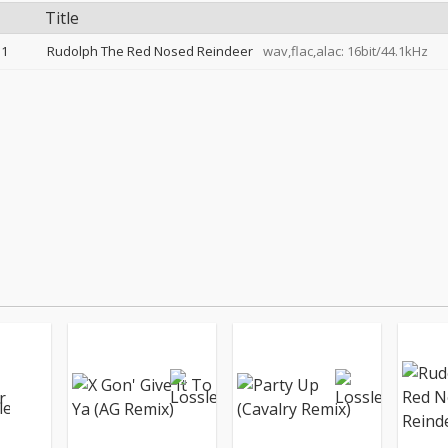
Title
1
Rudolph The Red Nosed Reindeer
wav,flac,alac: 16bit/44.1kHz