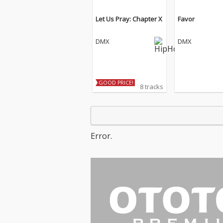
Let Us Pray: Chapter X
Favor
DMX
DMX
GOOD PRICE!
8 tracks
Error.