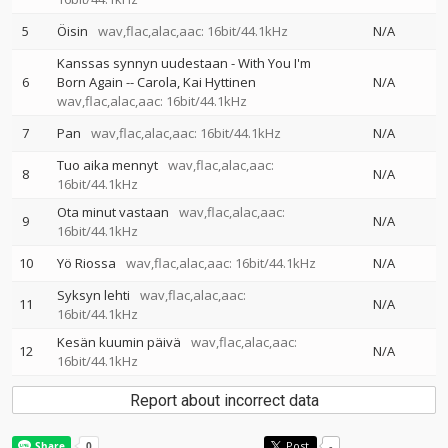
5
Öisin
wav,flac,alac,aac: 16bit/44.1kHz
N/A
Kanssas synnyn uudestaan - With You I'm
6
Born Again
--
Carola
Kai Hyttinen
N/A
wav,flac,alac,aac: 16bit/44.1kHz
7
Pan
wav,flac,alac,aac: 16bit/44.1kHz
N/A
Tuo aika mennyt
wav,flac,alac,aac:
8
N/A
16bit/44.1kHz
Ota minut vastaan
wav,flac,alac,aac:
9
N/A
16bit/44.1kHz
10
Yö Riossa
wav,flac,alac,aac: 16bit/44.1kHz
N/A
Syksyn lehti
wav,flac,alac,aac:
11
N/A
16bit/44.1kHz
Kesän kuumin päivä
wav,flac,alac,aac:
12
N/A
16bit/44.1kHz
Report about incorrect data
Post
-