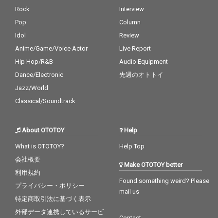
Rock
Interview
Pop
Column
Idol
Review
Anime/Game/Voice Actor
Live Report
Hip Hop/R&B
Audio Equipment
Dance/Electronic
先週のオトトイ
Jazz/World
Classical/Soundtrack
About OTOTOY
Help
What is OTOTOY?
Help Top
会社概要
Make OTOTOY better
利用規約
Found something weird? Please
プライバシー・ポリシー
mail us
特定商取引法に基づく表示
外部データ連携しているサービ
Contact