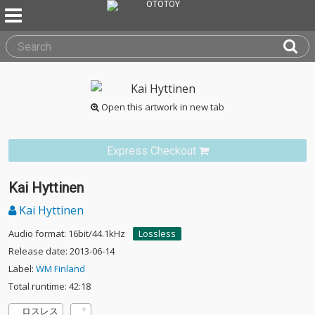
Open this artwork in new tab
Express Checkout
Kai Hyttinen
Kai Hyttinen
Audio format: 16bit/44.1kHz
Lossless
Release date: 2013-06-14
Label:
WM Finland
Total runtime: 42:18
ロスレス