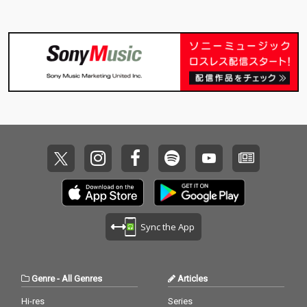
Sync the App
Genre
-
All Genres
Articles
Hi-res
Series