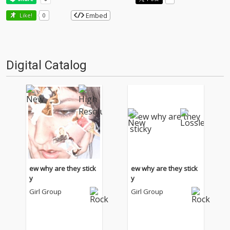
Embed
Like!
0
Digital Catalog
ew why are they stick
ew why are they stick
y
y
Girl Group
Girl Group