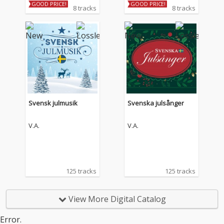
GOOD PRICE!
GOOD PRICE!
8 tracks
8 tracks
Svensk julmusik
Svenska julsånger
V.A.
V.A.
125 tracks
125 tracks
View More Digital Catalog
Error.