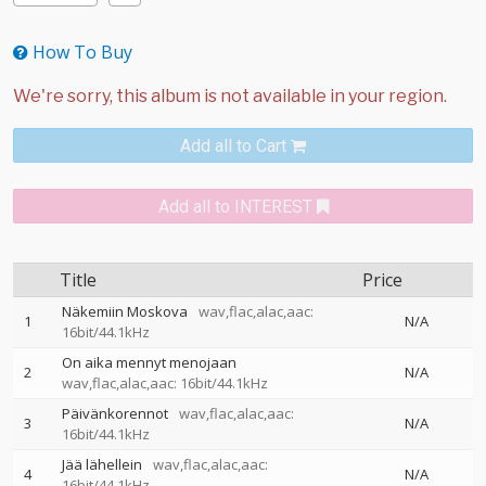
How To Buy
Add all to Cart
Add all to INTEREST
Title
Price
Näkemiin Moskova
wav,flac,alac,aac:
1
N/A
16bit/44.1kHz
On aika mennyt menojaan
2
N/A
wav,flac,alac,aac: 16bit/44.1kHz
Päivänkorennot
wav,flac,alac,aac:
3
N/A
16bit/44.1kHz
Jää lähellein
wav,flac,alac,aac:
4
N/A
16bit/44.1kHz