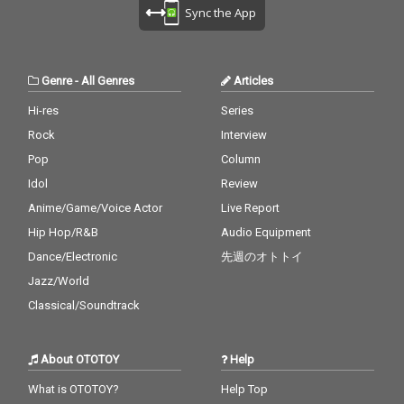
Sync the App
Genre
-
All Genres
Articles
Hi-res
Series
Rock
Interview
Pop
Column
Idol
Review
Anime/Game/Voice Actor
Live Report
Hip Hop/R&B
Audio Equipment
Dance/Electronic
先週のオトトイ
Jazz/World
Classical/Soundtrack
About OTOTOY
Help
What is OTOTOY?
Help Top