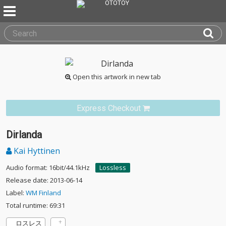
Open this artwork in new tab
Express Checkout
Dirlanda
Kai Hyttinen
Audio format: 16bit/44.1kHz
Lossless
Release date: 2013-06-14
Label:
WM Finland
Total runtime: 69:31
ロスレス