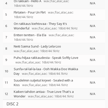
Oi rakkain - Hello A
wav,flac,alac,aac:
4
N/A
16bit/44.1kHz
Flirtaten - Pour Un Flirt
wav,flac,alac,aac:
5
N/A
16bit/44.1kHz
On rakkaus kiehtovaa - They Say It's
6
N/A
Wonderful
wav,flac,alac,aac: 16bit/44.1kHz
Entten tentten - Ela Ela
wav,flac,alac,aac:
7
N/A
16bit/44.1kHz
Neiti Saima Sund - Lady Lela-Loo
8
N/A
wav,flac,alac,aac: 16bit/44.1kHz
Puhu hiljaa rakkaudesta - Speak Softly Love
9
N/A
wav,flac,alac,aac: 16bit/44.1kHz
Sunfa-ral-lal-la-laa - Ooh Wakka Doo Wakka
10
N/A
Day
wav,flac,alac,aac: 16bit/44.1kHz
Suudelmin suljetut kirjeet - Sealed with a
11
N/A
Kiss
wav,flac,alac,aac: 16bit/44.1kHz
Kaiken tahdon antaa - True Love That's a
12
N/A
Wonder
wav,flac,alac,aac: 16bit/44.1kHz
DISC 2