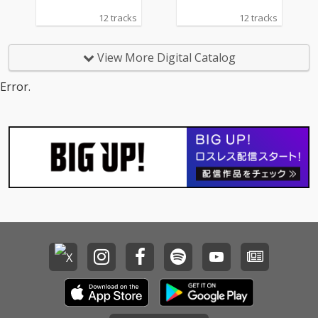
12 tracks
12 tracks
View More Digital Catalog
Error.