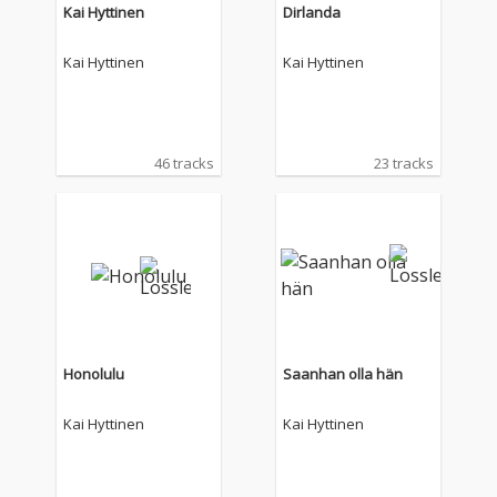
Kai Hyttinen
Dirlanda
Kai Hyttinen
Kai Hyttinen
46 tracks
23 tracks
Honolulu
Saanhan olla hän
Kai Hyttinen
Kai Hyttinen