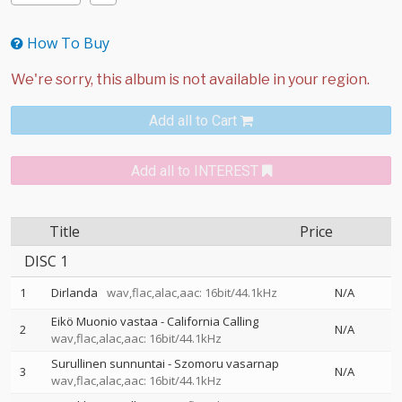
How To Buy
Add all to Cart
Add all to INTEREST
Title
Price
DISC 1
1
Dirlanda
wav,flac,alac,aac: 16bit/44.1kHz
N/A
Eikö Muonio vastaa - California Calling
2
N/A
wav,flac,alac,aac: 16bit/44.1kHz
Surullinen sunnuntai - Szomoru vasarnap
3
N/A
wav,flac,alac,aac: 16bit/44.1kHz