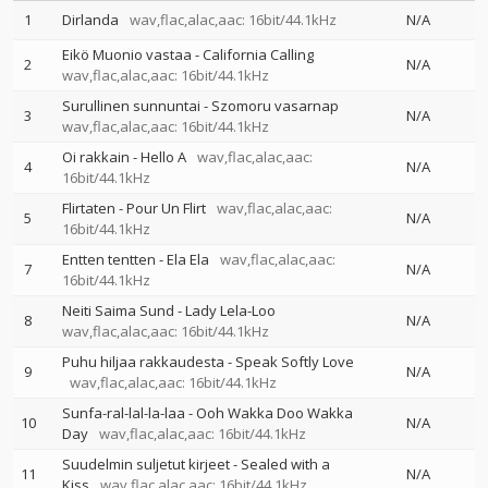
1
Dirlanda
wav,flac,alac,aac: 16bit/44.1kHz
N/A
Eikö Muonio vastaa - California Calling
2
N/A
wav,flac,alac,aac: 16bit/44.1kHz
Surullinen sunnuntai - Szomoru vasarnap
3
N/A
wav,flac,alac,aac: 16bit/44.1kHz
Oi rakkain - Hello A
wav,flac,alac,aac:
4
N/A
16bit/44.1kHz
Flirtaten - Pour Un Flirt
wav,flac,alac,aac:
5
N/A
16bit/44.1kHz
Entten tentten - Ela Ela
wav,flac,alac,aac:
7
N/A
16bit/44.1kHz
Neiti Saima Sund - Lady Lela-Loo
8
N/A
wav,flac,alac,aac: 16bit/44.1kHz
Puhu hiljaa rakkaudesta - Speak Softly Love
9
N/A
wav,flac,alac,aac: 16bit/44.1kHz
Sunfa-ral-lal-la-laa - Ooh Wakka Doo Wakka
10
N/A
Day
wav,flac,alac,aac: 16bit/44.1kHz
Suudelmin suljetut kirjeet - Sealed with a
11
N/A
Kiss
wav,flac,alac,aac: 16bit/44.1kHz