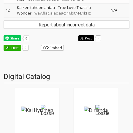
Kaiken tahdon antaa - True Love That's a
12
N/A
Wonder
wav,flac,alac,aac: 16bit/44.1kHz
Report about incorrect data
Post
-
Embed
Like!
0
Digital Catalog