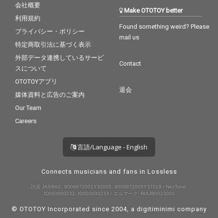
会社概要
Make OTOTOY better
利用規約
Found something weird? Please
プライバシー・ポリシー
mail us
特定商取引法に基づく表示
外部データ連携しているサービ
Contact
スについて
OTOTOYアプリ
退会
媒体資料と広告のご案内
Our Team
Careers
言語/Language - English
Connects musicians and fans in Lossless
許諾 JASRAC: 9008872001Y30005, 9008872005Y37019 / NexTone:
ID000000232, ID000000233 / エルマーク: RIAJ80023001
© OTOTOY Incorporated since 2004, a
digitiminimi
company