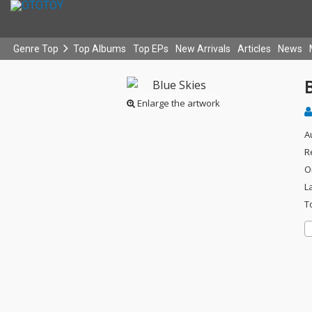
Genre Top
Top Albums
Top EPs
New Arrivals
Articles
News
B
Enlarge the artwork
A
R
O
L
T