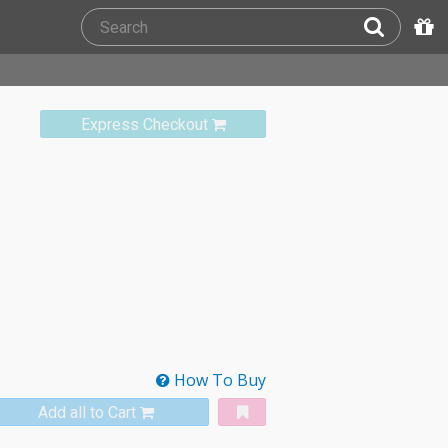
Express Checkout
How To Buy
Add all to Cart