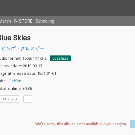
Merch
IN-STORE
Schooling
lue Skies
ビング・クロスビー
udio format: 16bit/44.1kHz
Lossless
elease date: 2019-09-13
riginal release date: 1961-01-01
abel:
Geffen
otal runtime: 34:36
ロスレス