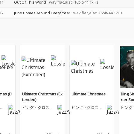
11
Out Of This World
wav,flac,alac: 16bit/44.1kHz
12
June Comes Around Every Year
wav,flac,alac: 16bit/44.1kHz
tmas (D
Ultimate Christmas (Ex
Ultimate Christmas
Bing Si
tended)
rter S
ビ
ビング・クロスビ
ビング・クロスビ
ビング
ー
ー
ー