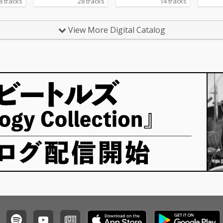
8 tracks
28 tracks
14 tracks
View More Digital Catalog