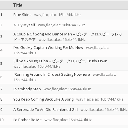
Title
1
Blue Skies
wav,flac,alac: 16bit/44.1kHz
2
All By Myself
wav,flac,alac: 16bit/44.1kHz
A Couple Of Song And Dance Men
--
ビング・クロスビー
フレッ
3
ド・アステア
wav,flac,alac: 16bit/44.1kHz
I've Got My Captain Working For Me Now
wav,flac,alac:
4
16bit/44.1kHz
(I'll See You In) Cuba
--
ビング・クロスビー
Trudy Erwin
5
wav,flac,alac: 16bit/44.1kHz
(Running Around In Circles) Getting Nowhere
wav,flac,alac:
6
16bit/44.1kHz
7
Everybody Step
wav,flac,alac: 16bit/44.1kHz
8
You Keep Coming Back Like A Song
wav,flac,alac: 16bit/44.1kHz
9
A Serenade To An Old-Fashioned Girl
wav,flac,alac: 16bit/44.1kHz
10
I'd Rather Be Me
wav,flac,alac: 16bit/44.1kHz