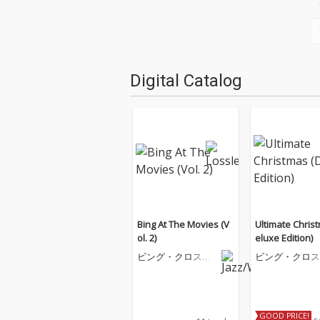
Digital Catalog
Bing At The Movies (V
Ultimate Chris
ol. 2)
eluxe Edition)
ビング・クロスビ
ビング・クロス
ー
ー
GOOD PRICE!