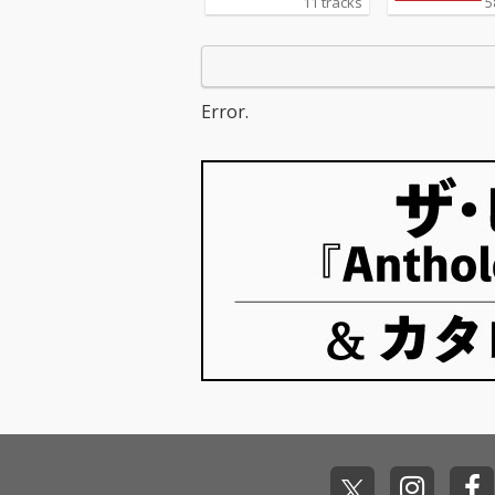
11 tracks
5
Error.