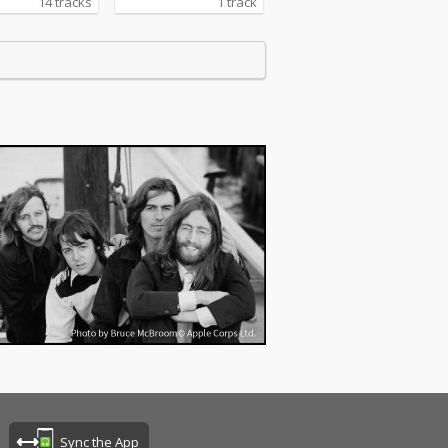
14 tracks
1 track
Sync the App