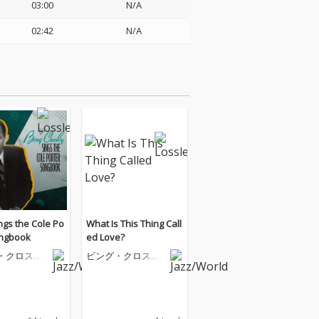
03:00
N/A
02:42
N/A
ngs the Cole Po
What Is This Thing Call
ongbook
ed Love?
・クロスビ
ビング・クロスビ
ー