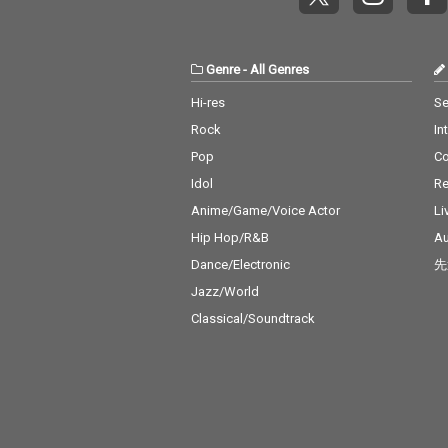
Genre
-
All Genres
Hi-res
Se
Rock
In
Pop
C
Idol
Re
Anime/Game/Voice Actor
Li
Hip Hop/R&B
Au
Dance/Electronic
先
Jazz/World
Classical/Soundtrack