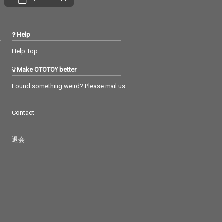
Help
Help Top
Make OTOTOY better
Found something weird? Please mail us
Contact
つ
退会