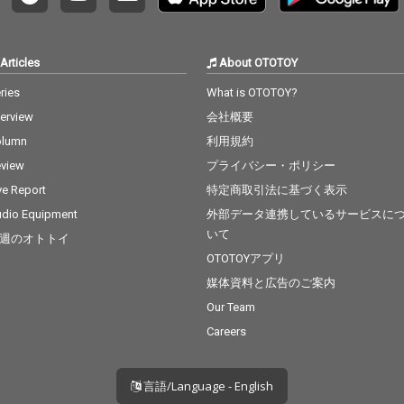
Articles
About OTOTOY
ries
What is OTOTOY?
terview
会社概要
olumn
利用規約
view
プライバシー・ポリシー
ve Report
特定商取引法に基づく表示
dio Equipment
外部データ連携しているサービスに
いて
週のオトトイ
OTOTOYアプリ
媒体資料と広告のご案内
Our Team
Careers
言語/Language - English