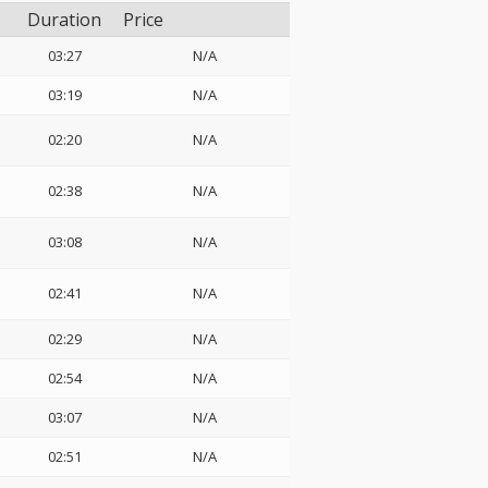
Duration
Price
03:27
N/A
03:19
N/A
02:20
N/A
02:38
N/A
03:08
N/A
02:41
N/A
02:29
N/A
02:54
N/A
03:07
N/A
02:51
N/A