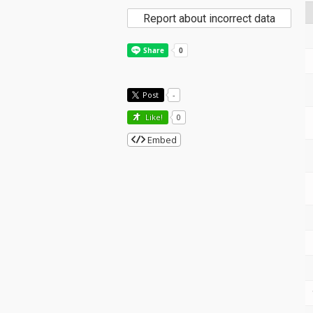
Report about incorrect data
Post
-
Like!
0
Embed