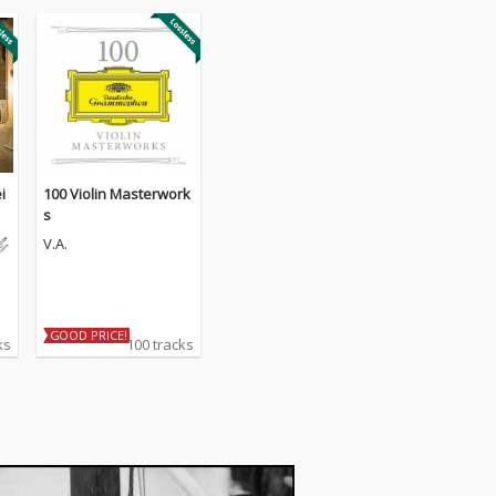
i
100 Violin Masterwork
re
s
V.A.
GOOD PRICE!
ks
100 tracks