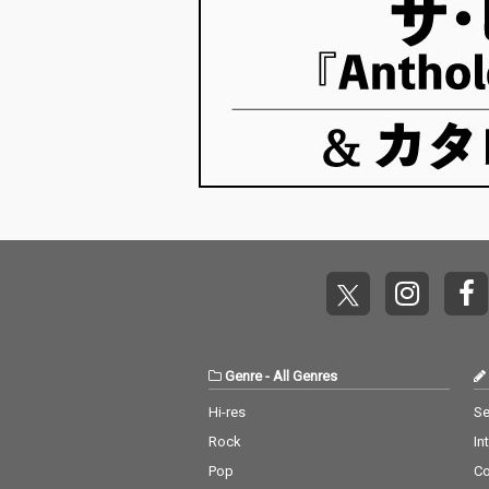
Genre
-
All Genres
Hi-res
Se
Rock
In
Pop
C