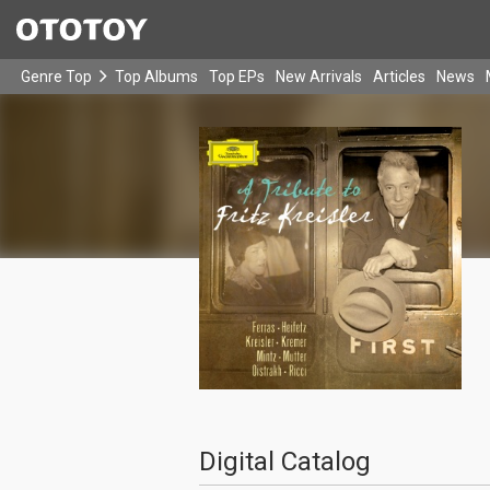
Genre Top
Top Albums
Top EPs
New Arrivals
Articles
News
Digital Catalog