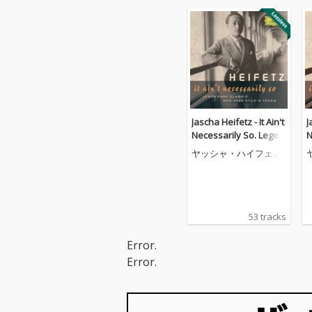
Jascha Heifetz - It Ain't
J
Necessarily So. Legen
N
dary classic and jazz s
d
ヤッシャ・ハイフェッ
tudio takes
t
ツ
53 tracks
Error.
Error.