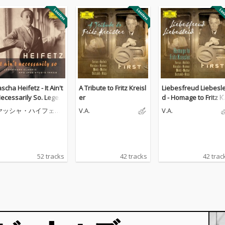
ascha Heifetz - It Ain't
A Tribute to Fritz Kreisl
Liebesfreud Liebesle
ecessarily So. Legen
er
d - Homage to Fritz K
ary classic and jazz s
isler
ヤッシャ・ハイフェッ
V.A.
V.A.
udio takes
ツ
52 tracks
42 tracks
42 trac