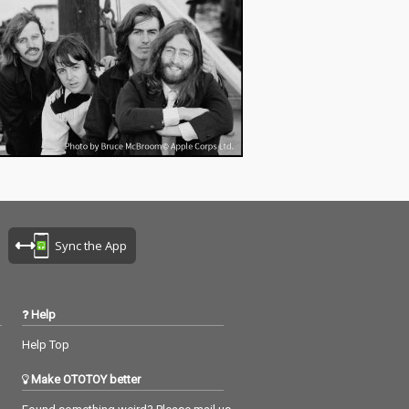
Sync the App
Help
Help Top
Make OTOTOY better