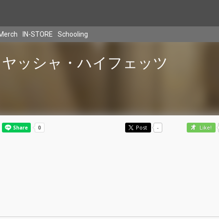
Merch
IN-STORE
Schooling
ヤッシャ・ハイフェッツ
Post
-
Like!