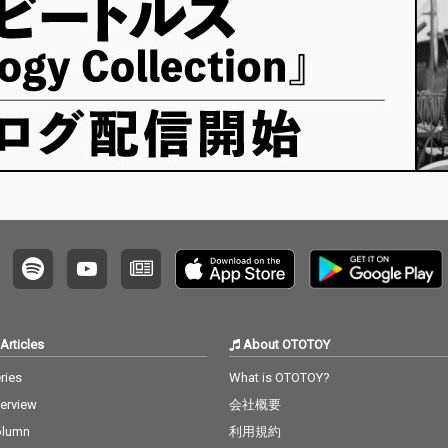
Articles
About OTOTOY
ries
What is OTOTOY?
terview
会社概要
olumn
利用規約