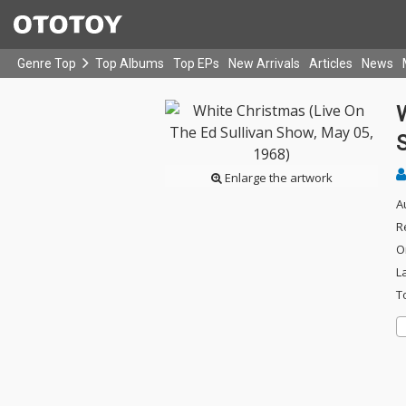
Genre Top
Top Albums
Top EPs
New Arrivals
Articles
News
W
Enlarge the artwork
A
R
O
L
T