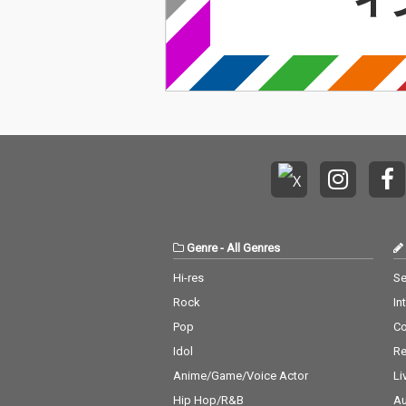
Genre
-
All Genres
Hi-res
Se
Rock
In
Pop
C
Idol
Re
Anime/Game/Voice Actor
Li
Hip Hop/R&B
Au