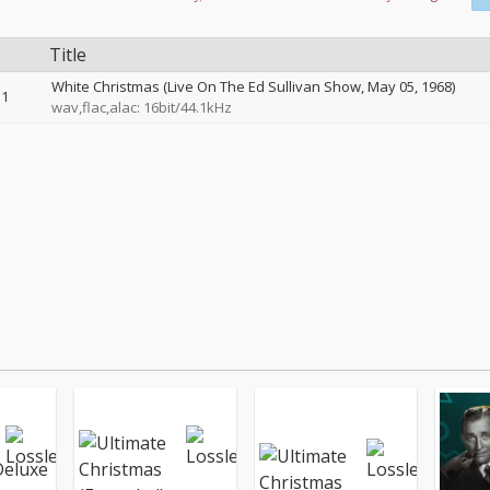
Title
White Christmas (Live On The Ed Sullivan Show, May 05, 1968)
1
wav,flac,alac: 16bit/44.1kHz