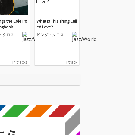
ngs the Cole Po
What Is This Thing Call
ongbook
ed Love?
・クロスビ
ビング・クロスビ
ー
14 tracks
1 track