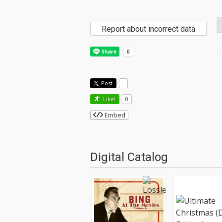
Report about incorrect data
Post
-
Like!
0
Embed
Digital Catalog