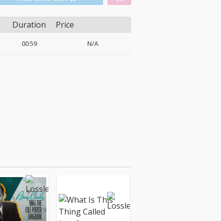
Duration
Price
00:59
N/A