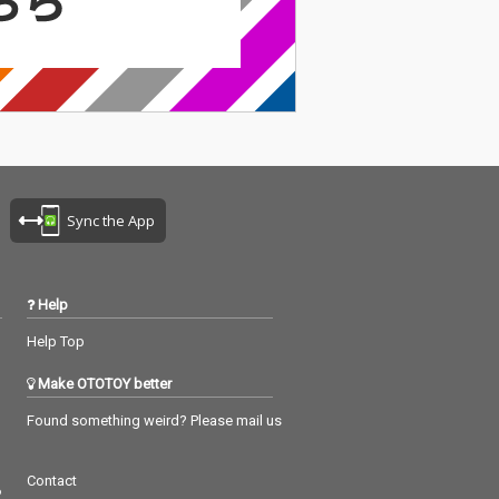
Sync the App
Help
Help Top
Make OTOTOY better
Found something weird? Please mail us
Contact
つ