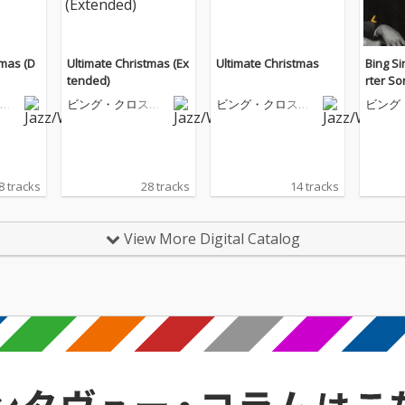
tmas (D
Ultimate Christmas (Ex
Ultimate Christmas
Bing Si
tended)
rter S
ビ
ビング・クロスビ
ビング・クロスビ
ビング
ー
ー
ー
8 tracks
28 tracks
14 tracks
View More Digital Catalog