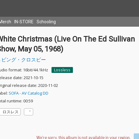
Merch
IN-STORE
Schooling
hite Christmas (Live On The Ed Sullivan
Show, May 05, 1968)
ビング・クロスビー
udio format: 16bit/44.1kHz
Lossless
elease date: 2021-10-15
riginal release date: 2020-11-02
abel:
SOFA - AV Catalog DD
otal runtime: 00:59
ロスレス