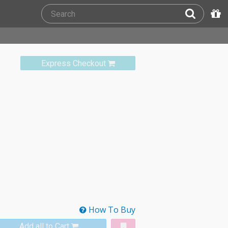
Express Checkout
How To Buy
Add all to Cart