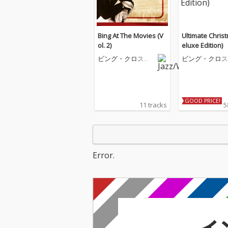
Bing At The Movies (V
Ultimate Chris
ol. 2)
eluxe Edition)
ビング・クロスビ
ビング・クロス
ー
ー
GOOD PRICE!
11 tracks
5
Error.