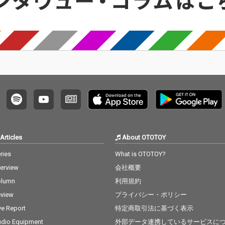
Articles
About OTOTOY
ries
What is OTOTOY?
terview
会社概要
olumn
利用規約
view
プライバシー・ポリシー
ve Report
特定商取引法に基づく表示
dio Equipment
外部データ連携しているサービスに