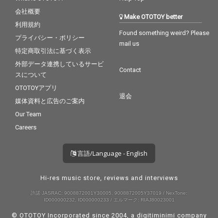
会社概要
Make OTOTOY better
利用規約
Found something weird? Please
プライバシー・ポリシー
mail us
特定商取引法に基づく表示
外部データ連携しているサービ
Contact
スについて
OTOTOYアプリ
退会
媒体資料と広告のご案内
Our Team
Careers
言語/Language - English
Hi-res music store, reviews and interviews
許諾 JASRAC: 9008872001Y30005, 9008872005Y37019 / NexTone:
ID000000232, ID000000233 / エルマーク: RIAJ80023001
© OTOTOY Incorporated since 2004, a
digitiminimi
company