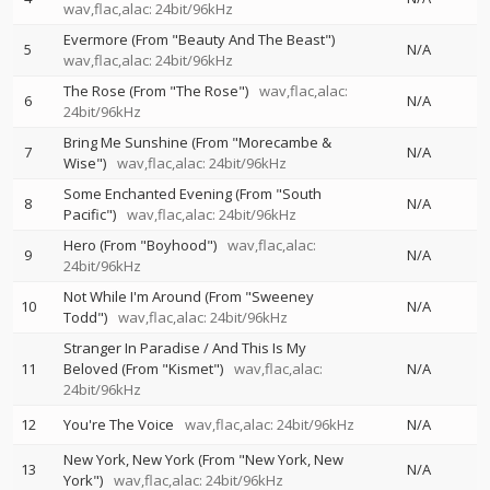
wav,flac,alac: 24bit/96kHz
Evermore (From "Beauty And The Beast")
5
N/A
wav,flac,alac: 24bit/96kHz
The Rose (From "The Rose")
wav,flac,alac:
6
N/A
24bit/96kHz
Bring Me Sunshine (From "Morecambe &
7
N/A
Wise")
wav,flac,alac: 24bit/96kHz
Some Enchanted Evening (From "South
8
N/A
Pacific")
wav,flac,alac: 24bit/96kHz
Hero (From "Boyhood")
wav,flac,alac:
9
N/A
24bit/96kHz
Not While I'm Around (From "Sweeney
10
N/A
Todd")
wav,flac,alac: 24bit/96kHz
Stranger In Paradise / And This Is My
11
Beloved (From "Kismet")
wav,flac,alac:
N/A
24bit/96kHz
12
You're The Voice
wav,flac,alac: 24bit/96kHz
N/A
New York, New York (From "New York, New
13
N/A
York")
wav,flac,alac: 24bit/96kHz