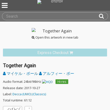
Open this artwork in new tab
Express Checkout
Together Again
マイケル・ボール
アルフィー・ボー
Audio format: 24bit/96kHz
Hi-res
Release date: 2017-10-27
Label:
Decca (UMO) (Classics)
Total runtime: 61:12
ハイレゾ