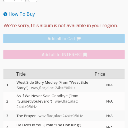
How To Buy
Add all to Cart
Add all to INTEREST
Title
Price
West Side Story Medley (From "West Side
1
N/A
Story")
wav,flac,alac: 24bit/96kHz
As If We Never Said Goodbye (From
2
"Sunset Boulevard")
wav,flac,alac:
N/A
24bit/96kHz
3
The Prayer
wav,flac,alac: 24bit/96kHz
N/A
He Lives In You (From "The Lion King")
4
N/A