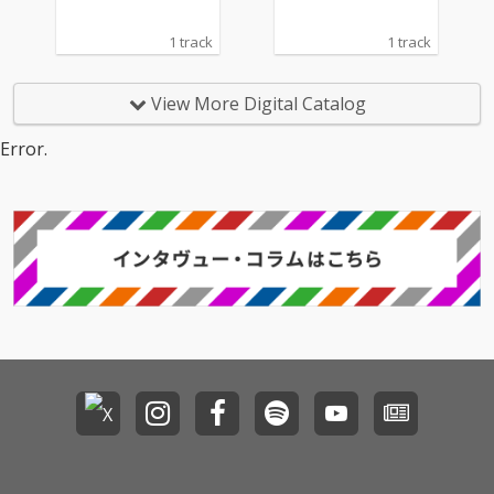
1 track
1 track
View More Digital Catalog
Error.