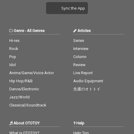
Sync the App
Genre
-
All Genres
Articles
Hi-res
Series
Rock
Interview
Pop
Column
Idol
Review
Anime/Game/Voice Actor
Live Report
Hip Hop/R&B
Audio Equipment
Dance/Electronic
先週のオトトイ
Jazz/World
Classical/Soundtrack
About OTOTOY
Help
What is OTOTOY?
Help Top