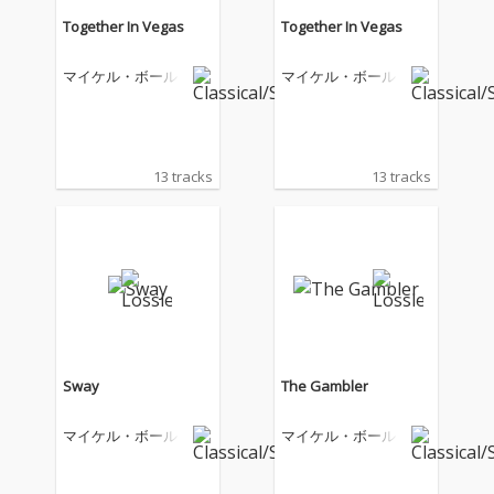
Together In Vegas
Together In Vegas
マイケル・ボール
マイケル・ボール
13 tracks
13 tracks
Sway
The Gambler
マイケル・ボール
マイケル・ボール