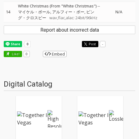
White Christmas (From "White Christmas")
--
14
マイケル・ボール
アルフィー・ボー
ビン
N/A
グ・クロスビー
wav,flac,alac: 24bit/96kHz
Report about incorrect data
Post
-
Embed
Like!
0
Digital Catalog