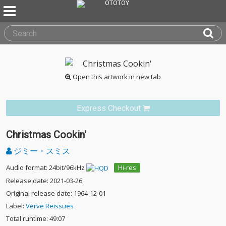
Open this artwork in new tab
Express Checkout
Christmas Cookin'
ジミー・スミス
Audio format: 24bit/96kHz
Hi-res
Release date: 2021-03-26
Original release date: 1964-12-01
Label:
Verve Reissues
Total runtime: 49:07