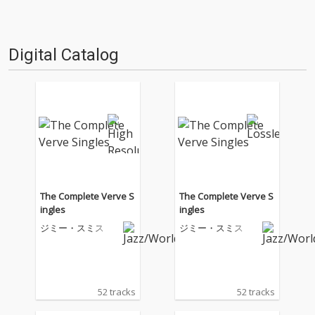
Digital Catalog
The Complete Verve S
The Complete Verve S
ingles
ingles
ジミー・スミス
ジミー・スミス
52 tracks
52 tracks