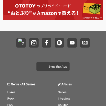
Sync the App
Genre
-
All Genres
Articles
Hi-res
Series
Rock
Interview
Pop
Column