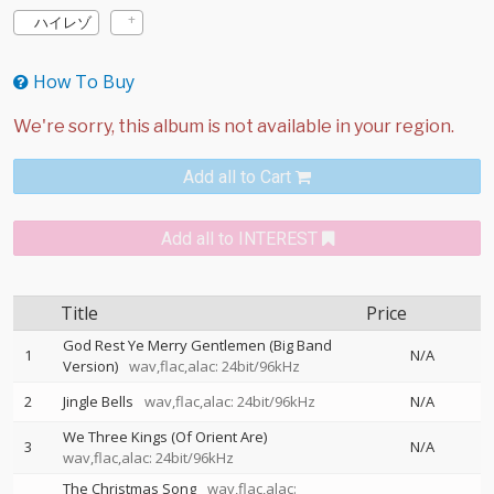
ハイレゾ
How To Buy
Add all to Cart
Add all to INTEREST
Title
Price
God Rest Ye Merry Gentlemen (Big Band
1
N/A
Version)
wav,flac,alac: 24bit/96kHz
2
Jingle Bells
wav,flac,alac: 24bit/96kHz
N/A
We Three Kings (Of Orient Are)
3
N/A
wav,flac,alac: 24bit/96kHz
The Christmas Song
wav,flac,alac: