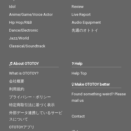
Idol
Review
Anime/Game/Voice Actor
Live Report
Hip Hop/R&B
Audio Equipment
Dance/Electronic
先週のオトトイ
Jazz/World
Classical/Soundtrack
About OTOTOY
Help
What is OTOTOY?
Help Top
会社概要
Make OTOTOY better
利用規約
Found something weird? Please
プライバシー・ポリシー
mail us
特定商取引法に基づく表示
外部データ連携しているサービ
Contact
スについて
OTOTOYアプリ