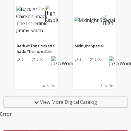
Back At The Chicken S
Midnight Special
hack: The Incredible Ji
mmy Smith
ジミー・スミス
ジミー・スミス
4 tracks
5 tracks
View More Digital Catalog
Error.