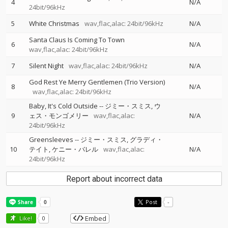
4
N/A
24bit/96kHz
5
White Christmas
wav,flac,alac: 24bit/96kHz
N/A
Santa Claus Is Coming To Town
6
N/A
wav,flac,alac: 24bit/96kHz
7
Silent Night
wav,flac,alac: 24bit/96kHz
N/A
God Rest Ye Merry Gentlemen (Trio Version)
8
N/A
wav,flac,alac: 24bit/96kHz
Baby, It's Cold Outside
--
ジミー・スミス
ウ
9
ェス・モンゴメリー
wav,flac,alac:
N/A
24bit/96kHz
Greensleeves
--
ジミー・スミス
グラディ・
10
テイト
ケニー・バレル
wav,flac,alac:
N/A
24bit/96kHz
Report about incorrect data
Post
-
Embed
Like!
0