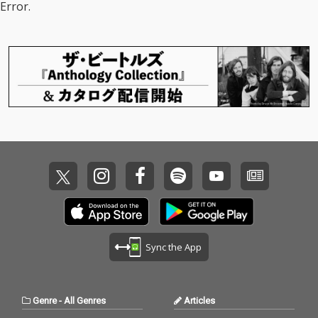
Error.
Sync the App
Genre
-
All Genres
Articles