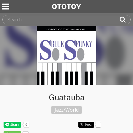
Guatauba
Jazz/World
Post
-