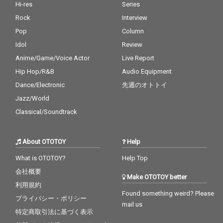
Hi-res
Series
Rock
Interview
Pop
Column
Idol
Review
Anime/Game/Voice Actor
Live Report
Hip Hop/R&B
Audio Equipment
Dance/Electronic
先週のオトトイ
Jazz/World
Classical/Soundtrack
About OTOTOY
Help
What is OTOTOY?
Help Top
会社概要
Make OTOTOY better
利用規約
Found something weird? Please
プライバシー・ポリシー
mail us
特定商取引法に基づく表示