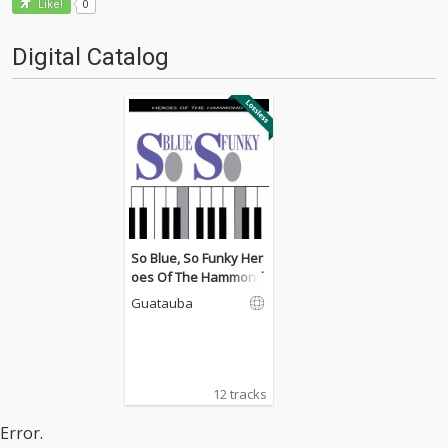
0
Like!
Digital Catalog
So Blue, So Funky Her
oes Of The Hammond
Guatauba
12 tracks
Error.