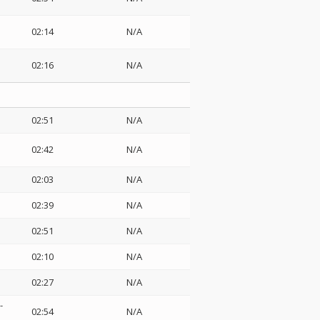
02:14
N/A
02:16
N/A
02:51
N/A
02:42
N/A
02:03
N/A
02:39
N/A
02:51
N/A
02:10
N/A
02:27
N/A
-
02:54
N/A