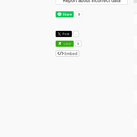
Report about incorrect data
Post
-
Like!
0
Embed