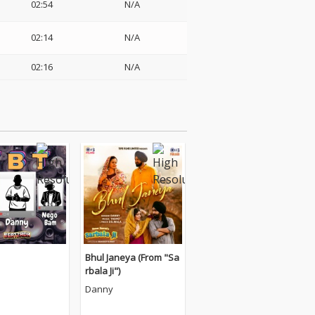
02:54
N/A
02:14
N/A
02:16
N/A
Bhul Janeya (From "Sa
rbala Ji")
Danny