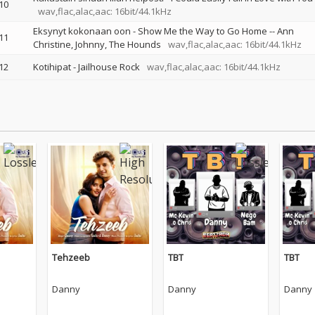
10
wav,flac,alac,aac: 16bit/44.1kHz
Eksynyt kokonaan oon - Show Me the Way to Go Home
--
Ann
11
Christine
Johnny
The Hounds
wav,flac,alac,aac: 16bit/44.1kHz
12
Kotihipat - Jailhouse Rock
wav,flac,alac,aac: 16bit/44.1kHz
Tehzeeb
TBT
TBT
Danny
Danny
Danny