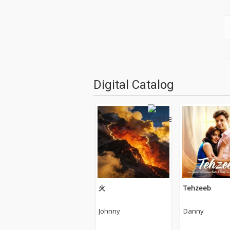
Digital Catalog
火
Tehzeeb
Johnny
Danny