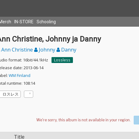
Merch
IN-STORE
Schooling
nn Christine, Johnny ja Danny
Ann Christine
Johnny
Danny
udio format: 16bit/44.1kHz
Lossless
elease date: 2013-06-14
abel:
WM Finland
otal runtime: 108:14
ロスレス
Title