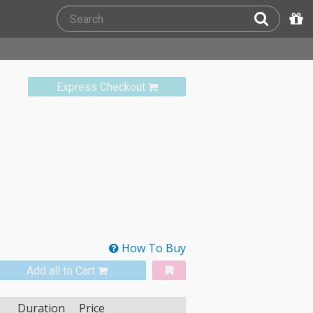
Express Checkout
How To Buy
Add all to Cart
Duration
Price