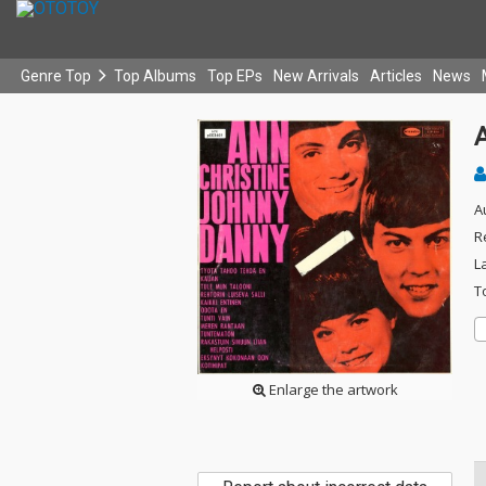
Genre Top
Top Albums
Top EPs
New Arrivals
Articles
News
A
A
R
L
T
Enlarge the artwork