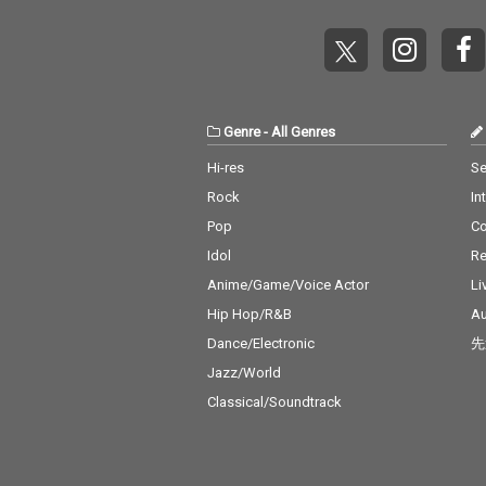
Genre
-
All Genres
Hi-res
Se
Rock
In
Pop
C
Idol
Re
Anime/Game/Voice Actor
Li
Hip Hop/R&B
Au
Dance/Electronic
先
Jazz/World
Classical/Soundtrack