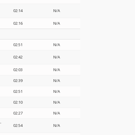
02:14
N/A
02:16
N/A
02:51
N/A
02:42
N/A
02:03
N/A
02:39
N/A
02:51
N/A
02:10
N/A
02:27
N/A
-
02:54
N/A