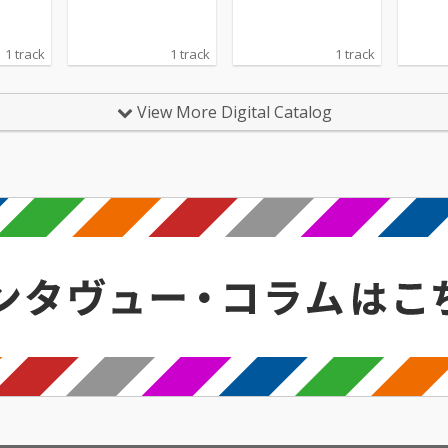
1 track
1 track
1 track
View More Digital Catalog