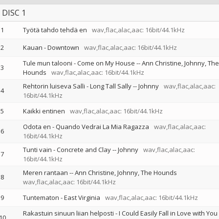
DISC 1
1
Työtä tahdo tehdä en
wav,flac,alac,aac: 16bit/44.1kHz
2
Kauan - Downtown
wav,flac,alac,aac: 16bit/44.1kHz
Tule mun talooni - Come on My House
--
Ann Christine
Johnny
The
3
Hounds
wav,flac,alac,aac: 16bit/44.1kHz
Rehtorin luiseva Salli - Long Tall Sally
--
Johnny
wav,flac,alac,aac:
4
16bit/44.1kHz
5
Kaikki entinen
wav,flac,alac,aac: 16bit/44.1kHz
Odota en - Quando Vedrai La Mia Ragazza
wav,flac,alac,aac:
6
16bit/44.1kHz
Tunti vain - Concrete and Clay
--
Johnny
wav,flac,alac,aac:
7
16bit/44.1kHz
Meren rantaan
--
Ann Christine
Johnny
The Hounds
8
wav,flac,alac,aac: 16bit/44.1kHz
9
Tuntematon - East Virginia
wav,flac,alac,aac: 16bit/44.1kHz
Rakastuin sinuun liian helposti - I Could Easily Fall in Love with You
10