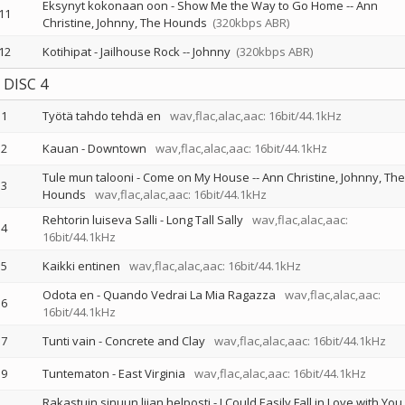
Eksynyt kokonaan oon - Show Me the Way to Go Home
--
Ann
11
Christine
Johnny
The Hounds
(320kbps ABR)
12
Kotihipat - Jailhouse Rock
--
Johnny
(320kbps ABR)
DISC 4
1
Työtä tahdo tehdä en
wav,flac,alac,aac: 16bit/44.1kHz
2
Kauan - Downtown
wav,flac,alac,aac: 16bit/44.1kHz
Tule mun talooni - Come on My House
--
Ann Christine
Johnny
The
3
Hounds
wav,flac,alac,aac: 16bit/44.1kHz
Rehtorin luiseva Salli - Long Tall Sally
wav,flac,alac,aac:
4
16bit/44.1kHz
5
Kaikki entinen
wav,flac,alac,aac: 16bit/44.1kHz
Odota en - Quando Vedrai La Mia Ragazza
wav,flac,alac,aac:
6
16bit/44.1kHz
7
Tunti vain - Concrete and Clay
wav,flac,alac,aac: 16bit/44.1kHz
9
Tuntematon - East Virginia
wav,flac,alac,aac: 16bit/44.1kHz
Rakastuin sinuun liian helposti - I Could Easily Fall in Love with You