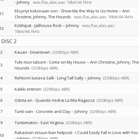
-
Johnny
wav,flac,alac,aac: 16bit/44.1kHz
Eksynyt kokonaan oon - Show Me the Way to Go Home
--
Ann
11
Christine
Johnny
The Hounds
wav,flac,alac,aac: 16bit/44.1kHz
Kotihipat - Jailhouse Rock
--
Johnny
wav,flac,alac,aac:
12
16bit/44.1kHz
DISC 2
2
Kauan - Downtown
(320kbps ABR)
Tule mun talooni - Come on My House
--
Ann Christine
Johnny
The
3
Hounds
(320kbps ABR)
4
Rehtorin luiseva Salli - Long Tall Sally
--
Johnny
(320kbps ABR)
5
Kaikki entinen
(320kbps ABR)
6
Odota en - Quando Vedrai La Mia Ragazza
(320kbps ABR)
7
Tunti vain - Concrete and Clay
--
Johnny
(320kbps ABR)
9
Tuntematon - East Virginia
(320kbps ABR)
Rakastuin sinuun liian helposti - I Could Easily Fall in Love with You
10
-
Johnny
(320kbps ABR)