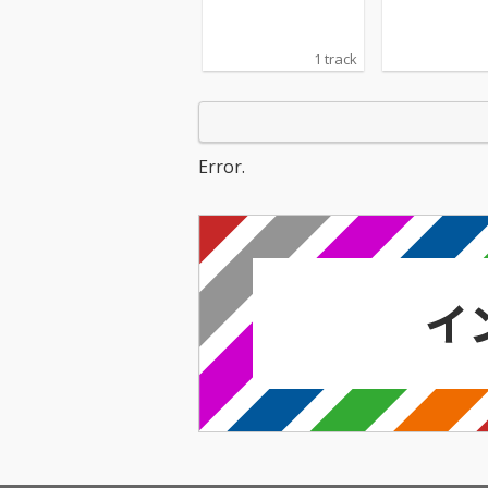
1 track
Error.