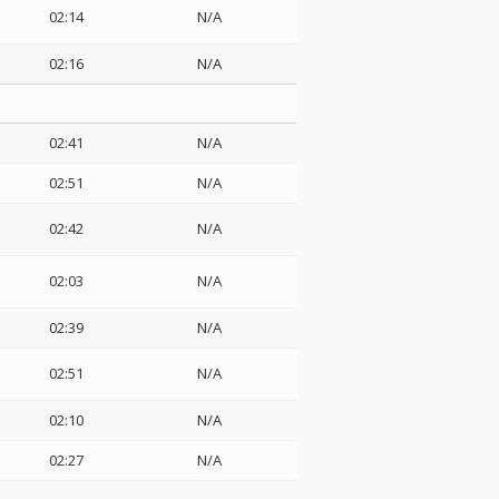
02:14
N/A
02:16
N/A
02:41
N/A
02:51
N/A
02:42
N/A
02:03
N/A
02:39
N/A
02:51
N/A
02:10
N/A
02:27
N/A