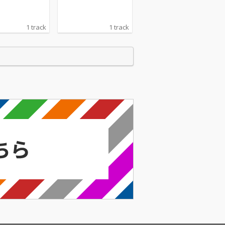
1 track
1 track