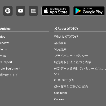
Articles
About OTOTOY
ries
What is OTOTOY?
terview
会社概要
olumn
利用規約
view
プライバシー・ポリシー
ve Report
特定商取引法に基づく表示
dio Equipment
外部データ連携しているサービスに
いて
週のオトトイ
OTOTOYアプリ
媒体資料と広告のご案内
Our Team
Careers