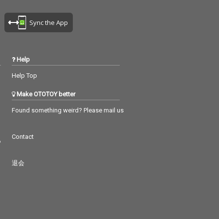
Sync the App
Help
Help Top
Make OTOTOY better
Found something weird? Please mail us
Contact
つ
退会