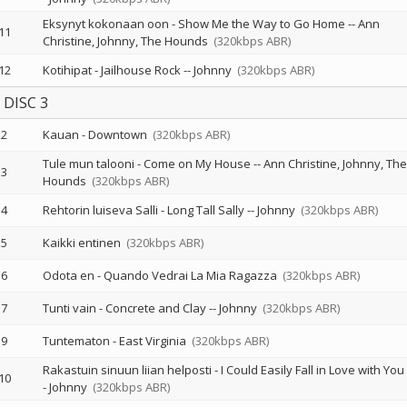
Eksynyt kokonaan oon - Show Me the Way to Go Home
--
Ann
11
Christine
Johnny
The Hounds
(320kbps ABR)
12
Kotihipat - Jailhouse Rock
--
Johnny
(320kbps ABR)
DISC 3
2
Kauan - Downtown
(320kbps ABR)
Tule mun talooni - Come on My House
--
Ann Christine
Johnny
The
3
Hounds
(320kbps ABR)
4
Rehtorin luiseva Salli - Long Tall Sally
--
Johnny
(320kbps ABR)
5
Kaikki entinen
(320kbps ABR)
6
Odota en - Quando Vedrai La Mia Ragazza
(320kbps ABR)
7
Tunti vain - Concrete and Clay
--
Johnny
(320kbps ABR)
9
Tuntematon - East Virginia
(320kbps ABR)
Rakastuin sinuun liian helposti - I Could Easily Fall in Love with You
10
-
Johnny
(320kbps ABR)