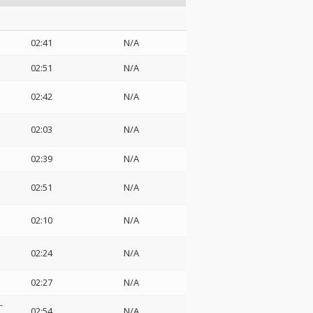
02:41
N/A
02:51
N/A
02:42
N/A
02:03
N/A
02:39
N/A
02:51
N/A
02:10
N/A
02:24
N/A
02:27
N/A
-
02:54
N/A