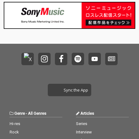
Sync the App
Genre
-
All Genres
Articles
Hi-res
Series
Rock
Interview