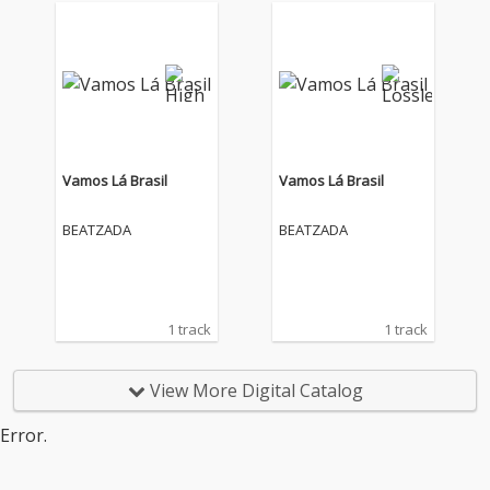
Vamos Lá Brasil
Vamos Lá Brasil
BEATZADA
BEATZADA
1 track
1 track
View More Digital Catalog
Error.