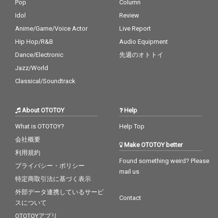
Pop
Column
Idol
Review
Anime/Game/Voice Actor
Live Report
Hip Hop/R&B
Audio Equipment
Dance/Electronic
先週のオトトイ
Jazz/World
Classical/Soundtrack
About OTOTOY
Help
What is OTOTOY?
Help Top
会社概要
Make OTOTOY better
利用規約
Found something weird? Please
プライバシー・ポリシー
mail us
特定商取引法に基づく表示
外部データ連携しているサービ
Contact
スについて
OTOTOYアプリ