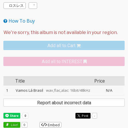
ロスレス
How To Buy
Add all to Cart
Add all to INTEREST
Title
Price
1
Vamos Lá Brasil
wav,flac,alac: 16bit/48kHz
N/A
Report about incorrect data
Post
-
Embed
Like!
0