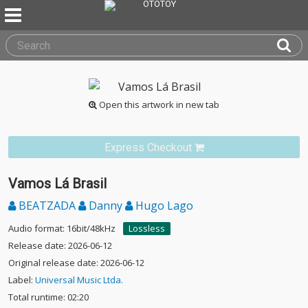
Open this artwork in new tab
Express Checkout
Vamos Lá Brasil
BEATZADA
Danny
Hugo Lago
Audio format: 16bit/48kHz
Lossless
Release date: 2026-06-12
Original release date: 2026-06-12
Label:
Universal Music Ltda.
Total runtime: 02:20