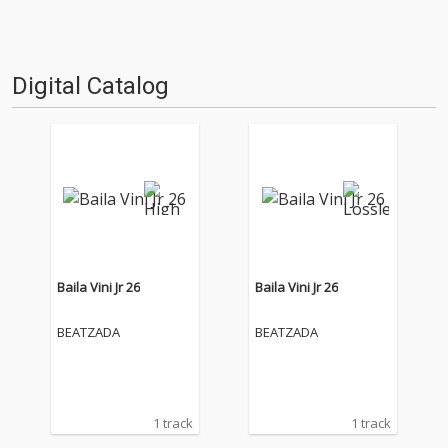
Digital Catalog
Baila Vini Jr 26
Baila Vini Jr 26
BEATZADA
BEATZADA
1 track
1 track