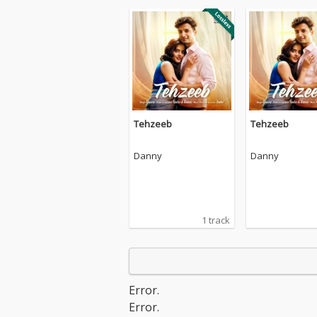
Tehzeeb
Tehzeeb
Danny
Danny
1 track
Error.
Error.