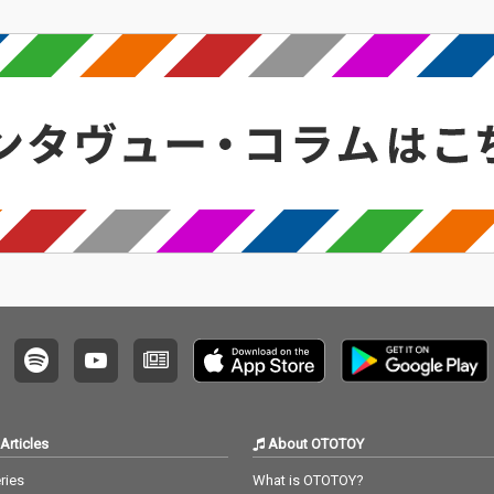
Articles
About OTOTOY
ries
What is OTOTOY?