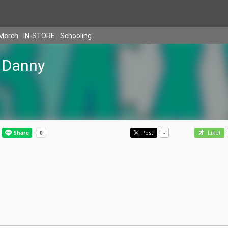
Merch
IN-STORE
Schooling
Danny
Post
-
Like!