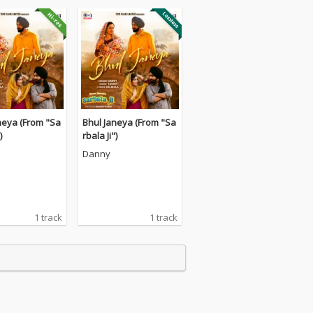
neya (From "Sa
Bhul Janeya (From "Sa
)
rbala Ji")
Danny
1 track
1 track