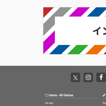
Genre
-
All Genres
Hi-res
Se