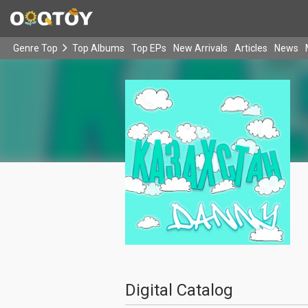
Genre Top
Top Albums
Top EPs
New Arrivals
Articles
News
Digital Catalog