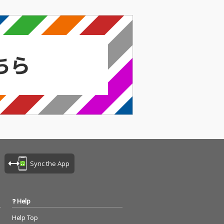
Sync the App
Help
Help Top