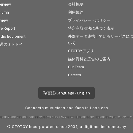
terview
会社概要
olumn
利用規約
view
プライバシー・ポリシー
ve Report
特定商取引法に基づく表示
dio Equipment
外部データ連携しているサービスに
いて
週のオトトイ
OTOTOYアプリ
媒体資料と広告のご案内
Our Team
Careers
言語/Language - English
Connects musicians and fans in Lossless
008872001Y30005, 9008872005Y37019 / NexTone: ID000000232, ID000000233 / エルマーク:
© OTOTOY Incorporated since 2004, a
digitiminimi
company