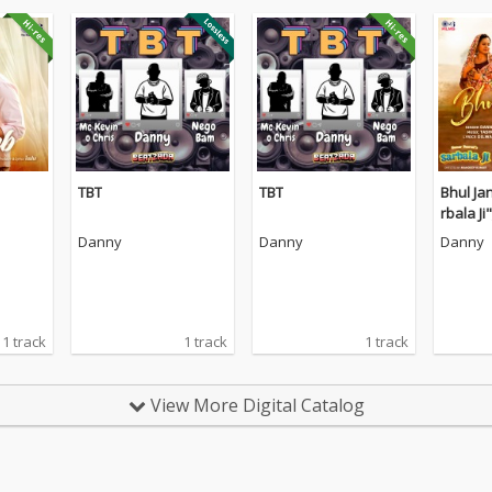
TBT
TBT
Bhul Ja
rbala Ji"
Danny
Danny
Danny
1 track
1 track
1 track
View More Digital Catalog