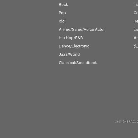
Rock
In
Pop
C
Idol
Re
Anime/Game/Voice Actor
Li
Hip Hop/R&B
Au
Dance/Electronic
先
Jazz/World
Classical/Soundtrack
許諾 JASRAC: 9