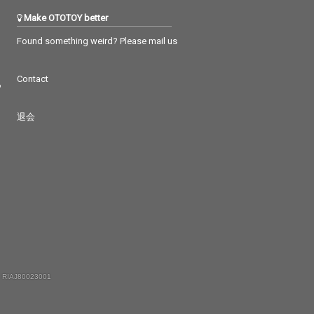
Make OTOTOY better
Found something weird? Please mail us
Contact
つ
退会
 RIAJ80023001