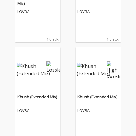
Mix)
LOVRA
LOVRA
1 track
1 track
Khush (Extended Mix)
Khush (Extended Mix)
LOVRA
LOVRA