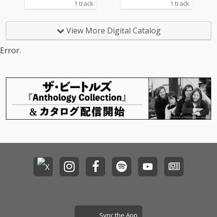
1 track
1 track
View More Digital Catalog
Error.
Sync the App