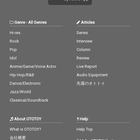
Genre
-
All Genres
Articles
Hi-res
Series
Rock
Interview
Pop
Column
Idol
Review
Anime/Game/Voice Actor
Live Report
Hip Hop/R&B
Audio Equipment
Dance/Electronic
先週のオトトイ
Jazz/World
Classical/Soundtrack
About OTOTOY
Help
What is OTOTOY?
Help Top
会社概要