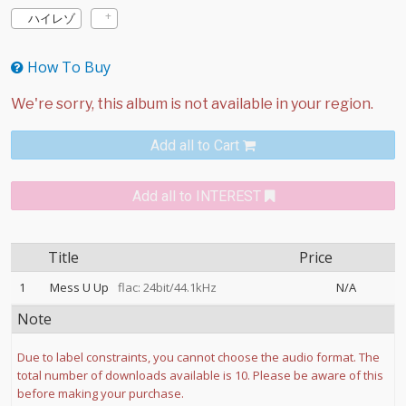
ハイレゾ
How To Buy
Add all to Cart
Add all to INTEREST
Title
Price
1
Mess U Up
flac: 24bit/44.1kHz
N/A
Note
Due to label constraints, you cannot choose the audio format. The
total number of downloads available is 10. Please be aware of this
before making your purchase.