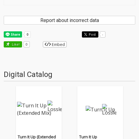
Report about incorrect data
Post
-
Embed
Like!
0
Digital Catalog
Turn It Up (Extended
Turn It Up