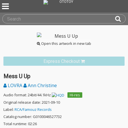
Open this artwork in new tab
Express Checkout
Mess U Up
LOVRA
Ann Christine
Audio format: 24bit/44.1kHz
Hi-res
Original release date: 2021-09-10
Label:
RCA/Famouz Records
Catalog number: G0100046527732
Total runtime: 02:26