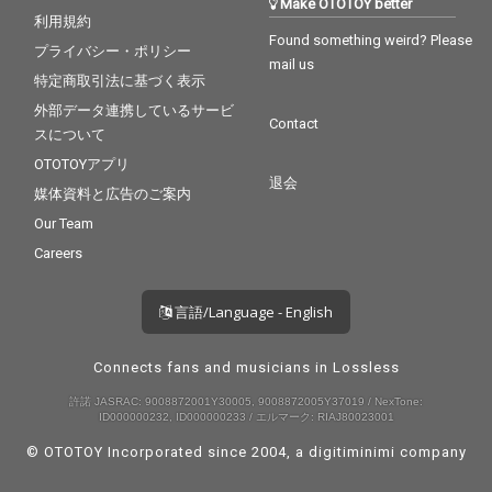
Make OTOTOY better
利用規約
Found something weird? Please
プライバシー・ポリシー
mail us
特定商取引法に基づく表示
外部データ連携しているサービ
Contact
スについて
OTOTOYアプリ
退会
媒体資料と広告のご案内
Our Team
Careers
言語/Language - English
Connects fans and musicians in Lossless
許諾 JASRAC: 9008872001Y30005, 9008872005Y37019 / NexTone:
ID000000232, ID000000233 / エルマーク: RIAJ80023001
© OTOTOY Incorporated since 2004, a
digitiminimi
company