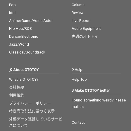
Pop
Column
Idol
Review
Anime/Game/Voice Actor
Live Report
Hip Hop/R&B
Audio Equipment
Dance/Electronic
先週のオトトイ
Jazz/World
Classical/Soundtrack
About OTOTOY
Help
What is OTOTOY?
Help Top
会社概要
Make OTOTOY better
利用規約
Found something weird? Please
プライバシー・ポリシー
mail us
特定商取引法に基づく表示
外部データ連携しているサービ
Contact
スについて