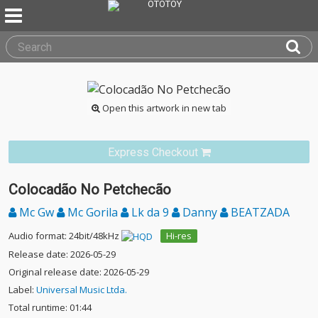
Open this artwork in new tab
Express Checkout
Colocadão No Petchecão
Mc Gw
Mc Gorila
Lk da 9
Danny
BEATZADA
Audio format: 24bit/48kHz
Hi-res
Release date: 2026-05-29
Original release date: 2026-05-29
Label:
Universal Music Ltda.
Total runtime: 01:44