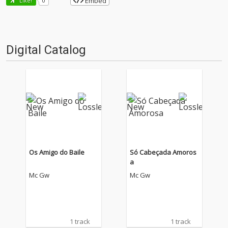
Embed
Like!
0
Digital Catalog
Os Amigo do Baile
Só Cabeçada Amoros
a
Mc Gw
Mc Gw
1 track
1 track