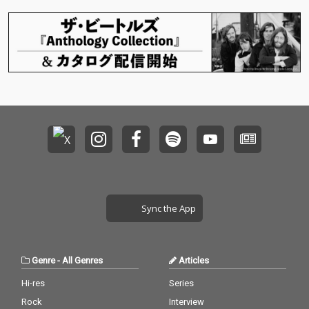
Sync the App
Genre
-
All Genres
Articles
Hi-res
Series
Rock
Interview