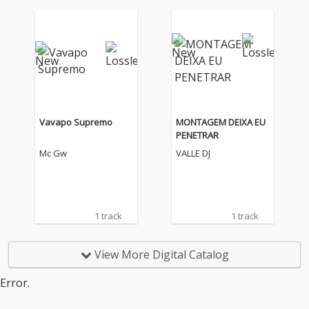
Vavapo Supremo
MONTAGEM DEIXA EU
PENETRAR
Mc Gw
VALLE DJ
1 track
1 track
View More Digital Catalog
Error.