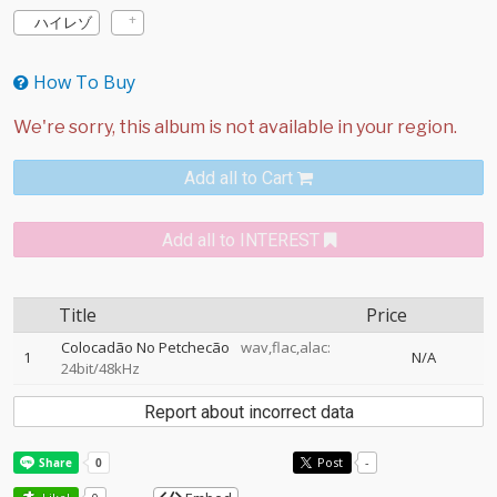
ハイレゾ
How To Buy
Add all to Cart
Add all to INTEREST
Title
Price
Colocadão No Petchecão
wav,flac,alac:
1
N/A
24bit/48kHz
Report about incorrect data
Post
-