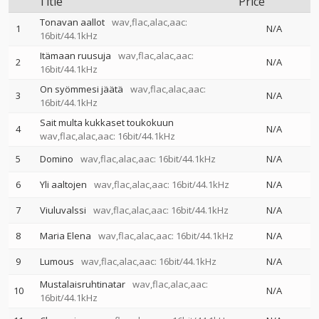
Title
Price
Tonavan aallot
wav,flac,alac,aac:
1
N/A
16bit/44.1kHz
Itämaan ruusuja
wav,flac,alac,aac:
2
N/A
16bit/44.1kHz
On syömmesi jäätä
wav,flac,alac,aac:
3
N/A
16bit/44.1kHz
Sait multa kukkaset toukokuun
4
N/A
wav,flac,alac,aac: 16bit/44.1kHz
5
Domino
wav,flac,alac,aac: 16bit/44.1kHz
N/A
6
Yli aaltojen
wav,flac,alac,aac: 16bit/44.1kHz
N/A
7
Viuluvalssi
wav,flac,alac,aac: 16bit/44.1kHz
N/A
8
Maria Elena
wav,flac,alac,aac: 16bit/44.1kHz
N/A
9
Lumous
wav,flac,alac,aac: 16bit/44.1kHz
N/A
Mustalaisruhtinatar
wav,flac,alac,aac:
10
N/A
16bit/44.1kHz