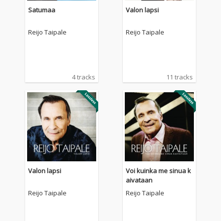
Satumaa
Valon lapsi
Reijo Taipale
Reijo Taipale
4 tracks
11 tracks
Valon lapsi
Voi kuinka me sinua k
aivataan
Reijo Taipale
Reijo Taipale