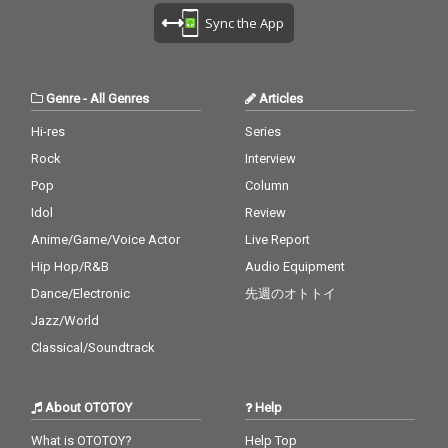
Sync the App
Genre
-
All Genres
Articles
Hi-res
Series
Rock
Interview
Pop
Column
Idol
Review
Anime/Game/Voice Actor
Live Report
Hip Hop/R&B
Audio Equipment
Dance/Electronic
先週のオトトイ
Jazz/World
Classical/Soundtrack
About OTOTOY
Help
What is OTOTOY?
Help Top